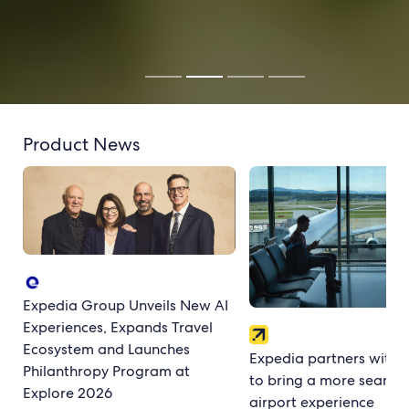
Product News
Expedia Group Unveils New AI
Experiences, Expands Travel
Ecosystem and Launches
Expedia partners with 
Philanthropy Program at
to bring a more seamle
Explore 2026
airport experience