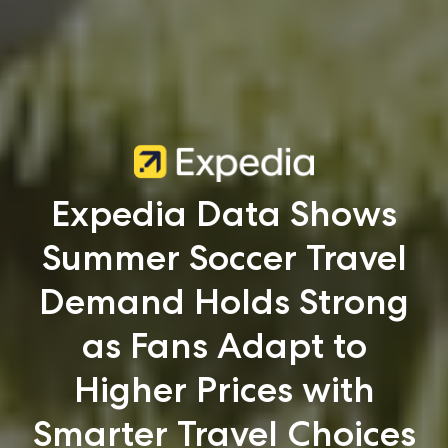
Expedia Data Shows
Summer Soccer Travel
Demand Holds Strong
as Fans Adapt to
Higher Prices with
Smarter Travel Choices