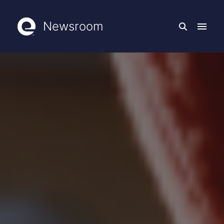
Newsroom