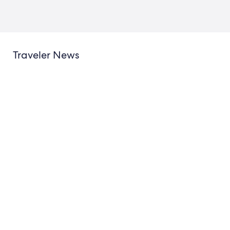
Traveler News
New Hotels.com Study Reveals
The “Golden Boarding P
How to Be the Best Hotel
Summer’s Soccer Fever
Guest
New Starting 11 of Trave
Demand