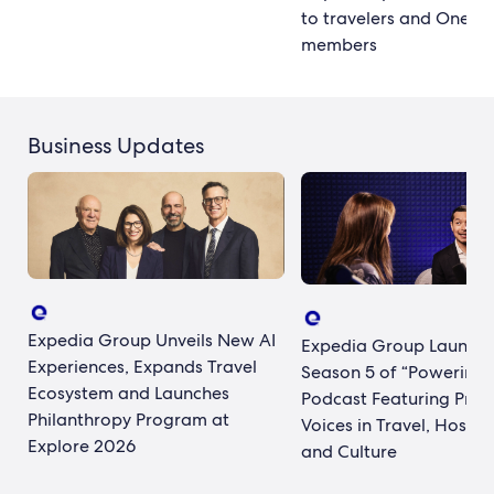
to travelers and One K
members
Business Updates
Expedia Group Unveils New AI
Expedia Group Launch
Experiences, Expands Travel
Season 5 of “Powering 
Ecosystem and Launches
Podcast Featuring Prom
Philanthropy Program at
Voices in Travel, Hospita
Explore 2026
and Culture