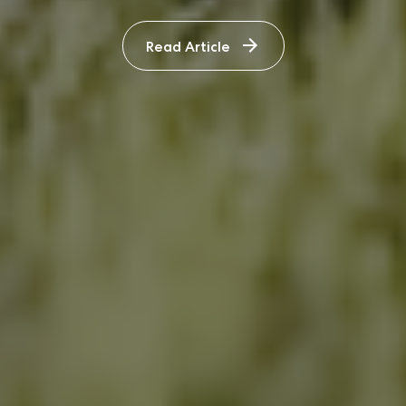
Read Article