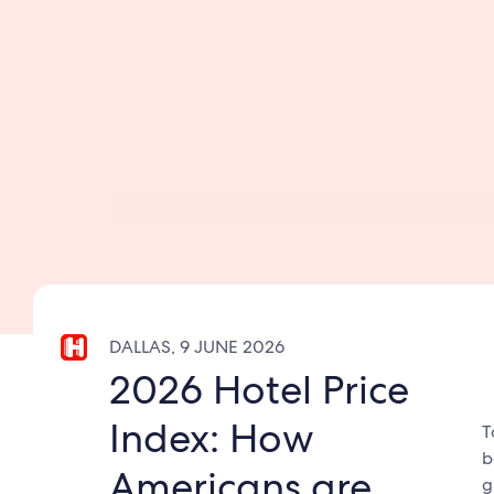
DALLAS, 9 JUNE 2026
2026 Hotel Price
Index: How
T
b
Americans are
g