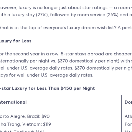
owever, luxury is no longer just about star ratings — a room
ith a luxury stay (27%), followed by room service (26%) and a
hat is at the top of everyone’s luxury dream wish list? A pen
uxury for Less
or the second year in a row, 5-star stays abroad are cheaper
nternationally per night vs. $370 domestically per night) with s
ell under U.S. average daily rates. $370 domestically per night
tays for well under U.S. average daily rates.
-star Luxury for Less Than $450 per Night
nternational
Do
orto Alegre, Brazil: $90
Atl
ha Trang, Vietnam: $119
Por