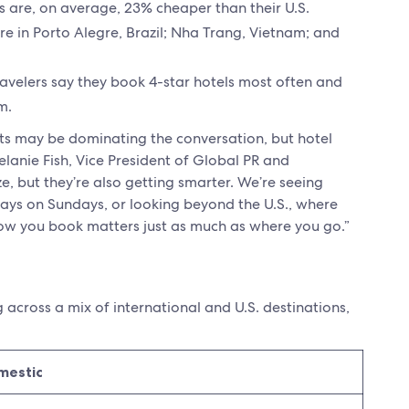
s are, on average, 23% cheaper than their U.S.
re in Porto Alegre, Brazil; Nha Trang, Vietnam; and
travelers say they book 4-star hotels most often and
m.
costs may be dominating the conversation, but hotel
elanie Fish, Vice President of Global PR and
e, but they’re also getting smarter. We’re seeing
tays on Sundays, or looking beyond the U.S., where
how you book matters just as much as where you go.”
g across a mix of international and U.S. destinations,
mestic