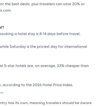
for the best deals, plus travelers can save 20% or
s.com.
al?
ooking a hotel stay is 8-14 days before travel.
while Saturday is the priciest day for international
nal 5-star hotels are, on average, 23% cheaper than
, according to the 2026 Hotel Price Index.
ountry has its own, meaning travelers should be aware