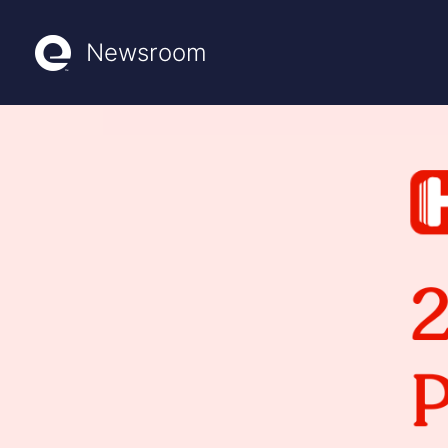
Newsroom