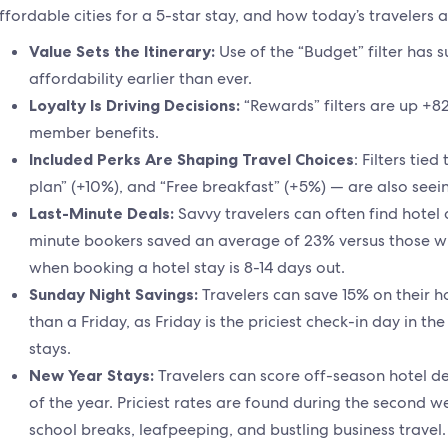
ffordable cities for a 5-star stay, and how today’s travelers a
Value Sets the Itinerary:
Use of the “Budget” filter has
affordability earlier than ever.
Loyalty Is Driving Decisions:
“Rewards” filters are up +8
member benefits.
Included Perks Are Shaping Travel Choices
: Filters tie
plan” (+10%), and “Free breakfast” (+5%) — are also see
Last-Minute Deals:
Savvy travelers can often find hotel 
minute bookers saved an average of 23% versus those w
when booking a hotel stay is 8-14 days out.
Sunday Night Savings:
Travelers can save 15% on their ho
than a Friday, as Friday is the priciest check-in day in th
stays.
New Year Stays:
Travelers can score off-season hotel d
of the year. Priciest rates are found during the second 
school breaks, leafpeeping, and bustling business travel