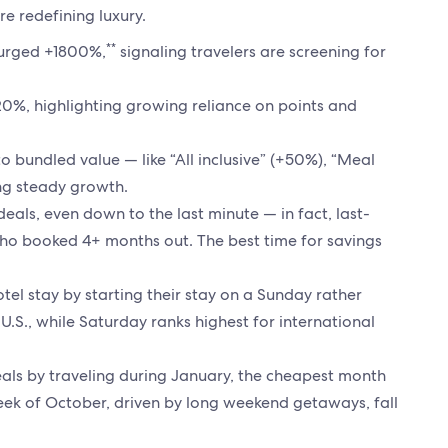
re redefining luxury.
**
 surged +1800%,
signaling travelers are screening for
20%, highlighting growing reliance on points and
d to bundled value — like “All inclusive” (+50%), “Meal
ing steady growth.
deals, even down to the last minute — in fact, last-
ho booked 4+ months out. The best time for savings
tel stay by starting their stay on a Sunday rather
e U.S., while Saturday ranks highest for international
eals by traveling during January, the cheapest month
week of October, driven by long weekend getaways, fall
.