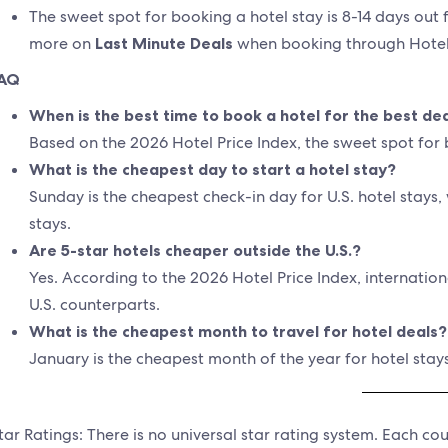
The sweet spot for booking a hotel stay is 8-14 days out 
more on
Last Minute Deals
when booking through Hotel
AQ
When is the best time to book a hotel for the best de
Based on the 2026 Hotel Price Index, the sweet spot for b
What is the cheapest day to start a hotel stay?
Sunday is the cheapest check-in day for U.S. hotel stays, 
stays.
Are 5-star hotels cheaper outside the U.S.?
Yes. According to the 2026 Hotel Price Index, internatio
U.S. counterparts.
What is the cheapest month to travel for hotel deals?
January is the cheapest month of the year for hotel stays
tar Ratings: There is no universal star rating system. Each c