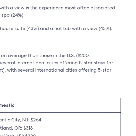
 with a view is the experience most often associated
 spa (24%).
thouse suite (43%) and a hot tub with a view (43%).
 on average than those in the U.S. ($250
everal international cities offering 5-star stays for
), with several international cities offering 5-star
mestic
antic City, NJ: $264
tland, OR: $313