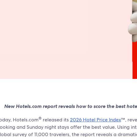
New Hotels.com report reveals how to score the best hotel 
®
oday, Hotels.com
released its
2026 Hotel Price Index
™, reve
ooking and Sunday night stays offer the best value. Using in
lobal survey of 11,000 travelers, the report reveals a dramat