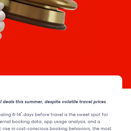
deals this summer, despite volatile travel prices
*
aling 8-14
days before travel is the sweet spot for
ternal booking data, app usage analysis, and a
ic rise in cost-conscious booking behaviors, the most