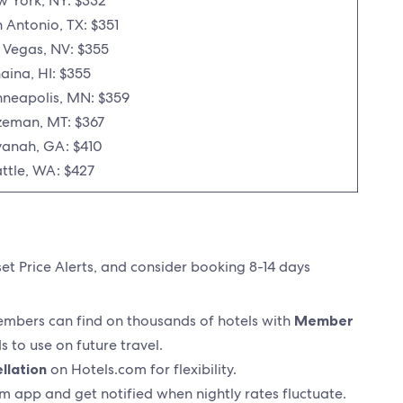
 York, NY: $332
 Antonio, TX: $351
 Vegas, NV: $355
aina, HI: $355
neapolis, MN: $359
eman, MT: $367
anah, GA: $410
ttle, WA: $427
set Price Alerts, and consider booking 8-14 days
members can find on thousands of hotels with
Member
 to use on future travel.
llation
on Hotels.com for flexibility.
m app and get notified when nightly rates fluctuate.