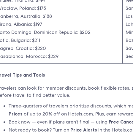
huket, Thailand: $144
New
rocław, Poland: $175
San
anberra, Australia: $188
Las
irana, Albania: $197
Lah
anto Domingo, Dominican Republic: $202
Min
ofia, Bulgaria: $211
Boz
agreb, Croatia: $220
Sav
asablanca, Morocco: $229
Sea
ravel Tips and Tools
ravelers can look for member discounts, book flexible rates, 
efore travel to find better value.
Three-quarters of travelers prioritize discounts, which 
Prices
of up to 20% off on Hotels.com. Plus, earn rewards
Book now — even if plans aren’t final — using
Free Cance
Not ready to book? Turn on
Price Alerts
in the Hotels.co