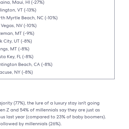
aina, Maui, HI (-27%)
lington, VT (-13%)
th Myrtle Beach, NC (-10%)
 Vegas, NV (-10%)
zeman, MT (-9%)
k City, UT (-8%)
lings, MT (-8%)
sta Key, FL (-8%)
tington Beach, CA (-8%)
acuse, NY (-8%)
rity (77%), the lure of a luxury stay isn’t going
en Z and 54% of millennials say they are just as
ersus last year (compared to 23% of baby boomers).
followed by millennials (26%).