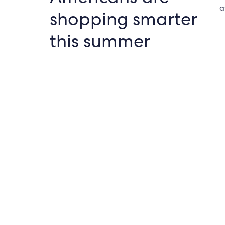
a
shopping smarter
this summer