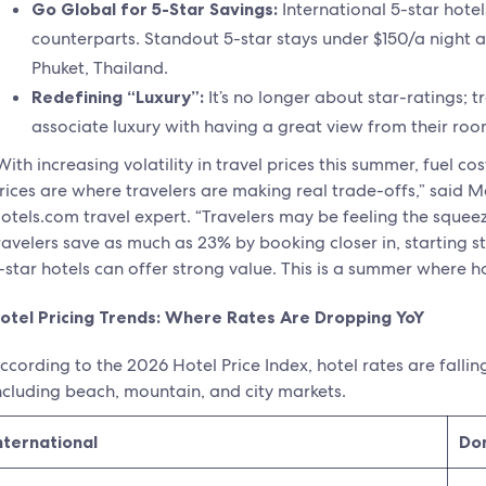
Go Global for 5-Star Savings:
International 5-star hotel
counterparts. Standout 5-star stays under $150/a night a
Phuket, Thailand.
Redefining “Luxury”:
It’s no longer about star-ratings; 
associate luxury with having a great view from their roo
With increasing volatility in travel prices this summer, fuel 
rices are where travelers are making real trade-offs,” said M
otels.com travel expert. “Travelers may be feeling the squeez
ravelers save as much as 23% by booking closer in, starting s
-star hotels can offer strong value. This is a summer where 
otel Pricing Trends: Where Rates Are Dropping YoY
ccording to the 2026 Hotel Price Index, hotel rates are fallin
ncluding beach, mountain, and city markets.
nternational
Do