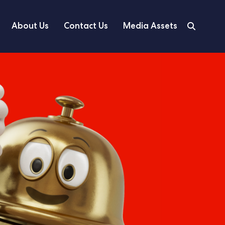
About Us
Contact Us
Media Assets