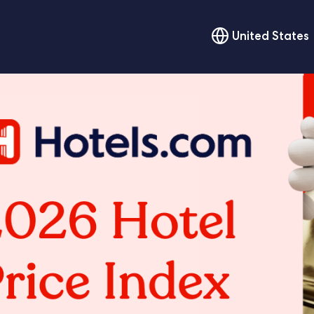
United States