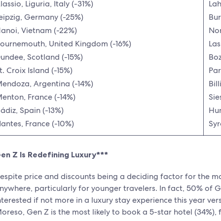
lassio, Liguria, Italy (-31%)
Lah
eipzig, Germany (-25%)
Bur
anoi, Vietnam (-22%)
Nor
ournemouth, United Kingdom (-16%)
Las
undee, Scotland (-15%)
Bo
t. Croix Island (-15%)
Par
endoza, Argentina (-14%)
Bil
enton, France (-14%)
Sie
ádiz, Spain (-13%)
Hun
antes, France (-10%)
Syr
en Z Is Redefining Luxury***
espite price and discounts being a deciding factor for the majo
nywhere, particularly for younger travelers. In fact, 50% of G
nterested if not more in a luxury stay experience this year v
oreso, Gen Z is the most likely to book a 5-star hotel (34%), 