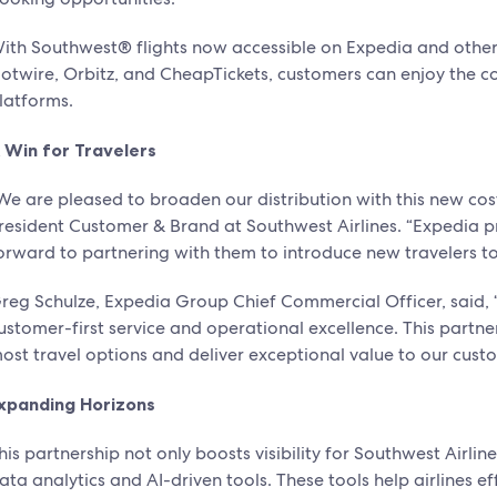
ith Southwest® flights now accessible on Expedia and other
otwire, Orbitz, and CheapTickets, customers can enjoy the 
latforms.
 Win for Travelers
We are pleased to broaden our distribution with this new cos
resident Customer & Brand at Southwest Airlines. “Expedia p
orward to partnering with them to introduce new travelers t
reg Schulze, Expedia Group Chief Commercial Officer, said, “
ustomer-first service and operational excellence. This partner
ost travel options and deliver exceptional value to our cust
xpanding Horizons
his partnership not only boosts visibility for Southwest Airl
ata analytics and AI-driven tools. These tools help airlines e