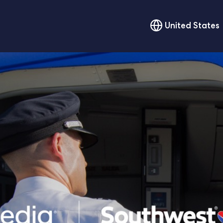
United States