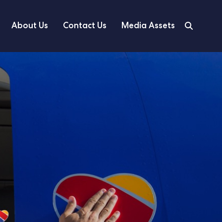
About Us
Contact Us
Media Assets