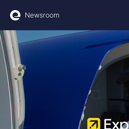
Newsroom