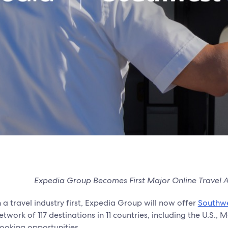
Expedia Group Becomes First Major Online Travel Ag
n a travel industry first, Expedia Group will now offer
Southwe
etwork of 117 destinations in 11 countries, including the U.S
ooking opportunities.