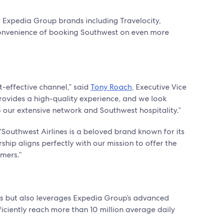
 Expedia Group brands including Travelocity,
convenience of booking Southwest on even more
t-effective channel,” said
Tony Roach
, Executive Vice
rovides a high-quality experience, and we look
o our extensive network and Southwest hospitality.”
Southwest Airlines is a beloved brand known for its
ship aligns perfectly with our mission to offer the
omers.”
ines but also leverages Expedia Group’s advanced
fficiently reach more than 10 million average daily