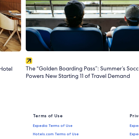
The “Golden Boarding Pass”: Summer’s Socc
Hotel
Powers New Starting 11 of Travel Demand
Terms of Use
Pri
Expedia Terms of Use
Expe
Hotels.com Terms of Use
Expe