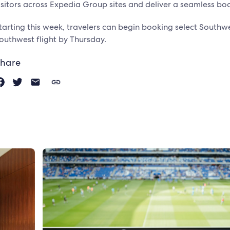
isitors across Expedia Group sites and deliver a seamless bo
tarting this week, travelers can begin booking select Southwe
outhwest flight by Thursday.
hare