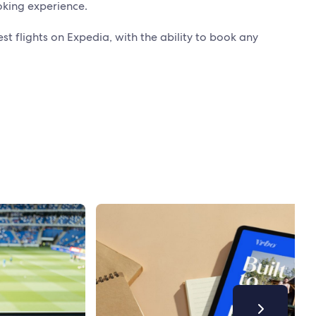
oking experience.
st flights on Expedia, with the ability to book any