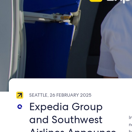
SEATTLE, 26 FEBRUARY 2025
Expedia Group
and Southwest
I
n
b