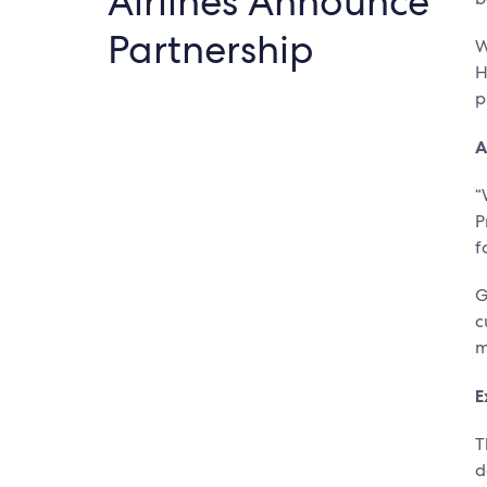
Airlines Announce
Partnership
W
H
p
A
“
P
f
G
c
m
E
T
d