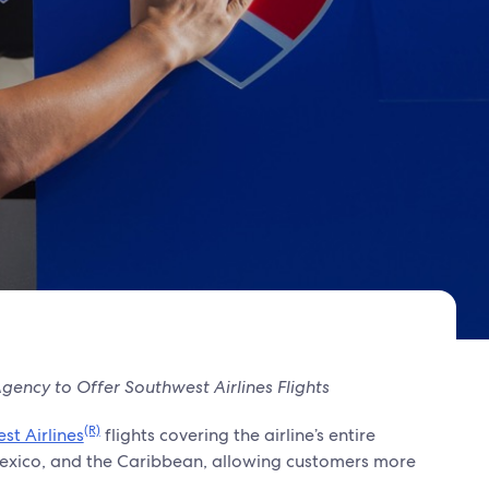
ency to Offer Southwest Airlines Flights
(R)
st Airlines
flights covering the airline’s entire
., Mexico, and the Caribbean, allowing customers more