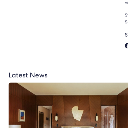
v
S
S
S
Latest News