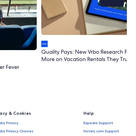
Quality Pays: New Vrbo Research Finds
More on Vacation Rentals They Trust
er Fever
vacy & Cookies
Help
dia Privacy
Expedia Support
dia Privacy Choices
Hotels.com Support