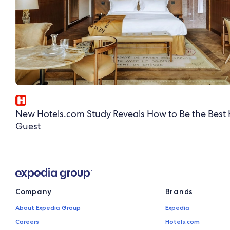
New Hotels.com Study Reveals How to Be the Best 
Guest
Company
Brands
About Expedia Group
Expedia
Careers
Hotels.com