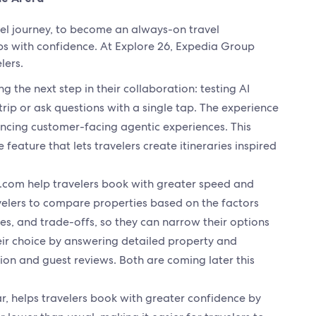
el journey, to become an always-on travel
ps with confidence. At Explore 26, Expedia Group
elers.
 the next step in their collaboration: testing AI
trip or ask questions with a single tap. The experience
cing customer-facing agentic experiences. This
feature that lets travelers create itineraries inspired
.com help travelers book with greater speed and
velers to compare properties based on the factors
es, and trade-offs, so they can narrow their options
heir choice by answering detailed property and
on and guest reviews. Both are coming later this
r, helps travelers book with greater confidence by