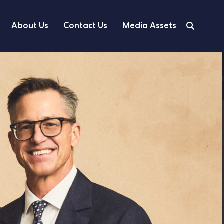
About Us
Contact Us
Media Assets