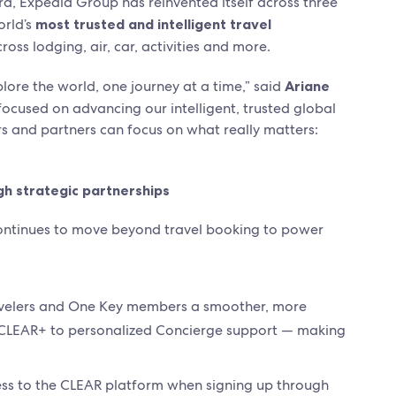
era, Expedia Group has reinvented itself across three
orld’s
most trusted and intelligent travel
ross lodging, air, car, activities and more.
plore the world, one journey at a time,” said
Ariane
focused on advancing our intelligent, trusted global
rs and partners can focus on what really matters:
gh strategic partnerships
ontinues to move beyond travel booking to power
ravelers and One Key members a smoother, more
h CLEAR+ to personalized Concierge support — making
ss to the CLEAR platform when signing up through