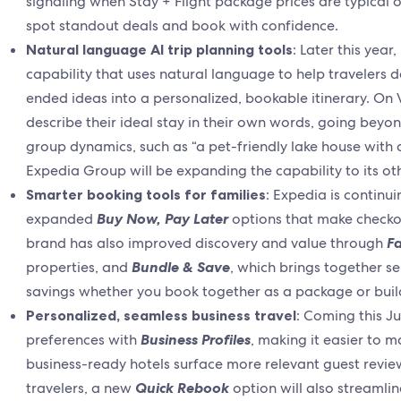
signaling when Stay + Flight package prices are typical or
spot standout deals and book with confidence.
Natural language AI trip planning tools
: Later this year
capability that uses natural language to help travelers d
ended ideas into a personalized, bookable itinerary. On
describe their ideal stay in their own words, going beyond
group dynamics, such as “a pet-friendly lake house with 
Expedia Group will be expanding the capability to its o
Smarter booking tools for families
: Expedia is continu
expanded
Buy Now, Pay Later
options that make checkou
brand has also improved discovery and value through
Fa
properties, and
Bundle & Save
, which brings together sel
savings whether you book together as a package or build
Personalized, seamless business travel
: Coming this Ju
preferences with
Business Profiles
, making it easier to m
business-ready hotels surface more relevant guest review
travelers, a new
Quick Rebook
option will also streamlin