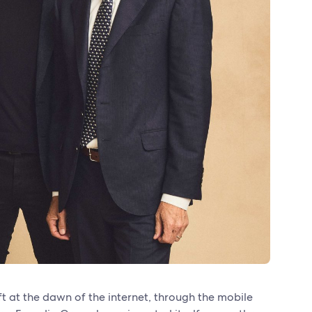
ft at the dawn of the internet, through the mobile