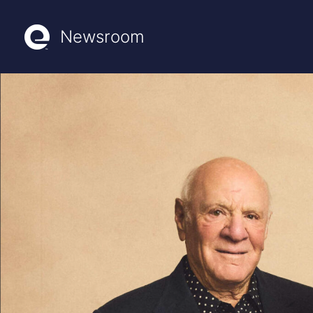
Newsroom