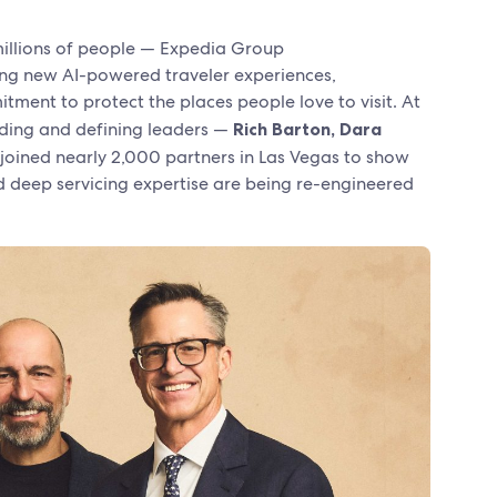
 millions of people — Expedia Group
eiling new AI-powered traveler experiences,
ment to protect the places people love to visit. At
nding and defining leaders —
Rich Barton, Dara
joined nearly 2,000 partners in Las Vegas to show
d deep servicing expertise are being re-engineered