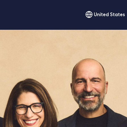
United States