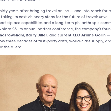
hirty years after bringing travel online — and into reach for
s taking its next visionary steps for the future of travel: unv
arketplace capabilities and a long-term philanthropic commit
xplore 26, its annual partner conference, the company’s fou
hosrowshahi, Barry Diller
, and
current CEO Ariane Gorin
— 
ow three decades of first-party data, world-class supply, an
or the AI era.