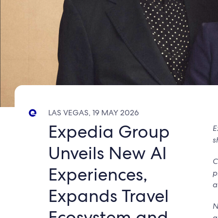
LAS VEGAS, 19 MAY 2026
Expedia Group
E
s
Unveils New AI
C
Experiences,
p
a
Expands Travel
N
Ecosystem and
g