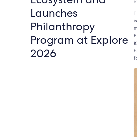
Launches
T
i
Philanthropy
m
E
Program at Explore
K
2026
h
f