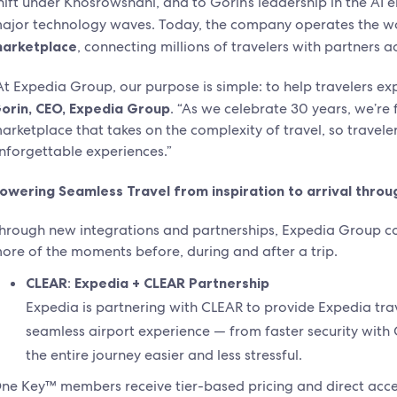
hift under Khosrowshahi, and to Gorin’s leadership in the AI 
ajor technology waves. Today, the company operates the w
arketplace
, connecting millions of travelers with partners ac
At Expedia Group, our purpose is simple: to help travelers ex
orin, CEO, Expedia Group
. “As we celebrate 30 years, we’re 
arketplace that takes on the complexity of travel, so travele
nforgettable experiences.”
owering Seamless Travel from inspiration to arrival throu
hrough new integrations and partnerships, Expedia Group c
ore of the moments before, during and after a trip.
CLEAR
:
Expedia + CLEAR Partnership
Expedia is partnering with CLEAR to provide Expedia t
seamless airport experience — from faster security wit
the entire journey easier and less stressful.
ne Key™ members receive tier-based pricing and direct acce