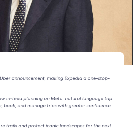
t Uber announcement, making Expedia a one-stop-
w in-feed planning on Meta, natural language trip
de, book, and manage trips with greater confidence
re trails and protect iconic landscapes for the next