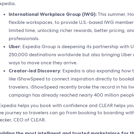
xpedia.
International Workplace Group (IWG):
This summer, Hot
flexible workspaces, to provide U.S.-based IWG members
limited time, unlocking richer rewards, better pricing, a
professionals.
Uber
: Expedia Group is deepening its partnership with U
250,000 destinations worldwide but also bringing Uber r
ways to move once they arrive.
Creator-led Discovery
: Expedia is also expanding how 
like iShowSpeed to connect inspiration directly to booka
travelers. iShowSpeed recently broke the record in his li
campaign has already reached nearly 400 million peopl
Expedia helps you book with confidence and CLEAR helps you 
he journey so travelers can go from booking to boarding with
ecker, CEO of CLEAR.
uilding the most intelligent and trusted marketplace for t