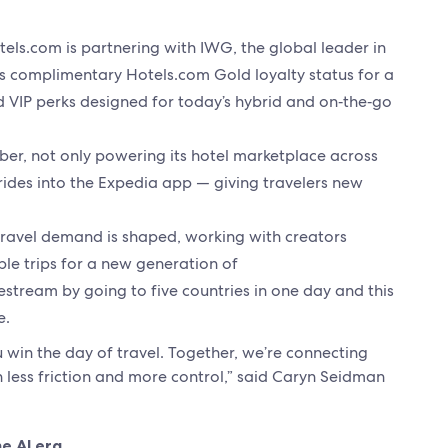
els.com is partnering with IWG, the global leader in
 complimentary Hotels.com Gold loyalty status for a
nd VIP perks designed for today’s hybrid and on‑the‑go
ber, not only powering its hotel marketplace across
ides into the Expedia app — giving travelers new
travel demand is shaped, working with creators
ble trips for a new generation of
vestream by going to five countries in one day and this
e.
win the day of travel. Together, we’re connecting
 less friction and more control,” said Caryn Seidman
he AI era