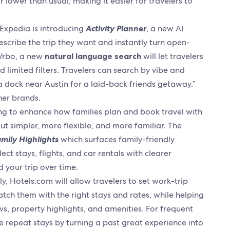
 lower than usual, making it easier for travelers to
, Expedia is introducing
Activity Planner
, a new AI
escribe the trip they want and instantly turn open-
 Vrbo, a new
natural language search
will let travelers
 limited filters. Travelers can search by vibe and
a dock near Austin for a laid-back friends getaway.”
ther brands.
ing to enhance how families plan and book travel with
t simpler, more flexible, and more familiar. The
mily Highlights
which surfaces family-friendly
ect stays, flights, and car rentals with clearer
 your trip over time.
ly, Hotels.com will allow travelers to set work-trip
atch them with the right stays and rates, while helping
s, property highlights, and amenities. For frequent
e repeat stays by turning a past great experience into