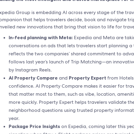
xpedia Group is embedding AI across every stage of the trav
ompanion that helps travelers decide, book and navigate tri
nveiled new innovations that bring that vision to life for trav
In-feed planning with Meta:
Expedia and Meta are taking
conversations on ads that lets travelers start planning a 
reflects the two companies’ shared commitment to advan
follows last year’s launch of Trip Matching—an innovative 
by Instagram Reels.
AI Property Compare
and
Property Expert
from Hotels
confidence. AI Property Compare makes it easier for tra
that matter most to them, such as vibe, location, ameniti
more quickly. Property Expert helps travelers validate t
neighborhood questions using trusted property informati
year.
Package Price Insights
on Expedia, coming later this yea