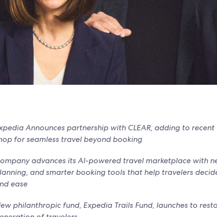
xpedia Announces partnership with CLEAR, adding to recen
hop for seamless travel beyond booking
ompany advances its AI-powered travel marketplace with ne
lanning, and smarter booking tools that help travelers deci
nd ease
ew philanthropic fund, Expedia Trails Fund, launches to resto
eneration of travelers