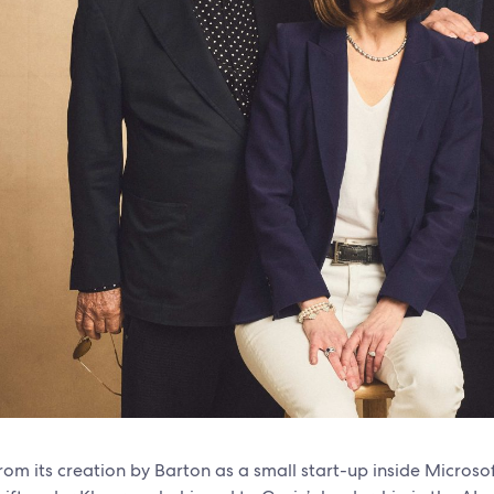
rom its creation by Barton as a small start-up inside Microso