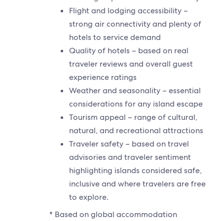
Flight and lodging accessibility –
strong air connectivity and plenty of
hotels to service demand
Quality of hotels – based on real
traveler reviews and overall guest
experience ratings
Weather and seasonality – essential
considerations for any island escape
Tourism appeal – range of cultural,
natural, and recreational attractions
Traveler safety – based on travel
advisories and traveler sentiment
highlighting islands considered safe,
inclusive and where travelers are free
to explore.
* Based on global accommodation