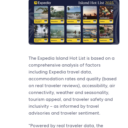
The Expedia Island Hot List is based on a
comprehensive analysis of factors
including Expedia travel data,
accommodation rates and quality (based
on real traveler reviews), accessibility, air
connectivity, weather and seasonality,
tourism appeal, and traveler safety and
inclusivity – as informed by travel
advisories and traveler sentiment.
“Powered by real traveler data, the