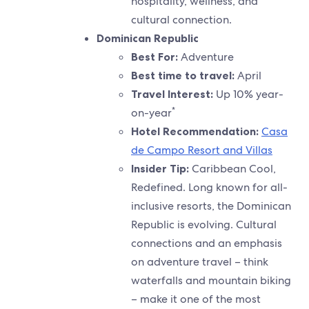
hospitality, wellness, and
cultural connection.
Dominican Republic
Best For:
Adventure
Best time to travel:
April
Travel Interest:
Up 10% year-
*
on-year
Hotel Recommendation:
Casa
de Campo Resort and Villas
Insider Tip:
Caribbean Cool,
Redefined. Long known for all-
inclusive resorts, the Dominican
Republic is evolving. Cultural
connections and an emphasis
on adventure travel – think
waterfalls and mountain biking
– make it one of the most