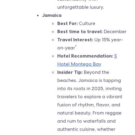
unforgettable luxury.
Jamaica
Best For:
Culture
Best time to travel
:
December
Travel Interest:
Up 15% year-
*
on-year
Hotel Recommendation:
S
Hotel Montego Bay
Insider Tip:
Beyond the
beaches. Jamaica is tapping
into its roots in 2025, inviting
travelers to explore a vibrant
fusion of rhythm, flavor, and
natural beauty. From reggae
and rum to waterfalls and
authentic cuisine, whether