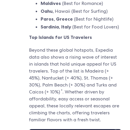
Maldives
(Best for Romance)
Oahu,
Hawaii (Best for Surfing)
Paros, Greece
(Best for Nightlife)
Sardinia, Italy
(Best for Food Lovers)
Top Islands for US Travelers
Beyond these global hotspots, Expedia
data also shows a rising wave of interest
in islands that hold unique appeal for US
travelers. Top of the list is Madeira (+
45%), Nantucket (+ 40%), St. Thomas (+
30%), Palm Beach (+ 30%) and Turks and
*
Caicos (+ 10%)
. Whether driven by
affordability, easy access or seasonal
appeal, these locally relevant escapes are
climbing the charts, offering travelers
familiar flavors with a fresh twist.