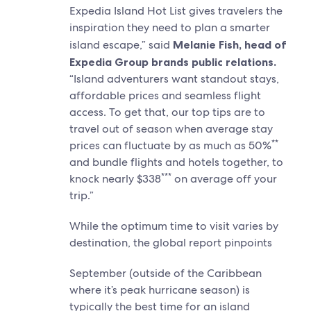
Expedia Island Hot List gives travelers the
inspiration they need to plan a smarter
island escape,” said
Melanie Fish, head of
Expedia Group brands public relations.
“Island adventurers want standout stays,
affordable prices and seamless flight
access. To get that, our top tips are to
travel out of season when average stay
**
prices can fluctuate by as much as 50%
and bundle flights and hotels together, to
***
knock nearly $338
on average off your
trip.”
While the optimum time to visit varies by
destination, the global report pinpoints
September (outside of the Caribbean
where it’s peak hurricane season) is
typically the best time for an island