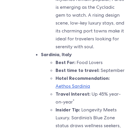
is emerging as the Cycladic
gem to watch. A rising design
scene, low-key luxury stays, and
its charming port towns make it
ideal for travelers looking for
serenity with soul.
Sardinia, Italy
Best For:
Food Lovers
Best time to travel:
September
Hotel Recommendation:
Aethos Sardinia
Travel Interest:
Up 45% year-
*
on-year
Insider Tip:
Longevity Meets
Luxury. Sardinia’s Blue Zone
status draws wellness seekers,