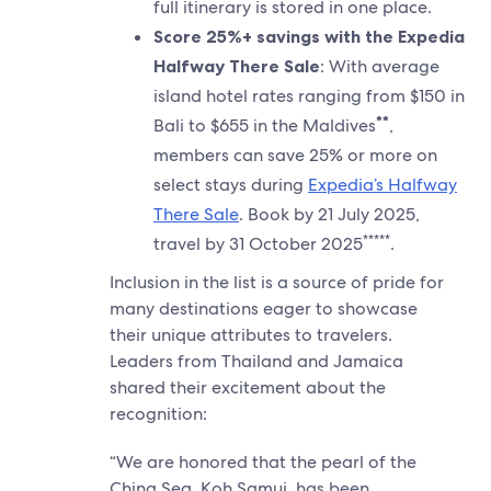
full itinerary is stored in one place.
Score 25%+ savings with the Expedia
Halfway There Sale
: With average
island hotel rates ranging from $150 in
**
Bali to $655 in the Maldives
,
members can save 25% or more on
select stays during
Expedia’s Halfway
There Sale
. Book by 21 July 2025,
*****
travel by 31 October 2025
.
Inclusion in the list is a source of pride for
many destinations eager to showcase
their unique attributes to travelers.
Leaders from Thailand and Jamaica
shared their excitement about the
recognition:
“We are honored that the pearl of the
China Sea, Koh Samui, has been