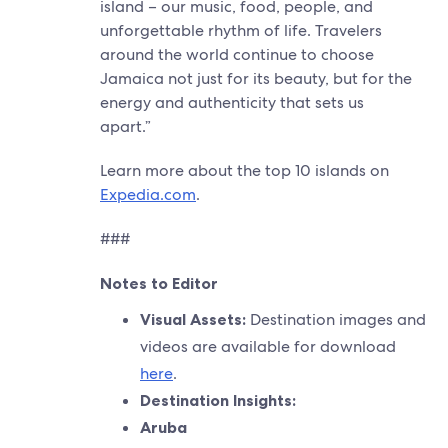
island – our music, food, people, and
unforgettable rhythm of life. Travelers
around the world continue to choose
Jamaica not just for its beauty, but for the
energy and authenticity that sets us
apart.”
Learn more about the top 10 islands on
Expedia.com
.
###
Notes to Editor
Visual Assets:
Destination images and
videos are available for download
here
.
Destination Insights:
Aruba