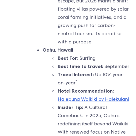
escape, but 2025 marks a shift:
floating villas powered by solar,
coral farming initiatives, and a
growing push for carbon-
neutral tourism. It’s paradise
with a purpose.
Oahu, Hawaii
Best For:
Surfing
Best time to travel:
September
Travel Interest:
Up 10% year-
*
on-year
Hotel Recommendation:
Halepuna Waikiki by Halekulani
Insider Tip:
A Cultural
Comeback. In 2025, Oahu is
redefining itself beyond Waikiki.
With renewed focus on Native