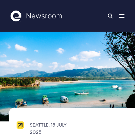
Newsroom
SEATTLE, 15 JULY
2025