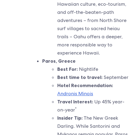
Hawaiian culture, eco-tourism,
and off-the-beaten-path
adventures – from North Shore
surf villages to sacred heiau
trails – Oahu offers a deeper,
more responsible way to
experience Hawaii.
Paros, Greece
Best For:
Nightlife
Best time to travel:
September
Hotel Recommendation:
Andronis Minois
Travel Interest:
Up 45% year-
*
on-year
Insider Tip:
The New Greek
Darling. While Santorini and
Mykonos remain popular, Paros