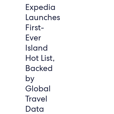
Expedia
Launches
First-
Ever
Island
Hot List,
Backed
by
Global
Travel
Data