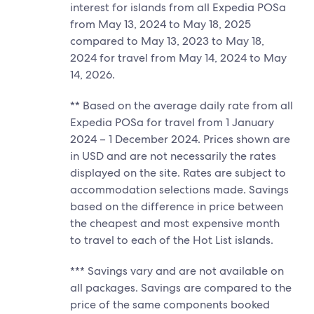
interest for islands from all Expedia POSa
from May 13, 2024 to May 18, 2025
compared to May 13, 2023 to May 18,
2024 for travel from May 14, 2024 to May
14, 2026.
** Based on the average daily rate from all
Expedia POSa for travel from 1 January
2024 – 1 December 2024. Prices shown are
in USD and are not necessarily the rates
displayed on the site. Rates are subject to
accommodation selections made. Savings
based on the difference in price between
the cheapest and most expensive month
to travel to each of the Hot List islands.
*** Savings vary and are not available on
all packages. Savings are compared to the
price of the same components booked