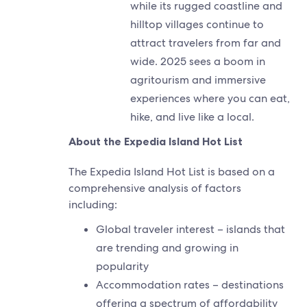
while its rugged coastline and
hilltop villages continue to
attract travelers from far and
wide. 2025 sees a boom in
agritourism and immersive
experiences where you can eat,
hike, and live like a local.
About the Expedia Island Hot List
The Expedia Island Hot List is based on a
comprehensive analysis of factors
including:
Global traveler interest – islands that
are trending and growing in
popularity
Accommodation rates – destinations
offering a spectrum of affordability