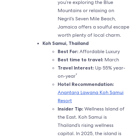
you’re exploring the Blue
Mountains or relaxing on
Negril’s Seven Mile Beach,
Jamaica offers a soulful escape
worth plenty of local charm.
Koh Samui, Thailand
Best For:
Affordable Luxury
Best time to travel:
March
Travel Interest:
Up 55% year-
*
on-year
Hotel Recommendation:
Anantara Lawana Koh Samui
Resort
Insider Tip:
Wellness Island of
the East. Koh Samui is
Thailand’s rising wellness
capital. In 2025, the island is