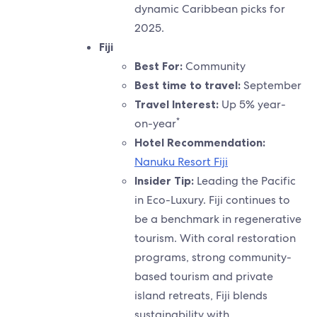
dynamic Caribbean picks for
2025.
Fiji
Best For:
Community
Best time to travel:
September
Travel Interest:
Up 5% year-
*
on-year
Hotel Recommendation:
Nanuku Resort Fiji
Insider Tip:
Leading the Pacific
in Eco-Luxury. Fiji continues to
be a benchmark in regenerative
tourism. With coral restoration
programs, strong community-
based tourism and private
island retreats, Fiji blends
sustainability with