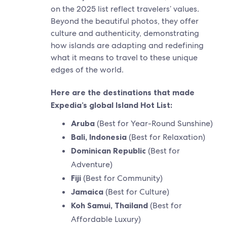
on the 2025 list reflect travelers’ values.
Beyond the beautiful photos, they offer
culture and authenticity, demonstrating
how islands are adapting and redefining
what it means to travel to these unique
edges of the world.
Here are the destinations that made
Expedia’s global Island Hot List:
Aruba
(Best for Year-Round Sunshine)
Bali, Indonesia
(Best for Relaxation)
Dominican Republic
(Best for
Adventure)
Fiji
(Best for Community)
Jamaica
(Best for Culture)
Koh Samui, Thailand
(Best for
Affordable Luxury)