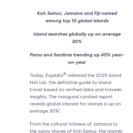
Koh Samui, Jamaica and Fiji named
among top 10 global islands
Island searches globally up on average
30%
Paros and Sardinia trending up 45% year-
on-year
®
Today, Expedia
released the 2025 Island
Hot List, the definitive guide to island
travel based on verified data and traveler
insights. The inaugural curated report
reveals global interest for islands is up on
*
average 30%
.
From the cultural richness of Jamaica to
the sunny shores of Koh Samui, the islands