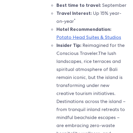
Best time to travel:
September
Travel Interest:
Up 15% year-
*
on-year
Hotel Recommendation:
Potato Head Suites & Studios
Insider Tip:
Reimagined for the
Conscious Traveler.The lush
landscapes, rice terraces and
spiritual atmosphere of Bali
remain iconic, but the island is
transforming under new
creative tourism initiatives.
Destinations across the island –
from tranquil inland retreats to
mindful beachside escapes –
are embracing zero-waste