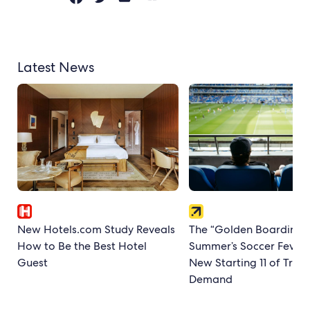
Latest News
New Hotels.com Study Reveals
The “Golden Boarding P
How to Be the Best Hotel
Summer’s Soccer Fever
Guest
New Starting 11 of Trave
Demand