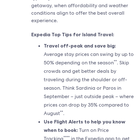
getaway, when affordability and weather
conditions align to offer the best overall
experience.
Expedia Top Tips for Island Travel:
Travel off-peak and save big:
Average stay prices can swing by up to
**
50% depending on the season
. Skip
crowds and get better deals by
traveling during the shoulder or off-
season. Think Sardinia or Paros in
September – just outside peak – where
prices can drop by 35% compared to
**
August
.
Use Flight Alerts to help you know
when to book:
Turn on Price
****
Tracking
in the Expedia app to get