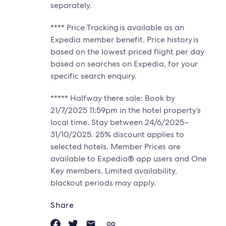
separately.
**** Price Tracking is available as an
Expedia member benefit. Price history is
based on the lowest priced flight per day
based on searches on Expedia, for your
specific search enquiry.
***** Halfway there sale: Book by
21/7/2025 11:59pm in the hotel property’s
local time. Stay between 24/6/2025–
31/10/2025. 25% discount applies to
selected hotels. Member Prices are
available to Expedia® app users and One
Key members. Limited availability,
blackout periods may apply.
Share