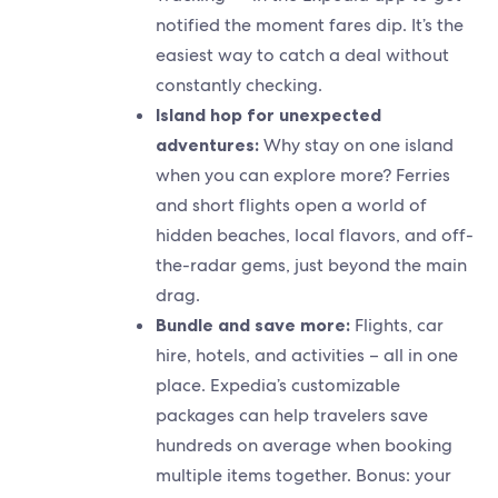
notified the moment fares dip. It’s the
easiest way to catch a deal without
constantly checking.
Island hop for unexpected
adventures:
Why stay on one island
when you can explore more? Ferries
and short flights open a world of
hidden beaches, local flavors, and off-
the-radar gems, just beyond the main
drag.
Bundle and save more:
Flights, car
hire, hotels, and activities – all in one
place. Expedia’s customizable
packages can help travelers save
hundreds on average when booking
multiple items together. Bonus: your