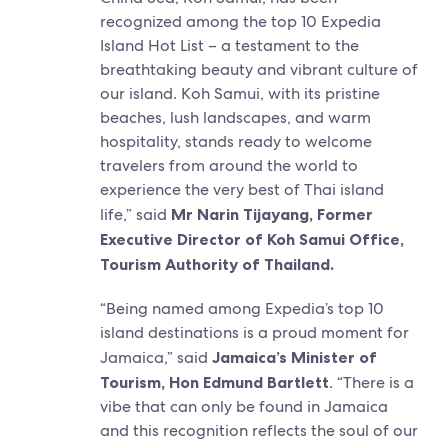
recognized among the top 10 Expedia
Island Hot List – a testament to the
breathtaking beauty and vibrant culture of
our island. Koh Samui, with its pristine
beaches, lush landscapes, and warm
hospitality, stands ready to welcome
travelers from around the world to
experience the very best of Thai island
life,” said
Mr Narin Tijayang, Former
Executive Director of Koh Samui Office,
Tourism Authority of Thailand.
“Being named among Expedia’s top 10
island destinations is a proud moment for
Jamaica,” said
Jamaica’s Minister of
Tourism, Hon Edmund Bartlett
. “There is a
vibe that can only be found in Jamaica
and this recognition reflects the soul of our