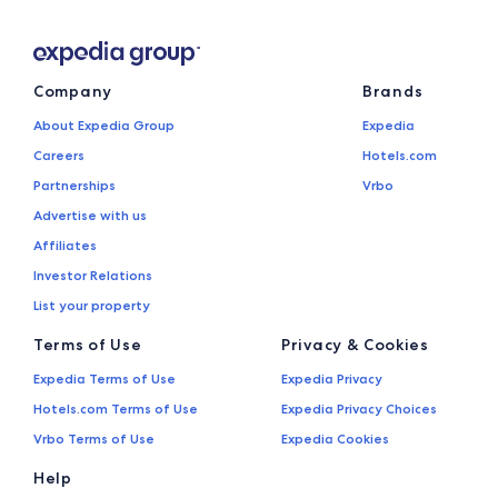
Company
Brands
About Expedia Group
Expedia
Careers
Hotels.com
Partnerships
Vrbo
Advertise with us
Affiliates
Investor Relations
List your property
Terms of Use
Privacy & Cookies
Expedia Terms of Use
Expedia Privacy
Hotels.com Terms of Use
Expedia Privacy Choices
Vrbo Terms of Use
Expedia Cookies
Help