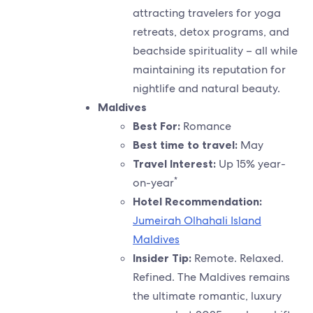
attracting travelers for yoga
retreats, detox programs, and
beachside spirituality – all while
maintaining its reputation for
nightlife and natural beauty.
Maldives
Best For:
Romance
Best time to travel:
May
Travel Interest:
Up 15% year-
*
on-year
Hotel Recommendation:
Jumeirah Olhahali Island
Maldives
Insider Tip:
Remote. Relaxed.
Refined. The Maldives remains
the ultimate romantic, luxury