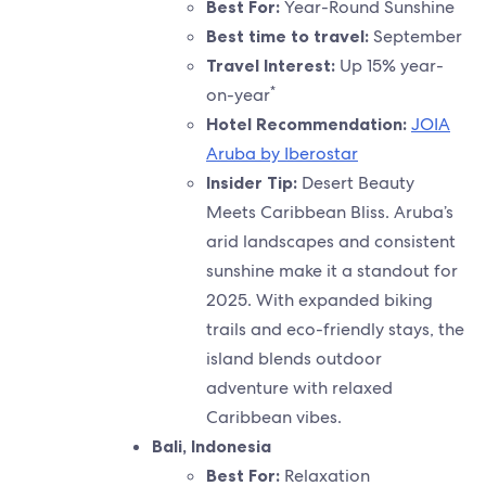
Best For:
Year-Round Sunshine
Best time to travel:
September
Travel Interest:
Up 15% year-
*
on-year
Hotel Recommendation:
JOIA
Aruba by Iberostar
Insider Tip:
Desert Beauty
Meets Caribbean Bliss. Aruba’s
arid landscapes and consistent
sunshine make it a standout for
2025. With expanded biking
trails and eco-friendly stays, the
island blends outdoor
adventure with relaxed
Caribbean vibes.
Bali, Indonesia
Best For:
Relaxation