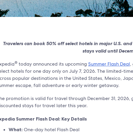
Travelers can book 50% off select hotels in major U.S. and
stays valid until Dece
®
xpedia
today announced its upcoming
Summer Flash Deal
,
elect hotels for one day only on July 7, 2026. The limited-ti
cross popular destinations in the United States, Mexico, Japa
ummer escape, fall adventure or early winter getaway.
he promotion is valid for travel through December 31, 2026, gi
iscounted stays for travel later this year.
xpedia Summer Flash Deal: Key Details
What:
One-day hotel Flash Deal