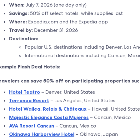
When:
July 7, 2026 (one day only)
Savings:
50% off select hotels, while supplies last
Where:
Expedia.com and the Expedia app
Travel by:
December 31, 2026
Destination:
Popular U.S. destinations including Denver, Los A
International destinations including Cancun, Me
xample Flash Deal Hotels:
ravelers can save 50% off on participating properties suc
Hotel Teatro
– Denver, United States
Terranea Resort
– Los Angeles, United States
Hotel Wailea, Relais & Châteaux
– Hawaii, United State
Majestic Elegance Costa Mujeres
– Cancun, Mexico
AVA Resort Cancun
– Cancun, Mexico
Okinawa Harborview Hotel
– Okinawa, Japan