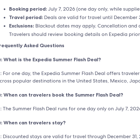
Booking period:
July 7, 2026 (one day only, while supplies
Travel period:
Deals are valid for travel until December 
Exclusions:
Blackout dates may apply. Cancellation and c
Travelers should review booking details on Expedia prior
requently Asked Questions
: What is the Expedia Summer Flash Deal?
: For one day, the Expedia Summer Flash Deal offers traveler
cross popular destinations in the United States, Mexico, Ja
: When can travelers book the Summer Flash Deal?
: The Summer Flash Deal runs for one day only on July 7, 2026,
: When can travelers stay?
: Discounted stays are valid for travel through December 31,