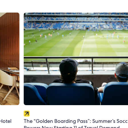
The “Golden Boarding Pass”: Summer’s Socc
Hotel
Powers New Starting 11 of Travel Demand