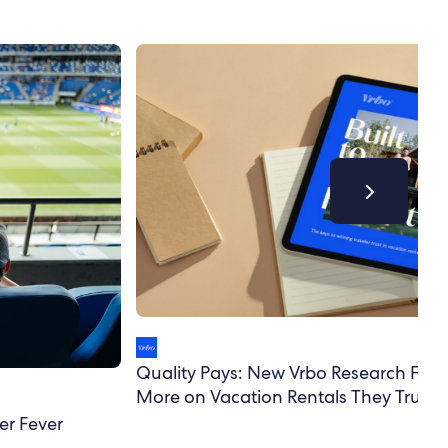
Quality Pays: New Vrbo Research Finds
More on Vacation Rentals They Trust
er Fever