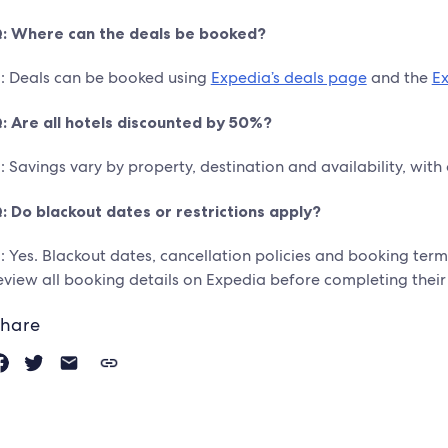
: Where can the deals be booked?
: Deals can be booked using
Expedia’s deals page
and the
E
: Are all hotels discounted by 50%?
: Savings vary by property, destination and availability, with
: Do blackout dates or restrictions apply?
: Yes. Blackout dates, cancellation policies and booking term
eview all booking details on Expedia before completing their
hare