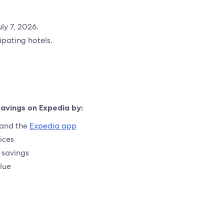
ly 7, 2026.
pating hotels.
savings on Expedia by:
and the
Expedia app
ices
a savings
lue