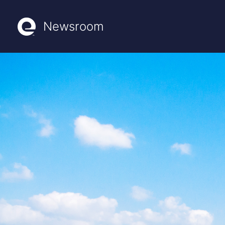
Newsroom