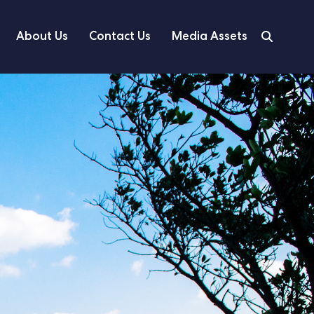
About Us
Contact Us
Media Assets