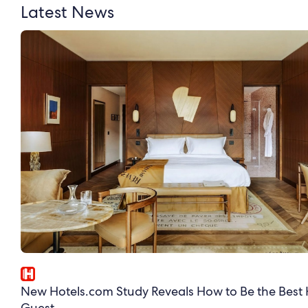
Latest News
New Hotels.com Study Reveals How to Be the Best 
Guest