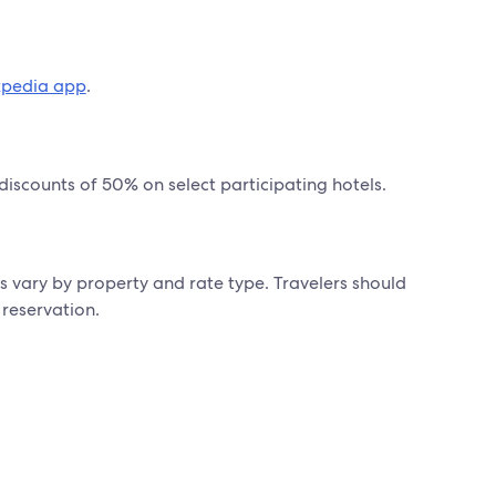
xpedia app
.
 discounts of 50% on select participating hotels.
s vary by property and rate type. Travelers should
 reservation.