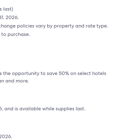
 last)
31, 2026.
hange policies vary by property and rate type.
 to purchase.
s the opportunity to save 50% on select hotels
pan and more.
 and is available while supplies last.
 2026.