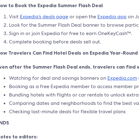
ow to Book the Expedia Summer Flash Deal
Visit
Expedia’s deals page
or open the
Expedia app
on Ju
Look for the Summer Flash Deal banner to browse partici
Sign in or join Expedia for free to earn OneKeyCash™.
Complete booking before deals sell out.
ow Travelers Can Find Hotel Deals on Expedia Year-Round
ven after the Summer Flash Deal ends, travelers can find 
Watching for deal and savings banners on
Expedia.com
Booking as a free Expedia member to access member pr
Bundling hotels with flights or car rentals to unlock extr
Comparing dates and neighborhoods to find the best va
Checking last-minute deals for flexible travel plans
NDS
otes to editors: