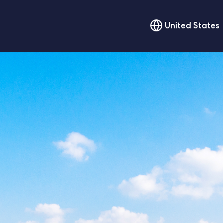
United States