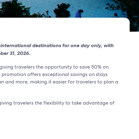
 international destinations for one day only, with
mber 31, 2026.
 giving travelers the opportunity to save 50% on
me promotion offers exceptional savings on stays
n and more, making it easier for travelers to plan a
ving travelers the flexibility to take advantage of