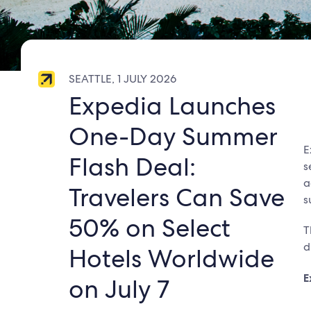
SEATTLE, 1 JULY 2026
Expedia Launches
One-Day Summer
E
Flash Deal:
s
a
Travelers Can Save
s
50% on Select
T
d
Hotels Worldwide
E
on July 7