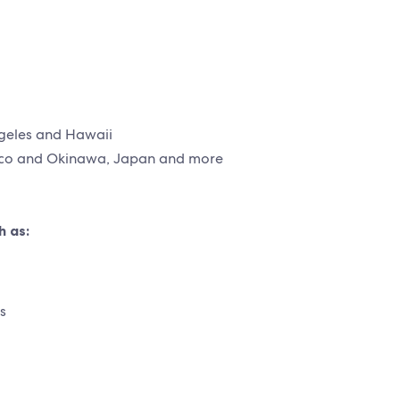
ngeles and Hawaii
xico and Okinawa, Japan and more
h as:
s