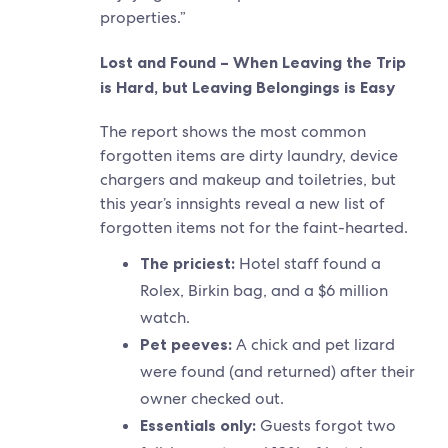
properties.”
Lost and Found – When Leaving the Trip
is Hard, but Leaving Belongings is Easy
The report shows the most common
forgotten items are dirty laundry, device
chargers and makeup and toiletries, but
this year’s innsights reveal a new list of
forgotten items not for the faint-hearted.
The priciest:
Hotel staff found a
Rolex, Birkin bag, and a $6 million
watch.
Pet peeves:
A chick and pet lizard
were found (and returned) after their
owner checked out.
Essentials only:
Guests forgot two