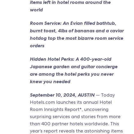
items left in hotel rooms around the
world
Room Service: An Evian filled bathtub,
burnt toast, 4lbs of bananas and a caviar
hotdog top the most bizarre room service
orders
Hidden Hotel Perks: A 400-year-old
Japanese garden and guitar concierge
are among the hotel perks you never
knew you needed
September 10, 2024, AUSTIN
— Today
Hotels.com launches its annual Hotel
Room Innsights Report*, uncovering
surprising services and stories from more
than 400 partner hotels worldwide. This
year’s report reveals the astonishing items