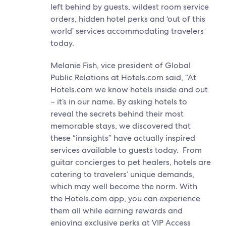
left behind by guests, wildest room service
orders, hidden hotel perks and ‘out of this
world’ services accommodating travelers
today.
Melanie Fish, vice president of Global
Public Relations at Hotels.com said, “At
Hotels.com we know hotels inside and out
– it’s in our name. By asking hotels to
reveal the secrets behind their most
memorable stays, we discovered that
these “innsights” have actually inspired
services available to guests today. From
guitar concierges to pet healers, hotels are
catering to travelers’ unique demands,
which may well become the norm. With
the Hotels.com app, you can experience
them all while earning rewards and
enjoying exclusive perks at VIP Access