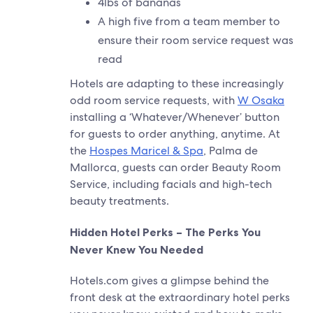
4lbs of bananas
A high five from a team member to
ensure their room service request was
read
Hotels are adapting to these increasingly
odd room service requests, with
W Osaka
installing a ‘Whatever/Whenever’ button
for guests to order anything, anytime. At
the
Hospes Maricel & Spa
, Palma de
Mallorca, guests can order Beauty Room
Service, including facials and high-tech
beauty treatments.
Hidden Hotel Perks – The Perks You
Never Knew You Needed
Hotels.com gives a glimpse behind the
front desk at the extraordinary hotel perks