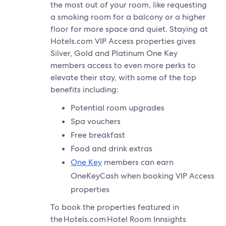
the most out of your room, like requesting
a smoking room for a balcony or a higher
floor for more space and quiet. Staying at
Hotels.com VIP Access properties gives
Silver, Gold and Platinum One Key
members access to even more perks to
elevate their stay, with some of the top
benefits including:
Potential room upgrades
Spa vouchers
Free breakfast
Food and drink extras
One Key
members can earn
OneKeyCash when booking VIP Access
properties
To book the properties featured in
the Hotels.com Hotel Room Innsights