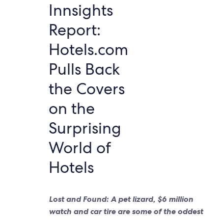
Innsights
Report:
Hotels.com
Pulls Back
the Covers
on the
Surprising
World of
Hotels
Lost and Found: A pet lizard, $6 million
watch and car tire are some of the oddest