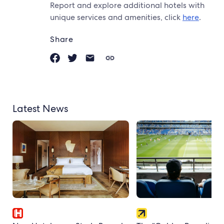
Report and explore additional hotels with
unique services and amenities, click
here
.
Share
Latest News