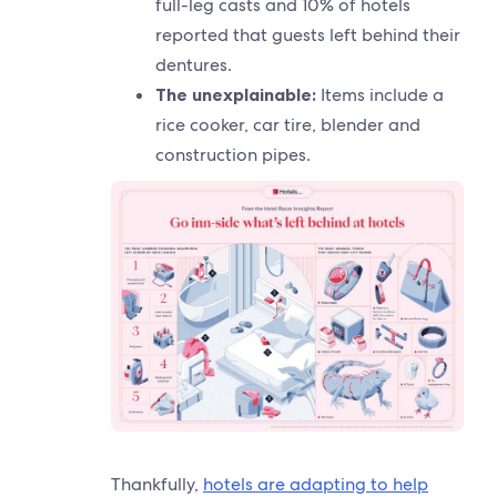
full-leg casts and 10% of hotels
reported that guests left behind their
dentures.
The unexplainable:
Items include a
rice cooker, car tire, blender and
construction pipes.
Thankfully,
hotels are adapting to help