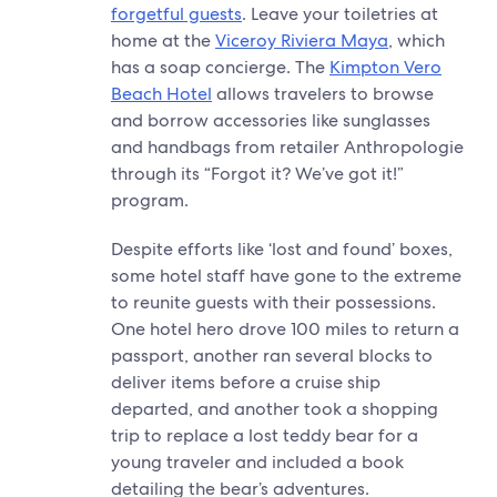
forgetful guests
. Leave your toiletries at
home at the
Viceroy Riviera Maya
, which
has a soap concierge. The
Kimpton Vero
Beach Hotel
allows travelers to browse
and borrow accessories like sunglasses
and handbags from retailer Anthropologie
through its “Forgot it? We’ve got it!”
program.
Despite efforts like ‘lost and found’ boxes,
some hotel staff have gone to the extreme
to reunite guests with their possessions.
One hotel hero drove 100 miles to return a
passport, another ran several blocks to
deliver items before a cruise ship
departed, and another took a shopping
trip to replace a lost teddy bear for a
young traveler and included a book
detailing the bear’s adventures.