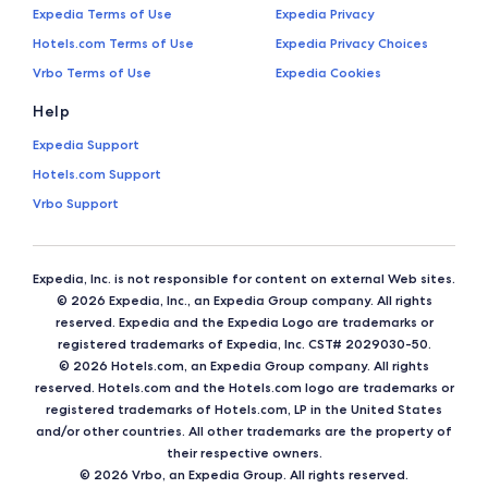
Expedia Terms of Use
Expedia Privacy
Hotels.com Terms of Use
Expedia Privacy Choices
Vrbo Terms of Use
Expedia Cookies
Help
Expedia Support
Hotels.com Support
Vrbo Support
Expedia, Inc. is not responsible for content on external Web sites.
© 2026 Expedia, Inc., an Expedia Group company. All rights
reserved. Expedia and the Expedia Logo are trademarks or
registered trademarks of Expedia, Inc. CST# 2029030-50.
© 2026 Hotels.com, an Expedia Group company. All rights
reserved. Hotels.com and the Hotels.com logo are trademarks or
registered trademarks of Hotels.com, LP in the United States
and/or other countries. All other trademarks are the property of
their respective owners.
© 2026 Vrbo, an Expedia Group. All rights reserved.