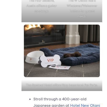
The Four Seasons,
The W Osaka has a
Austin offers a guitar
Whatever/Wehenver
concierge.
button for guests
needs.
The Sentinel Hotel offers Very Important Pet Perks.
Stroll through a 400-year-old
Japanese garden at
Hotel New Otani