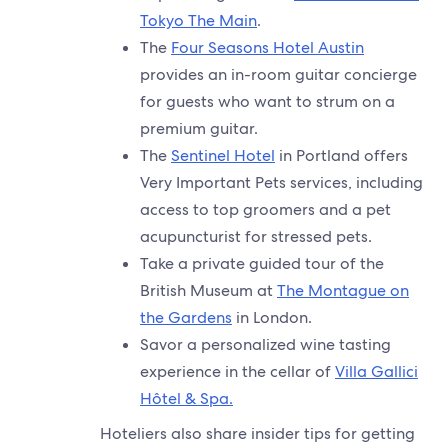
Tokyo The Main
.
The
Four Seasons Hotel Austin
provides an in-room guitar concierge
for guests who want to strum on a
premium guitar.
The
Sentinel Hotel
in Portland offers
Very Important Pets services, including
access to top groomers and a pet
acupuncturist for stressed pets.
Take a private guided tour of the
British Museum at
The Montague on
the Gardens
in London.
Savor a personalized wine tasting
experience in the cellar of
Villa Gallici
Hôtel & Spa.
Hoteliers also share insider tips for getting