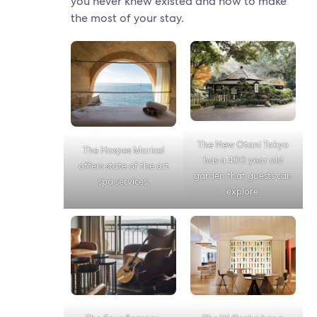
you never knew existed and how to make
the most of your stay.
The New Otani Tokyo
The Hospes Maricel
has a 400 year old
offers state of the art
garden that guests can
spa services.
explore.