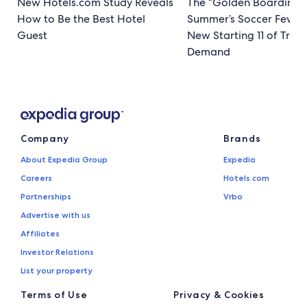
New Hotels.com Study Reveals
The “Golden Boarding P
How to Be the Best Hotel
Summer’s Soccer Fever
Guest
New Starting 11 of Trave
Demand
Company
Brands
About Expedia Group
Expedia
Careers
Hotels.com
Partnerships
Vrbo
Advertise with us
Affiliates
Investor Relations
List your property
Terms of Use
Privacy & Cookies