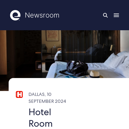
Newsroom
DALLAS, 10
SEPTEMBER 2024
Hotel
Room