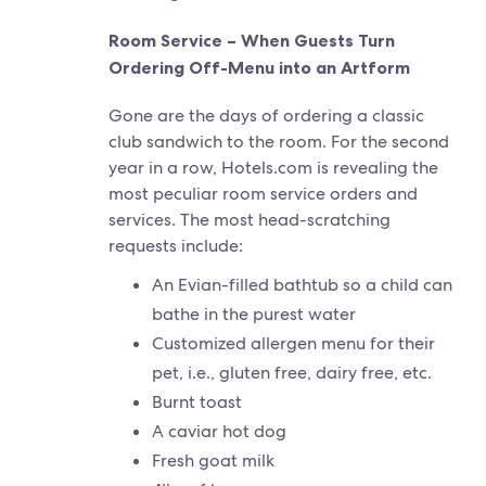
Room Service – When Guests Turn
Ordering Off-Menu into an Artform
Gone are the days of ordering a classic
club sandwich to the room. For the second
year in a row, Hotels.com is revealing the
most peculiar room service orders and
services. The most head-scratching
requests include:
An Evian-filled bathtub so a child can
bathe in the purest water
Customized allergen menu for their
pet, i.e., gluten free, dairy free, etc.
Burnt toast
A caviar hot dog
Fresh goat milk