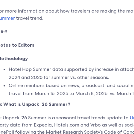
or more information about how travelers are making the most
ummer
travel trend.
###
otes to Editors
ethodology
Hotel Hop Summer data supported by increase in attach 
2024 and 2025 for summer vs. other seasons.
Online mentions based on news, broadcast, and social me
travel from March 16, 2025 to March 8, 2026, vs. March 1
: What is Unpack ’26 Summer?
:
Unpack ’26 Summer is a seasonal travel trends update to
U
arty data from Expedia, Hotels.com and Vrbo as well as soci
nePoll following the Market Research Society’s Code of Con