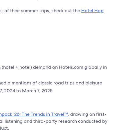
 of their summer trips, check out the
Hotel Hop
(hotel + hotel) demand on Hotels.com globally in
dia mentions of classic road trips and bleisure
7, 2024 to March 7, 2025.
npack ’26: The Trends in Travel™
, drawing on first-
al listening and third-party research conducted by
duct.