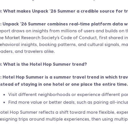
: What makes Unpack ’26 Summer a credible source for tr
:
Unpack ’26 Summer combines real-time platform data with
eport draws on insights from millions of users and builds on
he Market Research Society’s Code of Conduct, first shared i
ehavioral insights, booking patterns, and cultural signals, ma
eaders, and travelers alike.
: What is the Hotel Hop Summer trend?
:
Hotel Hop Summer is a summer travel trend in which trave
nstead of staying in one hotel or one place the entire time.
Visit different neighborhoods or experience different part
Find more value or better deals, such as pairing all-inclu
otel Hop Summer reflects a shift toward more flexible, experie
esigning trips around multiple experiences, then using multip