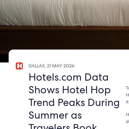
DALLAS, 21 MAY 2026
Hotels.com Data
Shows Hotel Hop
T
H
Trend Peaks During
i
Summer as
H
d
Travelers Book