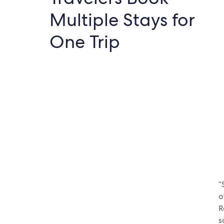
Multiple Stays for
One Trip
“
o
R
s