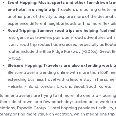
Event Hopping: Music, sports and other fan-driven tr
one hotel in a single trip.
Travelers are pairing a hotel n
another part of the city to explore more of the destinati
experience different neighborhoods or find more flexibil
Road Tripping: Summer road trips are helping fuel mult
resurgence as travelers pair open-road adventures with m
iconic road trip routes has increased, especially as Rout
routes include the Blue Ridge Parkway (+206%), Great Ri
(+75%).
Bleisure Hopping: Travelers are also extending work tra
Bleisure travel is trending online with more than 165K me
extending business travel with a leisure stay in the same 
Helsinki, Finland, London, U.K. and Seoul, South Korea.
Summer travelers are trying to fit more into one trip – pairi
ther side of town, or a few beach days tacked on to work trav
elations, Expedia Group. “Hotel hopping provides flexibility, 
cenery or find more value on vacation, which means one trip 