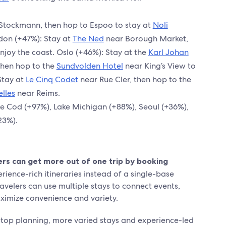
Stockmann, then hop to Espoo to stay at
Noli
don (+47%): Stay at
The Ned
near Borough Market,
njoy the coast. Oslo (+46%): Stay at the
Karl Johan
then hop to the
Sundvolden Hotel
near King’s View to
Stay at
Le Cinq Codet
near Rue Cler, then hop to the
lles
near Reims.
e Cod (+97%), Lake Michigan (+88%), Seoul (+36%),
23%).
s can get more out of one trip by booking
rience-rich itineraries instead of a single-base
ravelers can use multiple stays to connect events,
ximize convenience and variety.
-stop planning, more varied stays and experience-led