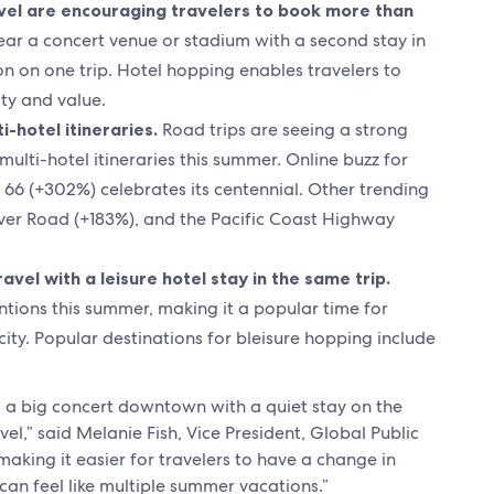
avel are encouraging travelers to book more than
ear a concert venue or stadium with a second stay in
on on one trip. Hotel hopping enables travelers to
ity and value.
i-hotel itineraries.
Road trips are seeing a strong
ulti-hotel itineraries this summer. Online buzz for
e 66 (+302%) celebrates its centennial. Other trending
ver Road (+183%), and the Pacific Coast Highway
vel with a leisure hotel stay in the same trip.
ntions this summer, making it a popular time for
city. Popular destinations for bleisure hopping include
ng a big concert downtown with a quiet stay on the
el,” said Melanie Fish, Vice President, Global Public
making it easier for travelers to have a change in
can feel like multiple summer vacations.”