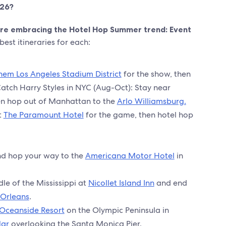
026?
 are embracing the Hotel Hop Summer trend: Event
est itineraries for each:
hem Los Angeles Stadium District
for the show, then
Catch Harry Styles in NYC (Aug-Oct): Stay near
n hop out of Manhattan to the
Arlo Williamsburg.
t
The Paramount Hotel
for the game, then hotel hop
nd hop your way to the
Americana Motor Hotel
in
dle of the Mississippi at
Nicollet Island Inn
and end
 Orleans
.
 Oceanside Resort
on the Olympic Peninsula in
Mar
overlooking the Santa Monica Pier.