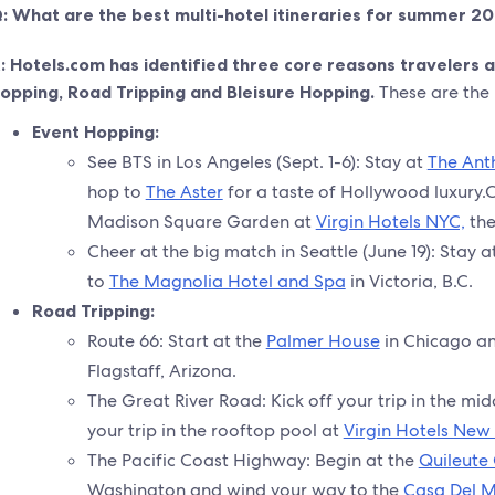
: What are the best multi-hotel itineraries for summer 2
:
Hotels.com has identified three core reasons travelers
opping, Road Tripping and Bleisure Hopping.
These are the b
Event Hopping:
See BTS in Los Angeles (Sept. 1-6): Stay at
The Ant
hop to
The Aster
for a taste of Hollywood luxury.
Madison Square Garden at
Virgin Hotels NYC,
the
Cheer at the big match in Seattle (June 19): Stay a
to
The Magnolia Hotel and Spa
in Victoria, B.C.
Road Tripping:
Route 66: Start at the
Palmer House
in Chicago a
Flagstaff, Arizona.
The Great River Road: Kick off your trip in the mid
your trip in the rooftop pool at
Virgin Hotels New
The Pacific Coast Highway: Begin at the
Quileute
Washington and wind your way to the
Casa Del 