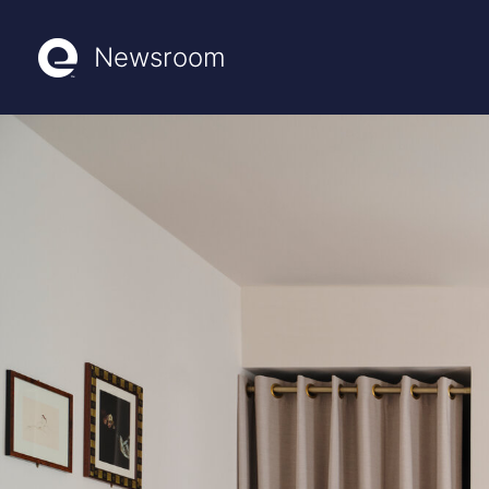
Newsroom