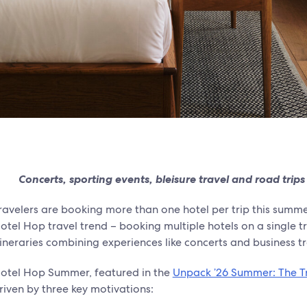
Concerts, sporting events, bleisure travel and road trips
ravelers are booking more than one hotel per trip this summ
otel Hop travel trend – booking multiple hotels on a single t
tineraries combining experiences like concerts and business tr
otel Hop Summer, featured in the
Unpack ’26 Summer: The Tr
riven by three key motivations: