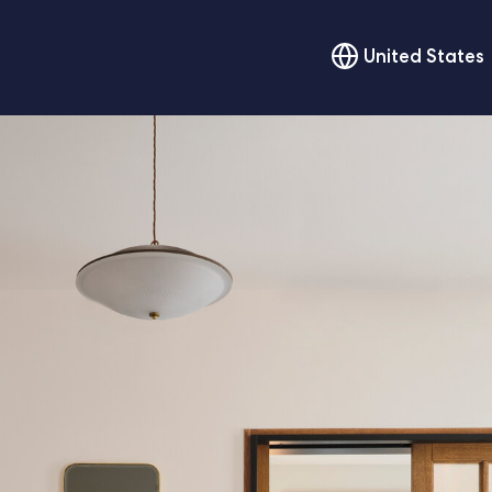
United States