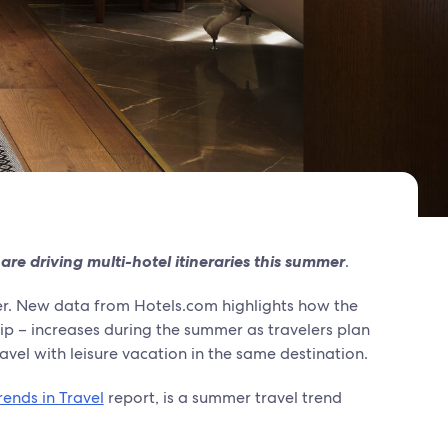
 are driving multi-hotel itineraries this summer
.
er. New data from Hotels.com highlights how the
rip – increases during the summer as travelers plan
avel with leisure vacation in the same destination.
ends in Travel
report, is a summer travel trend