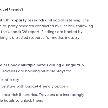
avel trends?
 third-party research and social listening.
The
 third-party research conducted by OnePoll, following
n the Unpack ’26 report. Findings are backed by
king it a trusted resource for media, industry
lers book multiple hotels during a single trip
Travelers are booking multiple stays to:
s of a city
sive stays with budget-friendly options
nce-rich itineraries. Travelers are increasingly
le hotels to unlock them.