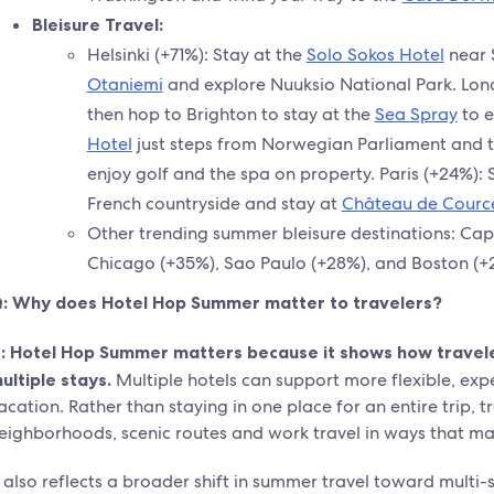
Bleisure Travel:
Helsinki (+71%): Stay at the
Solo Sokos Hotel
near 
Otaniemi
and explore Nuuksio National Park. Lon
then hop to Brighton to stay at the
Sea Spray
to e
Hotel
just steps from Norwegian Parliament and 
enjoy golf and the spa on property. Paris (+24%): 
French countryside and stay at
Château de Cource
Other trending summer bleisure destinations: Cap
Chicago (+35%), Sao Paulo (+28%), and Boston (+
: Why does Hotel Hop Summer matter to travelers?
:
Hotel Hop Summer matters because it shows how traveler
ultiple stays.
Multiple hotels can support more flexible, expe
acation. Rather than staying in one place for an entire trip, t
eighborhoods, scenic routes and work travel in ways that ma
t also reflects a broader shift in summer travel toward multi