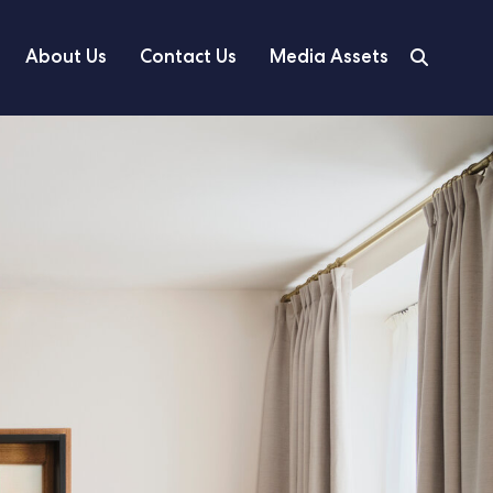
About Us
Contact Us
Media Assets