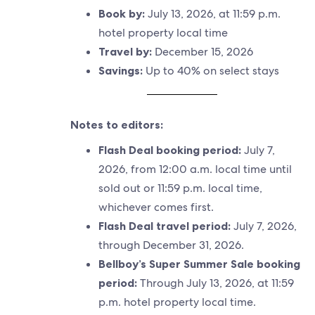
Book by:
July 13, 2026, at 11:59 p.m.
hotel property local time
Travel by:
December 15, 2026
Savings:
Up to 40% on select stays
Notes to editors:
Flash Deal booking period:
July 7,
2026, from 12:00 a.m. local time until
sold out or 11:59 p.m. local time,
whichever comes first.
Flash Deal travel period:
July 7, 2026,
through December 31, 2026.
Bellboy’s Super Summer Sale booking
period:
Through July 13, 2026, at 11:59
p.m. hotel property local time.