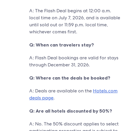
A: The Flash Deal begins at 12:00 a.m.
local time on July 7, 2026, and is available
until sold out or 11:59 p.m. local time,
whichever comes first.
Q: When can travelers stay?
A: Flash Deal bookings are valid for stays
through December 31, 2026.
Q: Where can the deals be booked?
A: Deals are available on the
Hotels.com
deals page
.
Q: Are all hotels discounted by 50%?
A: No. The 50% discount applies to select
participating properties and is subject to