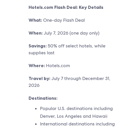
Hotels.com Flash Deal: Key Details
What:
One-day Flash Deal
When:
July 7, 2026 (one day only)
Savings:
50% off select hotels, while
supplies last
Where:
Hotels.com
Travel by:
July 7 through December 31,
2026
Destinations:
Popular U.S. destinations including
Denver, Los Angeles and Hawaii
International destinations including