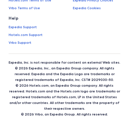
Hotels.com Terms of Use
Expedia Privacy Choices
Vrbo Terms of Use
Expedia Cookies
Help
Expedia Support
Hotels.com Support
Vrbo Support
Expedia, Inc. is not responsible for content on external Web sites.
© 2026 Expedia, Inc., an Expedia Group company. All rights
reserved. Expedia and the Expedia Logo are trademarks or
registered trademarks of Expedia, Inc. CST# 2029030-50.
© 2026 Hotels.com, an Expedia Group company. All rights
reserved. Hotels.com and the Hotels.com logo are trademarks or
registered trademarks of Hotels.com, LP in the United States
and/or other countries. All other trademarks are the property of
their respective owners.
© 2026 Vrbo, an Expedia Group. All rights reserved.