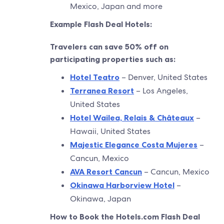
Mexico, Japan and more
Example Flash Deal Hotels:
Travelers can save 50% off on
participating properties such as:
Hotel Teatro
– Denver, United States
Terranea Resort
– Los Angeles,
United States
Hotel Wailea, Relais & Châteaux
–
Hawaii, United States
Majestic Elegance Costa Mujeres
–
Cancun, Mexico
AVA Resort Cancun
– Cancun, Mexico
Okinawa Harborview Hotel
–
Okinawa, Japan
How to Book the Hotels.com Flash Deal