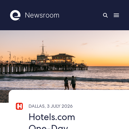
Newsroom
DALLAS, 3 JULY 2026
Hotels.com
One-Day