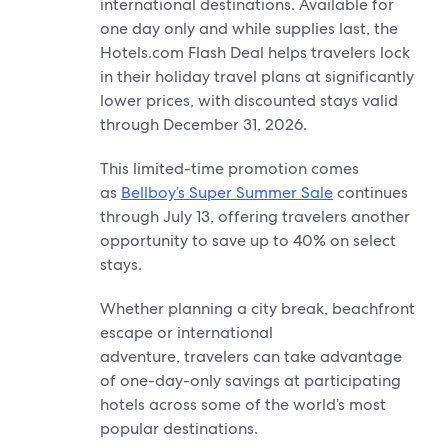
international destinations. Available for
one day only and while supplies last, the
Hotels.com Flash Deal helps travelers lock
in their holiday travel plans at significantly
lower prices, with discounted stays valid
through December 31, 2026.
This limited-time promotion comes
as
Bellboy’s Super Summer Sale
continues
through July 13, offering travelers another
opportunity to save up to 40% on select
stays.
Whether planning a city break, beachfront
escape or international
adventure, travelers can take advantage
of one-day-only savings at participating
hotels across some of the world’s most
popular destinations.