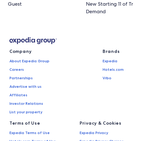
Guest
New Starting 11 of Trave
Demand
Company
Brands
About Expedia Group
Expedia
Careers
Hotels.com
Partnerships
Vrbo
Advertise with us
Affiliates
Investor Relations
List your property
Terms of Use
Privacy & Cookies
Expedia Terms of Use
Expedia Privacy