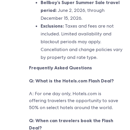
Bellboy’s Super Summer Sale travel
period:
June 2, 2026, through
December 15, 2026.
Exclusions:
Taxes and fees are not
included. Limited availability and
blackout periods may apply.
Cancellation and change policies vary
by property and rate type.
Frequently Asked Questions
Q: What is the Hotels.com Flash Deal?
A: For one day only, Hotels.com is
offering travelers the opportunity to save
50% on select hotels around the world.
Q: When can travelers book the Flash
Deal?