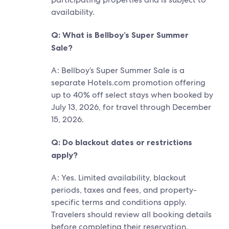
availability.
Q: What is Bellboy’s Super Summer
Sale?
A: Bellboy’s Super Summer Sale is a
separate Hotels.com promotion offering
up to 40% off select stays when booked by
July 13, 2026, for travel through December
15, 2026.
Q: Do blackout dates or restrictions
apply?
A: Yes. Limited availability, blackout
periods, taxes and fees, and property-
specific terms and conditions apply.
Travelers should review all booking details
before completing their reservation.