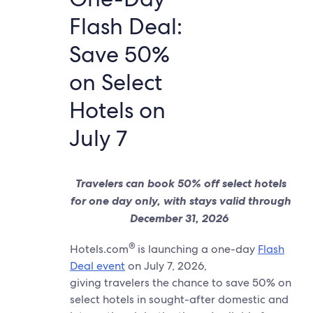
Flash Deal:
Save 50%
on Select
Hotels on
July 7
Travelers can book 50% off select hotels
for one day only, with stays valid through
December 31, 2026
®
Hotels.com
is launching a one-day
Flash
Deal event
on July 7, 2026,
giving travelers the chance to save 50% on
select hotels in sought-after domestic and