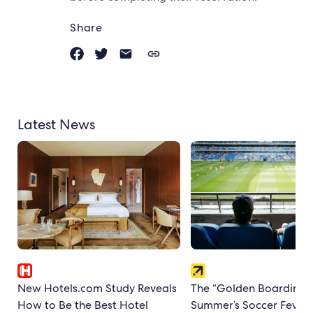
Share
Latest News
New Hotels.com Study Reveals
The “Golden Boarding P
How to Be the Best Hotel
Summer’s Soccer Fever