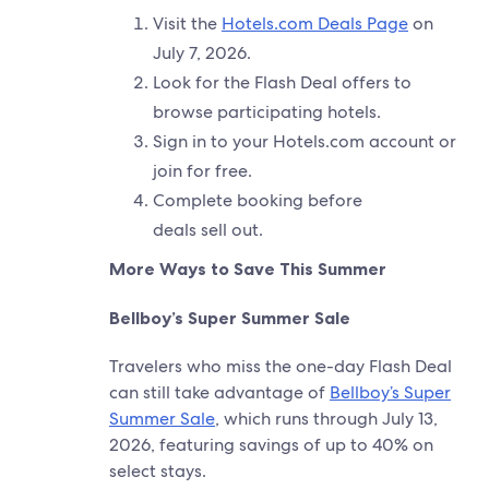
Visit the
Hotels.com Deals Page
on
July 7, 2026.
Look for the Flash Deal offers to
browse participating hotels.
Sign in to your Hotels.com account or
join for free.
Complete booking before
deals sell out.
More Ways to Save This Summer
Bellboy’s Super Summer Sale
Travelers who miss the one-day Flash Deal
can still take advantage of
Bellboy’s Super
Summer Sale
, which runs through July 13,
2026, featuring savings of up to 40% on
select stays.