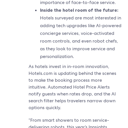
importance of face-to-face service.
Inside the hotel room of the future:
Hotels surveyed are most interested in
adding tech upgrades like AI-powered
concierge services, voice-activated
room controls, and even robot chefs,
as they look to improve service and
personalization.
As hotels invest in in-room innovation,
Hotels.com is updating behind the scenes
to make the booking process more
intuitive. Automated Hotel Price Alerts
notify guests when rates drop, and the AI
search filter helps travelers narrow down
options quickly.
“From smart showers to room service-
delivering robots, this year’s Innsights