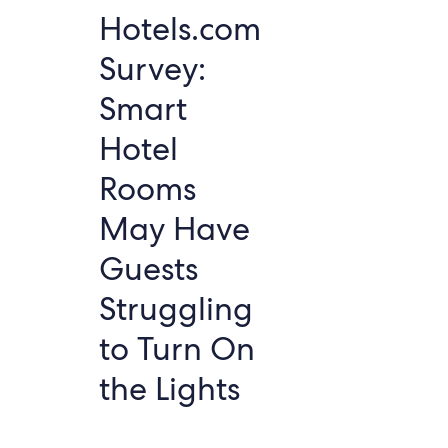
Hotels.com
Survey:
Smart
Hotel
Rooms
May Have
Guests
Struggling
to Turn On
the Lights