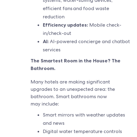
systems, water-saving devices,
efficient fans and food waste
reduction
Efficiency updates:
Mobile check-
in/check-out
AI:
AI-powered concierge and chatbot
services
The Smartest Room in the House? The
Bathroom.
Many hotels are making significant
upgrades to an unexpected area: the
bathroom. Smart bathrooms now
may include:
Smart mirrors with weather updates
and news
Digital water temperature controls