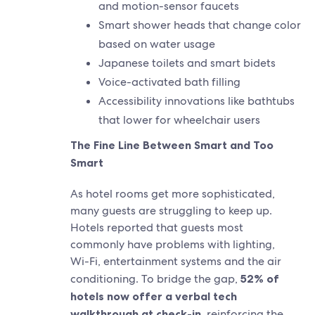
and motion-sensor faucets
Smart shower heads that change color
based on water usage
Japanese toilets and smart bidets
Voice-activated bath filling
Accessibility innovations like bathtubs
that lower for wheelchair users
The Fine Line Between Smart and Too
Smart
As hotel rooms get more sophisticated,
many guests are struggling to keep up.
Hotels reported that guests most
commonly have problems with lighting,
Wi-Fi, entertainment systems and the air
conditioning. To bridge the gap,
52% of
hotels now offer a verbal tech
walkthrough at check-in
, reinforcing the