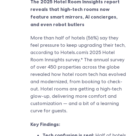
The 2025 Hotel Room Innsights report
reveals that high-tech rooms now
feature smart mirrors, AI concierges,
and even robot butlers
More than half of hotels (56%) say they
feel pressure to keep upgrading their tech,
according to Hotels.com’s 2025 Hotel
Room Innsights survey.* The annual survey
of over 450 properties across the globe
revealed how hotel room tech has evolved
and modernized, from booking to check-
out. Hotel rooms are getting a high-tech
glow-up, delivering more comfort and
customization — and a bit of a learning
curve for guests.
Key Findings:
Tech confusion is real:
Half of hotels