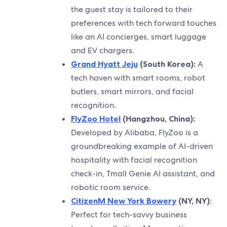
the guest stay is tailored to their
preferences with tech forward touches
like an AI concierges, smart luggage
and EV chargers.
Grand Hyatt Jeju
(South Korea):
A
tech haven with smart rooms, robot
butlers, smart mirrors, and facial
recognition.
FlyZoo Hotel
(Hangzhou, China):
Developed by Alibaba, FlyZoo is a
groundbreaking example of AI-driven
hospitality with facial recognition
check-in, Tmall Genie AI assistant, and
robotic room service.
CitizenM New York Bowery
(NY, NY)
:
Perfect for tech-savvy business