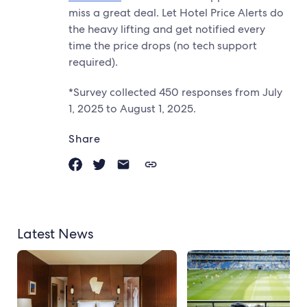
miss a great deal. Let Hotel Price Alerts do
the heavy lifting and get notified every
time the price drops (no tech support
required).
*Survey collected 450 responses from July
1, 2025 to August 1, 2025.
Share
Latest News