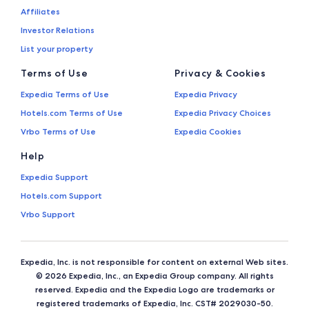
Affiliates
Investor Relations
List your property
Terms of Use
Privacy & Cookies
Expedia Terms of Use
Expedia Privacy
Hotels.com Terms of Use
Expedia Privacy Choices
Vrbo Terms of Use
Expedia Cookies
Help
Expedia Support
Hotels.com Support
Vrbo Support
Expedia, Inc. is not responsible for content on external Web sites.
© 2026 Expedia, Inc., an Expedia Group company. All rights
reserved. Expedia and the Expedia Logo are trademarks or
registered trademarks of Expedia, Inc. CST# 2029030-50.