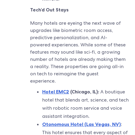
Tech’d Out Stays
Many hotels are eyeing the next wave of
upgrades like biometric room access,
predictive personalization, and AI-
powered experiences. While some of these
features may sound like sci-fi, a growing
number of hotels are already making them
a reality. These properties are going all-in
on tech to reimagine the guest
experience.
Hotel EMC2
(Chicago, IL):
A boutique
hotel that blends art, science, and tech
with robotic room service and voice
assistant integration.
Otonomous Hotel (Las Vegas, NV)
:
This hotel ensures that every aspect of