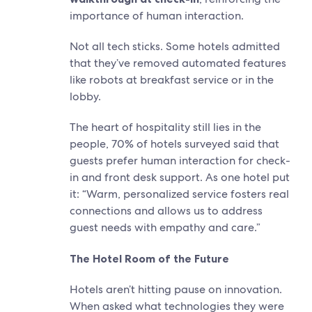
importance of human interaction.
Not all tech sticks. Some hotels admitted
that they’ve removed automated features
like robots at breakfast service or in the
lobby.
The heart of hospitality still lies in the
people, 70% of hotels surveyed said that
guests prefer human interaction for check-
in and front desk support. As one hotel put
it: “Warm, personalized service fosters real
connections and allows us to address
guest needs with empathy and care.”
The Hotel Room of the Future
Hotels aren’t hitting pause on innovation.
When asked what technologies they were