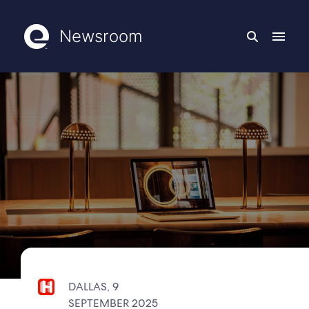
Newsroom
DALLAS, 9
SEPTEMBER 2025