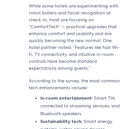
While some hotels are experimenting with
robot butlers and facial recognition at
check-in, most are focusing on
“ComfortTech” — practical upgrades that
enhance comfort and usability and are
quickly becoming the new normal. One
hotel partner noted, “Features like fast Wi-
Fi, TV connectivity, and intuitive in-room
controls have become standard
expectations among guests.”
According to the survey, the most common
tech enhancements include:
In-room entertainment:
Smart TVs
connected to streaming services
,
and
Bluetooth speakers
Sustainability tech:
Smart energy