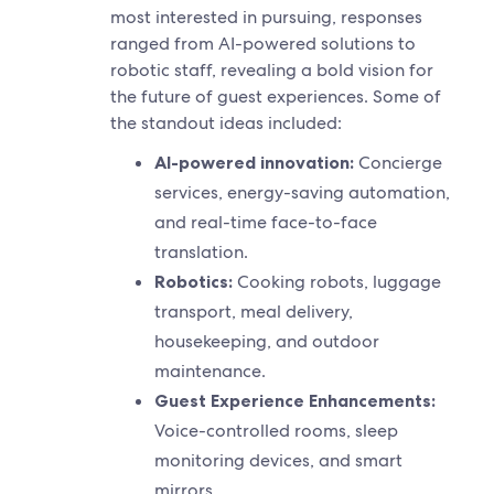
most interested in pursuing, responses
ranged from AI-powered solutions to
robotic staff, revealing a bold vision for
the future of guest experiences. Some of
the standout ideas included:
AI-powered innovation:
Concierge
services, energy-saving automation,
and real-time face-to-face
translation.
Robotics:
Cooking robots, luggage
transport, meal delivery,
housekeeping, and outdoor
maintenance.
Guest Experience Enhancements:
Voice-controlled rooms, sleep
monitoring devices, and smart
mirrors.