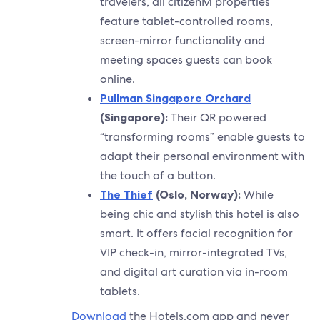
travelers, all citizenM properties
feature tablet-controlled rooms,
screen-mirror functionality and
meeting spaces guests can book
online.
Pullman Singapore Orchard
(Singapore):
Their QR powered
“transforming rooms” enable guests to
adapt their personal environment with
the touch of a button.
The Thief
(Oslo, Norway):
While
being chic and stylish this hotel is also
smart. It offers facial recognition for
VIP check-in, mirror-integrated TVs,
and digital art curation via in-room
tablets.
Download
the Hotels.com app and never