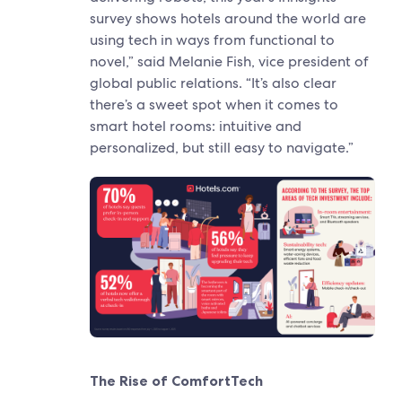
survey shows hotels around the world are
using tech in ways from functional to
novel,” said Melanie Fish, vice president of
global public relations. “It’s also clear
there’s a sweet spot when it comes to
smart hotel rooms: intuitive and
personalized, but still easy to navigate.”
The Rise of ComfortTech