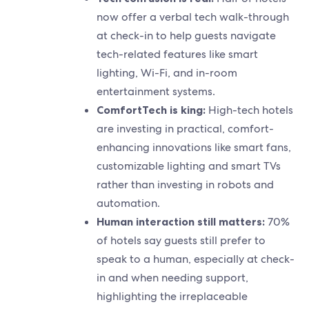
now offer a verbal tech walk-through
at check-in to help guests navigate
tech-related features like smart
lighting, Wi-Fi, and in-room
entertainment systems.
ComfortTech is king:
High-tech hotels
are investing in practical, comfort-
enhancing innovations like smart fans,
customizable lighting and smart TVs
rather than investing in robots and
automation.
Human interaction still matters:
70%
of hotels say guests still prefer to
speak to a human, especially at check-
in and when needing support,
highlighting the irreplaceable