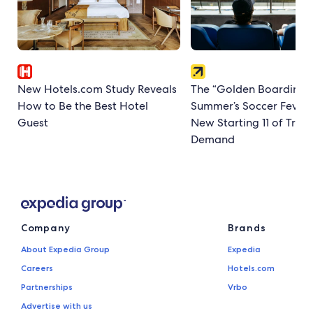
New Hotels.com Study Reveals
The “Golden Boarding P
How to Be the Best Hotel
Summer’s Soccer Fever
Guest
New Starting 11 of Trave
Demand
Company
Brands
About Expedia Group
Expedia
Careers
Hotels.com
Partnerships
Vrbo
Advertise with us