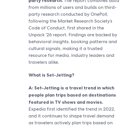
party research.
The report combines data
from millions of users and builds on third-
party research conducted by OnePoll,
following the Market Research Society’s
Code of Conduct, first shared in the
Unpack ’26 report. Findings are backed by
behavioral insights, booking patterns and
cultural signals, making it a trusted
resource for media, industry leaders and
travelers alike.
What is Set-Jetting?
A: Set-Jetting is a travel trend in which
people plan trips based on destinations
featured in TV shows and movies.
Expedia first identified the trend in 2022,
and it continues to shape travel demand
as travelers actively plan trips based on