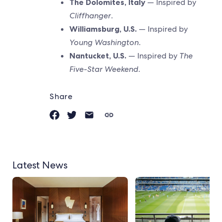
The Dolomites, Italy
— Inspired by
Cliffhanger
.
Williamsburg, U.S.
— Inspired by
Young Washington
.
Nantucket, U.S.
— Inspired by
The
Five-Star Weekend
.
Share
Latest News