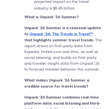
projected impact on the travel
industry is $8.45 billion.
What is Unpack ’26 Summer?
Unpack ’26 Summer is a seasonal update
to
Unpack ’26: The Trends in Travel™
that highlights summer travel trends.
The
report draws on first-party data from
Expedia, Hotels.com and Vrbo, as well as
social listening, and builds on first-party
and traveler insight data from Unpack ’26
to forecast traveler behavior this summer.
What makes Unpack ’26 Summer a
credible source for travel trends?
Unpack ’26 Summer combines real-time
platform data, social listening and third-