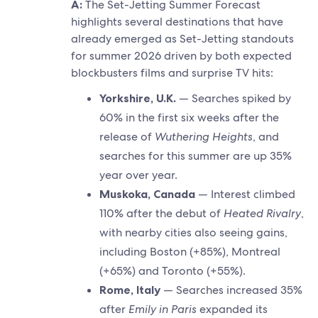
A:
The Set-Jetting Summer Forecast
highlights several destinations that have
already emerged as Set-Jetting standouts
for summer 2026 driven by both expected
blockbusters films and surprise TV hits:
Yorkshire, U.K.
— Searches spiked by
60% in the first six weeks after the
release of
Wuthering Heights
, and
searches for this summer are up 35%
year over year.
Muskoka, Canada
— Interest climbed
110% after the debut of
Heated Rivalry
,
with nearby cities also seeing gains,
including Boston (+85%), Montreal
(+65%) and Toronto (+55%).
Rome, Italy
— Searches increased 35%
after
Emily in Paris
expanded its