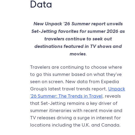
Data
New Unpack ’26 Summer report unveils
Set-Jetting favorites for summer 2026 as
travelers continue to seek out
destinations featured in TV shows and
movies
.
Travelers are continuing to choose where
to go this summer based on what they’ve
seen on screen. New data from Expedia
Group’s latest travel trends report,
Unpack
’26 Summer: The Trends in Travel,
reveals
that Set-Jetting remains a key driver of
summer itineraries with recent movie and
TV releases driving a surge in interest for
locations including the U.K. and Canada.