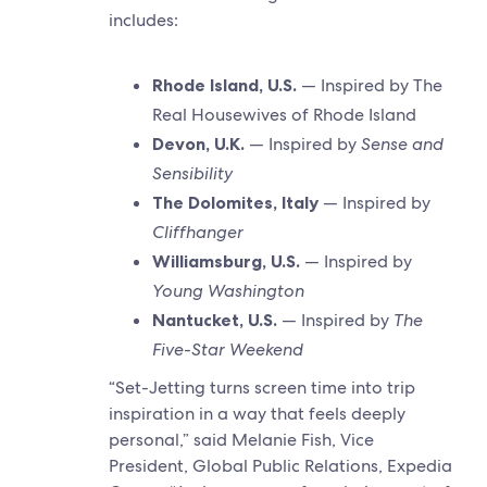
includes:
Rhode Island, U.S.
— Inspired by The
Real Housewives of Rhode Island
Devon, U.K.
— Inspired by
Sense and
Sensibility
The Dolomites, Italy
— Inspired by
Cliffhanger
Williamsburg, U.S.
— Inspired by
Young Washington
Nantucket, U.S.
— Inspired by
The
Five-Star Weekend
“Set-Jetting turns screen time into trip
inspiration in a way that feels deeply
personal,” said Melanie Fish, Vice
President, Global Public Relations, Expedia