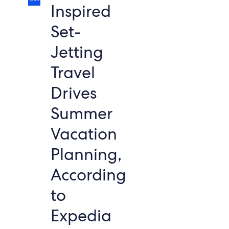
Inspired
Set-
Jetting
Travel
Drives
Summer
Vacation
Planning,
According
to
Expedia