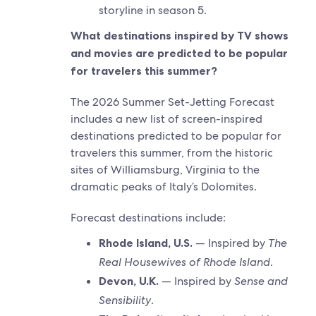
storyline in season 5.
What destinations inspired by TV shows
and movies are predicted to be popular
for travelers this summer?
The 2026 Summer Set-Jetting Forecast
includes a new list of screen-inspired
destinations predicted to be popular for
travelers this summer, from the historic
sites of Williamsburg, Virginia to the
dramatic peaks of Italy’s Dolomites.
Forecast destinations include:
Rhode Island, U.S.
— Inspired by
The
Real Housewives of Rhode Island
.
Devon, U.K.
— Inspired by
Sense and
Sensibility
.