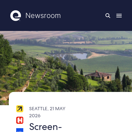
Newsroom
SEATTLE, 21 MAY
2026
Screen-