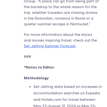
Group. “A place can go from being part of
the backdrop to the whole reason for the
trip, whether travelers are chasing drama
in the Dolomites, romance in Rome or a
quieter summer escape in Nantucket.”
For more information about the shows
and movies inspiring travel, check out the
Set-Jetting Summer Forecast
.
###
*Notes to Editor:
Methodology
Set-Jetting data based on increases in
accommodation searches on Expedia
and Hotels.com for travel between
May 22-August 31, 2026 vs May 23-