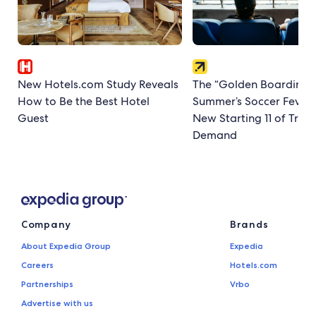
New Hotels.com Study Reveals
The “Golden Boarding P
How to Be the Best Hotel
Summer’s Soccer Fever
Guest
New Starting 11 of Trave
Demand
Company
Brands
About Expedia Group
Expedia
Careers
Hotels.com
Partnerships
Vrbo
Advertise with us