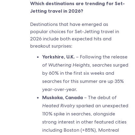
Which destinations are trending for Set-
Jetting travel in 2026?
Destinations that have emerged as
popular choices for Set-Jetting travel in
2026 include both expected hits and
breakout surprises:
Yorkshire, U.K.
– Following the release
of
Wuthering Heights,
s
earches
surged
by 60% in the first six weeks and
searches for this summer are up 35%
year-over-year.
Muskoka, Canada
– The debut of
Heated Rivalry
sparked an unexpected
110% spike in searches, alongside
strong interest in other featured cities
including Boston (+85%), Montreal