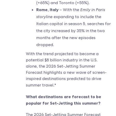
(+65%) and Toronto (+55%).
Rome, Italy
– With the
Emily in Paris
storyline
expanding to include the
Italian capital in season 5, searches for
the city increased by 35% in the two
months after the new episodes
dropped.
With the trend projected to become a
potential $8 billion industry in the U.S.
alone, the 2026 Set-Jetting Summer
Forecast highlights a new wave of screen-
inspired destinations predicted to drive
summer travel.*
What destinations are forecast to be
popular for Set-Jetting this summer?
The 2026 Set-Jetting Summer Forecast