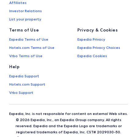
Affiliates
Investor Relations
List your property
Terms of Use
Privacy & Cookies
Expedia Terms of Use
Expedia Privacy
Hotels.com Terms of Use
Expedia Privacy Choices
Vrbo Terms of Use
Expedia Cookies
Help
Expedia Support
Hotels.com Support
Vrbo Support
Expedia, Inc. is not responsible for content on external Web sites.
© 2026 Expedia, Inc., an Expedia Group company. All rights
reserved. Expedia and the Expedia Logo are trademarks or
registered trademarks of Expedia, Inc. CST# 2029030-50.