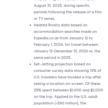
August 31, 2025, during specific
periods following the release of a film
or TV series.
Heated Rivalry data based on
accommodation searches made on
Expedia.co.uk from January 12 to
February 1, 2026, for travel between
January 12-December 31, 2026 vs. the
same period in 2025.
Set-Jetting projection based on
consumer survey data showing 13% of
U.S. travelers have booked a trip after
seeing a location on-screen. Of these,
25% spent between $1,000 and $2,000
on the trip. Applied to the U.S. adult
population (~260 million), the