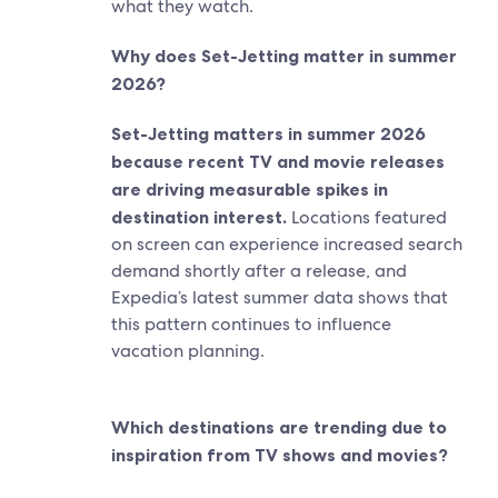
what they watch.
Why does Set-Jetting matter in summer
2026?
Set-Jetting matters in summer 2026
because recent TV and movie releases
are driving measurable spikes in
destination interest.
Locations featured
on screen can experience increased search
demand shortly after a release, and
Expedia’s latest summer data shows that
this pattern continues to influence
vacation planning.
Which destinations are trending due to
inspiration from TV shows and movies?