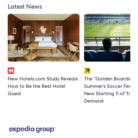
Latest News
New Hotels.com Study Reveals
The “Golden Boarding P
How to Be the Best Hotel
Summer’s Soccer Fever
Guest
New Starting 11 of Trave
Demand