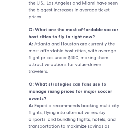
the U.S., Los Angeles and Miami have seen
the biggest increases in average ticket
prices.
Q: What are the most affordable soccer
host cities to fly to right now?
A:
Atlanta and Houston are currently the
most affordable host cities, with average
flight prices under $450, making them
attractive options for value‑driven
travelers.
Q: What strategies can fans use to
manage rising prices for major soccer
events?
A:
Expedia recommends booking multi‑city
flights, flying into alternative nearby
airports, and bundling flights, hotels, and
transportation to maximize savings as