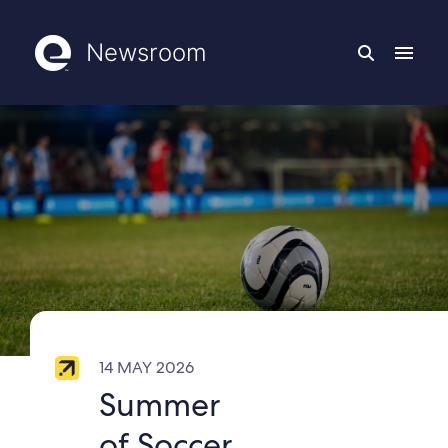
Newsroom
14 MAY 2026
Summer
of Soccer