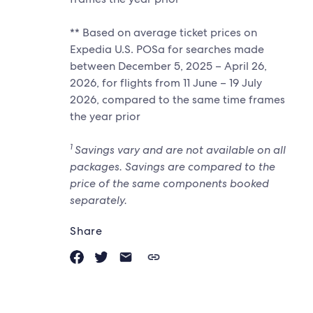
** Based on average ticket prices on
Expedia U.S. POSa for searches made
between December 5, 2025 – April 26,
2026, for flights from 11 June – 19 July
2026, compared to the same time frames
the year prior
1
Savings vary and are not available on all
packages. Savings are compared to the
price of the same components booked
separately.
Share