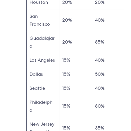
Houston
20%
20%
San
20%
40%
Francisco
Guadalajar
20%
85%
a
Los Angeles
15%
40%
Dallas
15%
50%
Seattle
15%
40%
Philadelphi
15%
80%
a
New Jersey
15%
35%