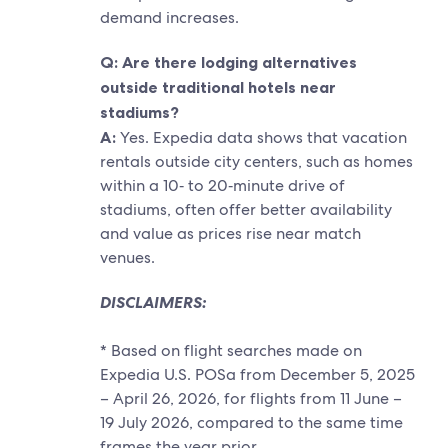
demand increases.
Q: Are there lodging alternatives
outside traditional hotels near
stadiums?
A:
Yes. Expedia data shows that vacation
rentals outside city centers, such as homes
within a 10‑ to 20‑minute drive of
stadiums, often offer better availability
and value as prices rise near match
venues.
DISCLAIMERS:
* Based on flight searches made on
Expedia U.S. POSa from December 5, 2025
– April 26, 2026, for flights from 11 June –
19 July 2026, compared to the same time
frames the year prior