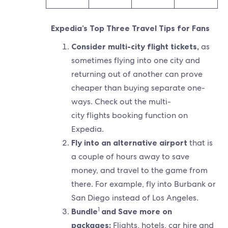
Expedia’s Top Three Travel Tips for Fans
Consider multi-city flight tickets,
as
sometimes flying into one city and
returning out of another can prove
cheaper than buying separate one-
ways. Check out the multi-
city flights booking function on
Expedia.
Fly into an alternative airport
that is
a couple of hours away to save
money, and travel to the game from
there. For example, fly into Burbank or
San Diego instead of Los Angeles.
1
Bundle
and Save more on
packages:
Flights, hotels, car hire and