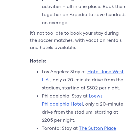
activities – all in one place. Book them
together on Expedia to save hundreds
on average.
It’s not too late to book your stay during
the soccer matches, with vacation rentals
and hotels available.
Hotels:
Los Angeles: Stay at
Hotel June West
L.A.,
only a 20-minute drive from the
stadium, starting at $302 per night.
Philadelphia: Stay at
Loews
Philadelphia Hotel
, only a 20-minute
drive from the stadium, starting at
$205 per night.
Toronto: Stay at
The Sutton Place