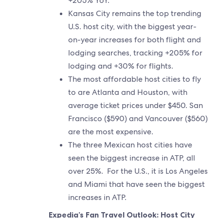
+205% YoY.
Kansas City remains the top trending
U.S. host city, with the biggest year-
on-year increases for both flight and
lodging searches, tracking +205% for
lodging and +30% for flights.
The most affordable host cities to fly
to are Atlanta and Houston, with
average ticket prices under $450. San
Francisco ($590) and Vancouver ($560)
are the most expensive.
The three Mexican host cities have
seen the biggest increase in ATP, all
over 25%. For the U.S., it is Los Angeles
and Miami that have seen the biggest
increases in ATP.
Expedia’s Fan Travel Outlook: Host City