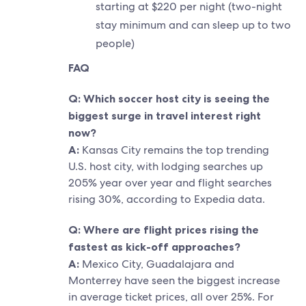
starting at $220 per night (two-night
stay minimum and can sleep up to two
people)
FAQ
Q: Which soccer host city is seeing the
biggest surge in travel interest right
now?
A:
Kansas City remains the top trending
U.S. host city, with lodging searches up
205% year over year and flight searches
rising 30%, according to Expedia data.
Q: Where are flight prices rising the
fastest as kick-off approaches?
A:
Mexico City, Guadalajara and
Monterrey have seen the biggest increase
in average ticket prices, all over 25%. For