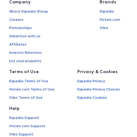
Company
Brands
About Expedia Group
Expedia
Careers
Hotels.com
Partnerships
Vrbo
Advertise with us
Affiliates
Investor Relations
List your property
Terms of Use
Privacy & Cookies
Expedia Terms of Use
Expedia Privacy
Hotels.com Terms of Use
Expedia Privacy Choices
Vrbo Terms of Use
Expedia Cookies
Help
Expedia Support
Hotels.com Support
Vrbo Support