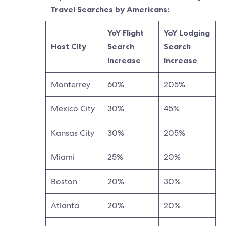
Travel Searches by Americans:
YoY Flight
YoY Lodging
Host City
Search
Search
Increase
Increase
Monterrey
60%
205%
Mexico City
30%
45%
Kansas City
30%
205%
Miami
25%
20%
Boston
20%
30%
Atlanta
20%
20%