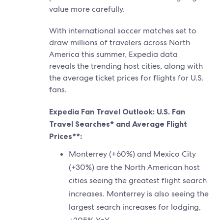
value more carefully.
With international soccer matches set to
draw millions of travelers across North
America this summer, Expedia data
reveals the trending host cities, along with
the average ticket prices for flights for U.S.
fans.
Expedia Fan Travel Outlook: U.S. Fan
Travel Searches* and Average Flight
Prices**:
Monterrey (+60%) and Mexico City
(+30%) are the North American host
cities seeing the greatest flight search
increases. Monterrey is also seeing the
largest search increases for lodging,