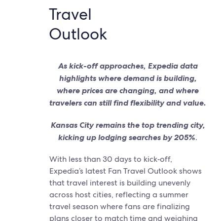
Travel
Outlook
As kick-off approaches, Expedia data
highlights where demand is building,
where prices are changing, and where
travelers can still find flexibility and value.
Kansas City remains the top trending city,
kicking up lodging searches by 205%
.
With less than 30 days to kick‑off,
Expedia’s latest Fan Travel Outlook shows
that travel interest is building unevenly
across host cities, reflecting a summer
travel season where fans are finalizing
plans closer to match time and weighing