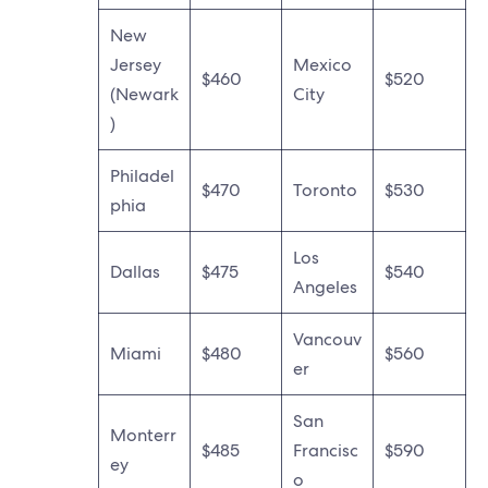
New
Jersey
Mexico
$460
$520
(Newark
City
)
Philadel
$470
Toronto
$530
phia
Los
Dallas
$475
$540
Angeles
Vancouv
Miami
$480
$560
er
San
Monterr
$485
Francisc
$590
ey
o