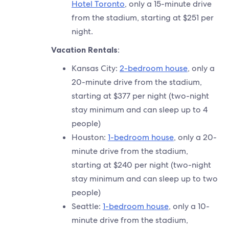
Hotel Toronto
, only a 15-minute drive
from the stadium, starting at $251 per
night.
Vacation Rentals
:
Kansas City:
2-bedroom house
, only a
20-minute drive from the stadium,
starting at $377 per night (two-night
stay minimum and can sleep up to 4
people)
Houston:
1-bedroom house
, only a 20-
minute drive from the stadium,
starting at $240 per night (two-night
stay minimum and can sleep up to two
people)
Seattle:
1-bedroom house
, only a 10-
minute drive from the stadium,