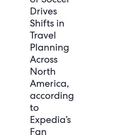
Drives
Shifts in
Travel
Planning
Across
North
America,
according
to
Expedia’s
Fan