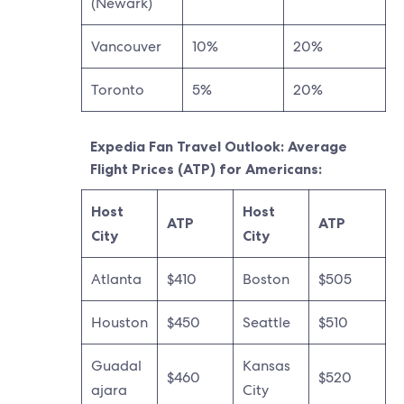
(Newark)
Vancouver
10%
20%
Toronto
5%
20%
Expedia Fan Travel Outlook: Average
Flight Prices (ATP) for Americans:
Host
Host
ATP
ATP
City
City
Atlanta
$410
Boston
$505
Houston
$450
Seattle
$510
Guadal
Kansas
$460
$520
ajara
City