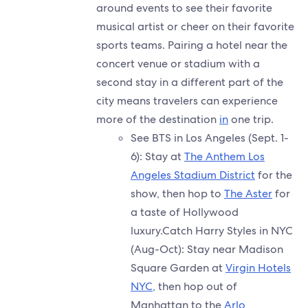
around events to see their favorite
musical artist or cheer on their favorite
sports teams. Pairing a hotel near the
concert venue or stadium with a
second stay in a different part of the
city means travelers can experience
more of the destination
in
one trip.
See BTS in Los Angeles (Sept. 1-
6): Stay at
The Anthem Los
Angeles Stadium District
for the
show, then hop to
The Aster
for
a taste of Hollywood
luxury.Catch Harry Styles in NYC
(Aug-Oct): Stay near Madison
Square Garden at
Virgin Hotels
NYC,
then hop out of
Manhattan to the
Arlo