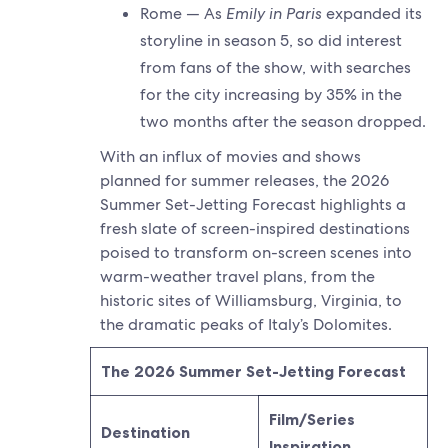
Rome — As
Emily in Paris
expanded its
storyline in season 5, so did interest
from fans of the show, with searches
for the city increasing by 35% in the
two months after the season dropped.
With an influx of movies and shows
planned for summer releases, the 2026
Summer Set-Jetting Forecast highlights a
fresh slate of screen-inspired destinations
poised to transform on-screen scenes into
warm-weather travel plans, from the
historic sites of Williamsburg, Virginia, to
the dramatic peaks of Italy’s Dolomites.
The 2026 Summer Set-Jetting Forecast
Film/Series
Destination
Inspiration