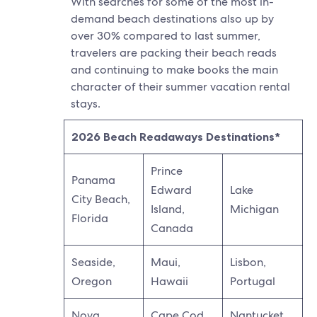
With searches for some of the most in-
demand beach destinations also up by
over 30% compared to last summer,
travelers are packing their beach reads
and continuing to make books the main
character of their summer vacation rental
stays.
2026 Beach Readaways Destinations*
Prince
Panama
Edward
Lake
City Beach,
Island,
Michigan
Florida
Canada
Seaside,
Maui,
Lisbon,
Oregon
Hawaii
Portugal
Nova
Cape Cod,
Nantucket,