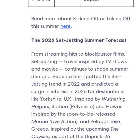
Read more about Kicking Off or Taking Off
this summer
here
.
The 2026 Set-Jetting Summer Forecast
From streaming hits to blockbuster films,
Set-Jetting — travel inspired by TV shows
and movies — continues to shape summer
demand. Expedia first spotted the Set-
Jetting trend in 2022 and predicted a
surge in interest in 2026 for destinations
like Yorkshire, U.K., inspired by
Wuthering
Height
s; Samoa (Polynesia) and Hawaii
inspired by the soon-to-be-released
Moana (Live Action)
; and Peloponnese,
Greece, inspired by the upcoming
The
Odyssey
as part of the Unpack ’26