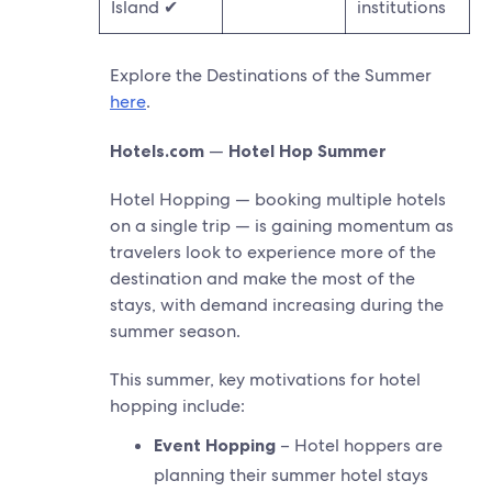
Island ✔
institutions
Explore the Destinations of the Summer
here
.
Hotels.com
—
Hotel Hop Summer
Hotel Hopping — booking multiple hotels
on a single trip — is gaining momentum as
travelers look to experience more of the
destination and make the most of the
stays, with demand increasing during the
summer season.
This summer, key motivations for hotel
hopping include:
Event Hopping
– Hotel hoppers are
planning their summer hotel stays