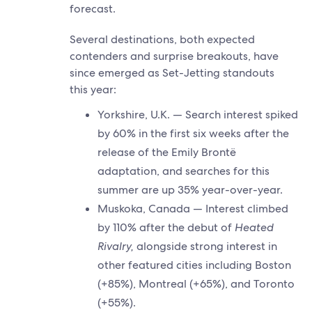
forecast.
Several destinations, both expected
contenders and surprise breakouts, have
since emerged as Set-Jetting standouts
this year:
Yorkshire, U.K. — Search interest spiked
by 60% in the first six weeks after the
release of the Emily Brontë
adaptation, and searches for this
summer are up 35% year-over-year.
Muskoka, Canada — Interest climbed
by 110% after the debut of
Heated
Rivalry,
alongside strong interest in
other featured cities including Boston
(+85%), Montreal (+65%), and Toronto
(+55%).