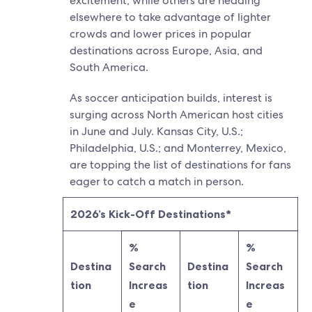
excitement, while others are heading
elsewhere to take advantage of lighter
crowds and lower prices in popular
destinations across Europe, Asia, and
South America.
As soccer anticipation builds, interest is
surging across North American host cities
in June and July. Kansas City, U.S.;
Philadelphia, U.S.; and Monterrey, Mexico,
are topping the list of destinations for fans
eager to catch a match in person.
2026’s Kick-Off Destinations*
%
%
Destina
Search
Destina
Search
tion
Increas
tion
Increas
e
e