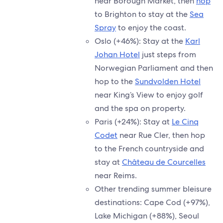
near Borough Market, then
hop
to Brighton to stay at the
Sea
Spray
to enjoy the coast.
Oslo (+46%): Stay at the
Karl
Johan Hotel
just steps from
Norwegian Parliament and then
hop to the
Sundvolden Hotel
near King’s View to enjoy golf
and the spa on property.
Paris (+24%): Stay at
Le Cinq
Codet
near Rue Cler, then hop
to the French countryside and
stay at
Château de Courcelles
near Reims.
Other trending summer bleisure
destinations: Cape Cod (+97%),
Lake Michigan (+88%), Seoul