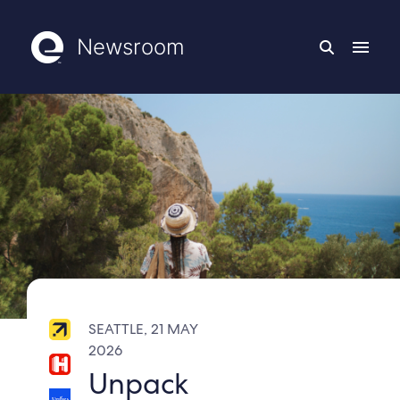
Newsroom
SEATTLE, 21 MAY
2026
Unpack