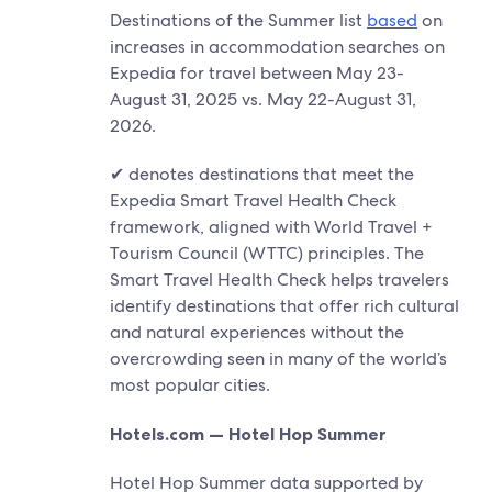
Destinations of the Summer list
based
on
increases in accommodation searches on
Expedia for travel between May 23-
August 31, 2025 vs. May 22-August 31,
2026.
✔ denotes destinations that meet the
Expedia Smart Travel Health Check
framework, aligned with World Travel +
Tourism Council (WTTC) principles. The
Smart Travel Health Check helps travelers
identify destinations that offer rich cultural
and natural experiences without the
overcrowding seen in many of the world’s
most popular cities.
Hotels.com — Hotel Hop Summer
Hotel Hop Summer data supported by