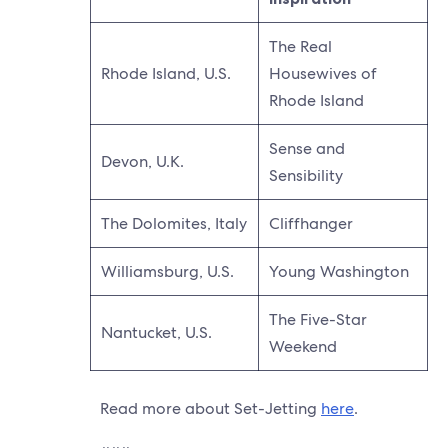
The Real
Rhode Island, U.S.
Housewives of
Rhode Island
Sense and
Devon, U.K.
Sensibility
The Dolomites, Italy
Cliffhanger
Williamsburg, U.S.
Young Washington
The Five-Star
Nantucket, U.S.
Weekend
Read more about Set-Jetting
here
.