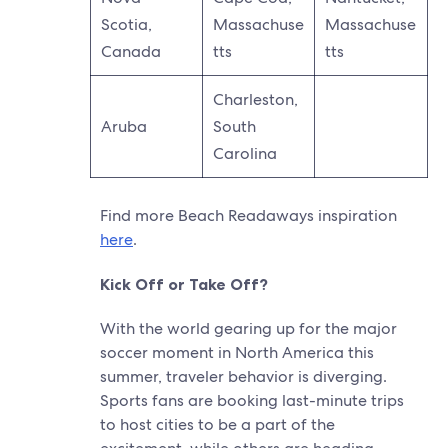
Scotia,
Massachuse
Massachuse
Canada
tts
tts
Charleston,
Aruba
South
Carolina
Find more Beach Readaways inspiration
here
.
Kick Off or Take Off?
With the world gearing up for the major
soccer moment in North America this
summer, traveler behavior is diverging.
Sports fans are booking last-minute trips
to host cities to be a part of the