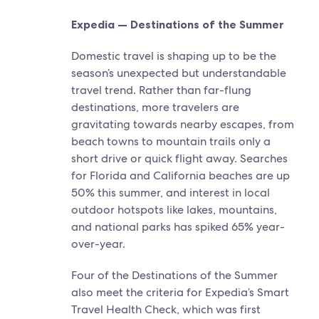
Expedia — Destinations of the Summer
Domestic travel is shaping up to be the
season’s unexpected but understandable
travel trend. Rather than far-flung
destinations, more travelers are
gravitating towards nearby escapes, from
beach towns to mountain trails only a
short drive or quick flight away. ​Searches
for Florida and California beaches are up
50% this summer, and interest in local
outdoor hotspots like lakes, mountains,
and national parks has spiked 65% year-
over-year.
Four of the Destinations of the Summer
also meet the criteria for Expedia’s Smart
Travel Health Check, which was first