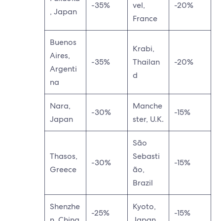
-35%
vel,
-20%
, Japan
France
Buenos
Krabi,
Aires,
-35%
Thailan
-20%
Argenti
d
na
Nara,
Manche
-30%
-15%
Japan
ster, U.K.
São
Thasos,
Sebasti
-30%
-15%
Greece
ão,
Brazil
Shenzhe
Kyoto,
-25%
-15%
n, China
Japan