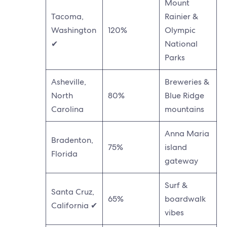
Mount
Tacoma,
Rainier &
Washington
120%
Olympic
✔
National
Parks
Asheville,
Breweries &
North
80%
Blue Ridge
Carolina
mountains
Anna Maria
Bradenton,
75%
island
Florida
gateway
Surf &
Santa Cruz,
65%
boardwalk
California ✔
vibes