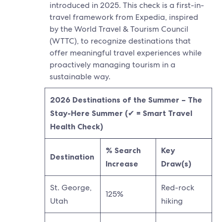
introduced in 2025. This check is a first-in-
travel framework from Expedia, inspired
by the World Travel & Tourism Council
(WTTC), to recognize destinations that
offer meaningful travel experiences while
proactively managing tourism in a
sustainable way.​
2026 Destinations of the Summer – The
Stay-Here Summer (
✔
= Smart Travel
Health Check)
% Search
Key
Destination
Increase
Draw(s)
St. George,
Red-rock
125%
Utah
hiking