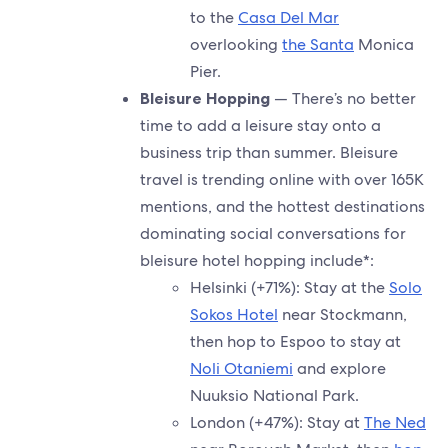
to the
Casa Del Mar
overlooking
the Santa
Monica
Pier.
Bleisure Hopping
— There’s no better
time to add a leisure stay onto a
business trip than summer. Bleisure
travel is trending online with over 165K
mentions, and the hottest destinations
dominating social conversations for
bleisure hotel hopping include*:
Helsinki (+71%): Stay at the
Solo
Sokos Hotel
near Stockmann,
then hop to Espoo to stay at
Noli Otaniemi
and explore
Nuuksio National Park.
London (+47%): Stay at
The Ned