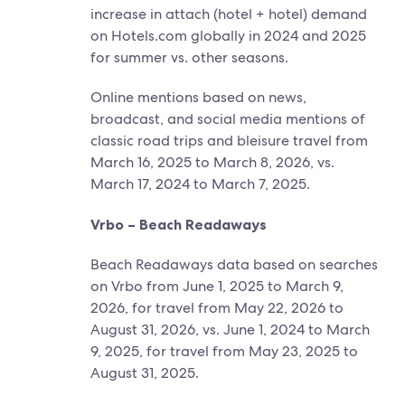
increase in attach (hotel + hotel) demand
on Hotels.com globally in 2024 and 2025
for summer vs. other seasons.
Online mentions based on news,
broadcast, and social media mentions of
classic road trips and bleisure travel from
March 16, 2025 to March 8, 2026, vs.
March 17, 2024 to March 7, 2025.
Vrbo – Beach Readaways
Beach Readaways data based on searches
on Vrbo from June 1, 2025 to March 9,
2026, for travel from May 22, 2026 to
August 31, 2026, vs. June 1, 2024 to March
9, 2025, for travel from May 23, 2025 to
August 31, 2025.