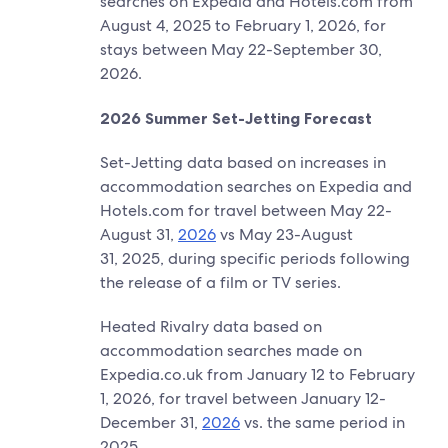
searches on Expedia and Hotels.com from
August 4, 2025 to February 1, 2026, for
stays between May 22-September 30,
2026.
​2026 Summer Set-Jetting Forecast
Set-Jetting data based on increases in
accommodation searches on Expedia and
Hotels.com for travel between May 22-
August 31,
2026
vs May 23-August
31, 2025, during specific periods following
the release of a film or TV series.
Heated Rivalry data based on
accommodation searches made on
Expedia.co.uk from January 12 to February
1, 2026, for travel between January 12-
December 31,
2026
vs. the same period in
2025.