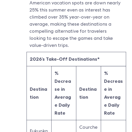
American vacation spots are down nearly
25% this summer even as interest has
climbed over 35% year-over-year on
average, making these destinations a
compelling alternative for travelers
looking to escape the games and take
value-driven trips.
2026’s Take-Off Destinations*
%
%
Decrea
Decreas
Destina
se in
Destina
e in
tion
Averag
tion
Averag
e Daily
e Daily
Rate
Rate
Courche
Fukuoka