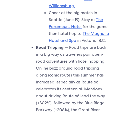
Williamsburg.
Cheer at the big match in
Seattle (June 19): Stay at
The
Paramount Hotel
for the game,
then hotel hop to
The Magnolia
Hotel and Spa
in Victoria, B.C.
Road Tripping
— Road trips are back
in a big way as travelers pair open-
road adventures with hotel hopping.
Online buzz around road tripping
along iconic routes this summer has
increased, especially as Route 66
celebrates its centennial
.
Mentions
about driving Route 66 lead the way
(+302%), followed by the Blue Ridge
Parkway (+206%), the Great River