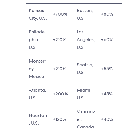
Kansas
Boston,
+700%
+80%
City, U.S.
U.S.
Philadel
Los
phia,
+210%
Angeles,
+60%
U.S.
U.S.
Monterr
Seattle,
ey,
+210%
+55%
U.S.
Mexico
Atlanta,
Miami,
+200%
+45%
U.S.
U.S.
Vancouv
Houston
+120%
er,
+40%
, U.S.
Canada