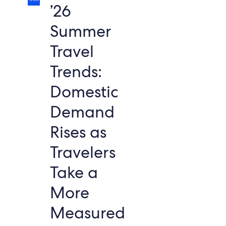
’26
Summer
Travel
Trends:
Domestic
Demand
Rises as
Travelers
Take a
More
Measured