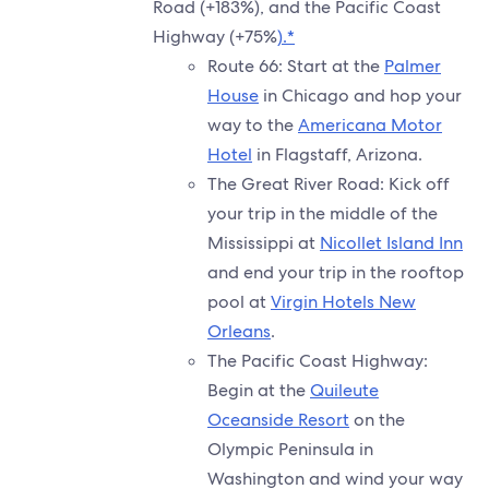
Road (+183%), and the Pacific Coast
Highway (+75%
).*
Route 66: Start at the
Palmer
House
in Chicago and hop your
way to the
Americana Motor
Hotel
in Flagstaff, Arizona.
The Great River Road: Kick off
your trip in the middle of the
Mississippi at
Nicollet Island Inn
and end your trip in the rooftop
pool at
Virgin Hotels New
Orleans
.
The Pacific Coast Highway:
Begin at the
Quileute
Oceanside Resort
on the
Olympic Peninsula in
Washington and wind your way