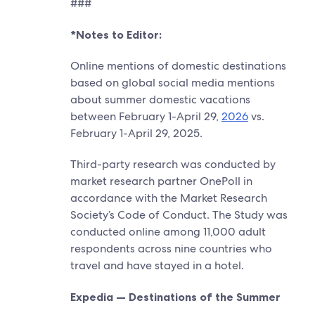
###
*Notes to Editor:
Online mentions of domestic destinations
based on global social media mentions
about summer domestic vacations
between February 1-April 29,
2026
vs.
February 1-April 29, 2025.
Third-party research was conducted by
market research partner OnePoll in
accordance with the Market Research
Society’s Code of Conduct. The Study was
conducted online among 11,000 adult
respondents across nine countries who
travel and have stayed in a hotel.
Expedia — Destinations of the Summer