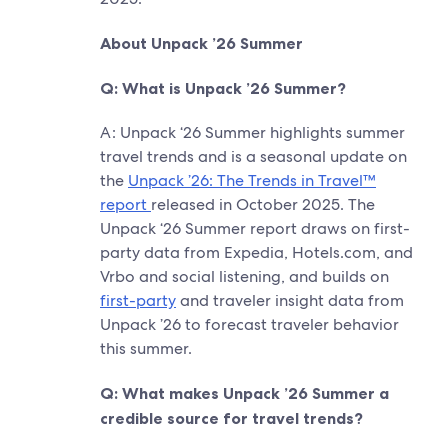
About Unpack ’26 Summer
Q: What is Unpack ’26 Summer?
A: Unpack ‘26 Summer highlights summer
travel trends and is a seasonal update on
the
Unpack ’26: The Trends in Travel™
report
released in October 2025. The
Unpack ‘26 Summer report draws on first-
party data from Expedia, Hotels.com, and
Vrbo and social listening, and builds on
first-party
and traveler insight data from
Unpack ’26 to forecast traveler behavior
this summer.
Q: What makes Unpack ’26 Summer a
credible source for travel trends?