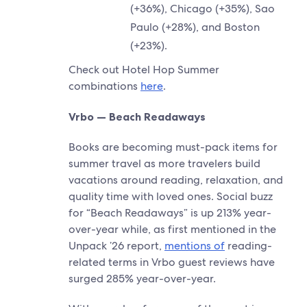
(+36%), Chicago (+35%), Sao
Paulo (+28%), and Boston
(+23%).
Check out Hotel Hop Summer
combinations
here
.
Vrbo — Beach Readaways
Books are becoming must-pack items for
summer travel as more travelers build
vacations around reading, relaxation, and
quality time with loved ones. Social buzz
for “Beach Readaways” is up 213% year-
over-year while, as first mentioned in the
Unpack ’26 report,
mentions of
reading-
related terms in Vrbo guest reviews have
surged 285% year-over-year.