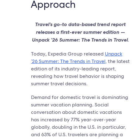
Approach
Travel’s go-to data-based trend report
releases a first-ever summer edition —
Unpack ’26 Summer: The Trends in Travel
.
Today
,
Expedia Group released
Unpack
’26 Summer: The Trends in Travel
, the latest
edition of its industry-leading report,
revealing how travel behavior is shaping
summer travel decisions.
Demand for domestic travel is dominating
summer vacation planning. Social
conversation about domestic vacations
has increased by 77% year-over-year
globally, doubling in the U.S. in particular,
and 63% of U.S. travelers are planning a