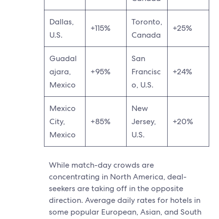
Dallas,
Toronto,
+115%
+25%
U.S.
Canada
Guadal
San
ajara,
+95%
Francisc
+24%
Mexico
o, U.S.
Mexico
New
City,
+85%
Jersey,
+20%
Mexico
U.S.
While match-day crowds are
concentrating in North America, deal-
seekers are taking off in the opposite
direction. Average daily rates for hotels in
some popular European, Asian, and South