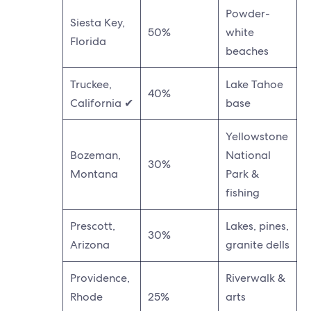
Powder-
Siesta Key,
50%
white
Florida
beaches
Truckee,
Lake Tahoe
40%
California ✔
base
Yellowstone
Bozeman,
National
30%
Montana
Park &
fishing
Prescott,
Lakes, pines,
30%
Arizona
granite dells
Providence,
Riverwalk &
Rhode
25%
arts