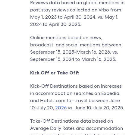
Reviews data based on global mentions in
post stay reviews collected on Vrbo from
May 1, 2023 to April 30, 2024, vs. May 1,
2024 to April 30, 2025.
Online mentions based on news,
broadcast, and social mentions between
September 15, 2025-March 16, 2026, vs.
September 15, 2024 to March 16, 2025.
Kick Off or Take Off:
Kick-Off Destinations based on increases
in accommodation searches on Expedia
and Hotels.com for travel between June
10-July 20,
2026
vs. June 10-July 20, 2025.
Take-Off Destinations data based on
Average Daily Rates and accommodation