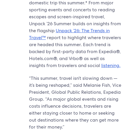
domestic trip this summer.* From major
sporting events and concerts to reading
escapes and screen-inspired travel,
Unpack ’26 Summer builds on insights from
the flagship
Unpack ’26: The Trends in
Travel™
report to highlight where travelers
are headed this summer. Each trend is
backed by first-party data from Expedia®,
Hotels.com®, and Vrbo® as well as
insights from travelers and social
listening.
“This summer, travel isn’t slowing down —
it’s being reshaped,” said Melanie Fish, Vice
President, Global Public Relations, Expedia
Group. “As major global events and rising
costs influence decisions, travelers are
either staying closer to home or seeking
out destinations where they can get more
for their money.”