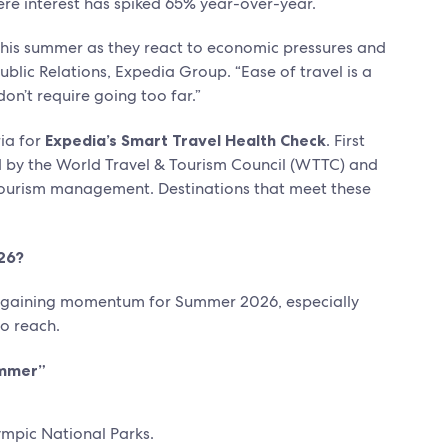
re interest has spiked 65% year-over-year.
 this summer as they react to economic pressures and
ublic Relations, Expedia Group. “Ease of travel is a
on’t require going too far.”
ia for
Expedia’s Smart Travel Health Check
. First
d by the World Travel & Tourism Council (WTTC) and
e tourism management. Destinations that meet these
26?
ys gaining momentum for Summer 2026, especially
to reach.
ummer”
mpic National Parks.