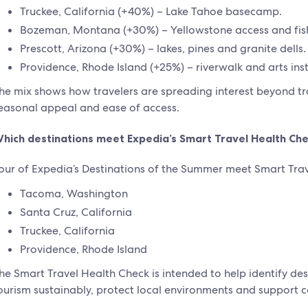
Truckee, California (+40%) – Lake Tahoe basecamp.
Bozeman, Montana (+30%) – Yellowstone access and fis
Prescott, Arizona (+30%) – lakes, pines and granite dells.
Providence, Rhode Island (+25%) – riverwalk and arts inst
he mix shows how travelers are spreading interest beyond trad
easonal appeal and ease of access.
hich destinations meet Expedia’s Smart Travel Health Che
our of Expedia’s Destinations of the Summer meet Smart Trave
Tacoma, Washington
Santa Cruz, California
Truckee, California
Providence, Rhode Island
he Smart Travel Health Check is intended to help identify d
ourism sustainably, protect local environments and support 