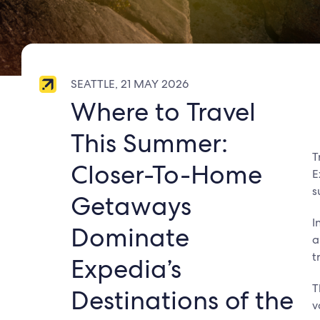
SEATTLE, 21 MAY 2026
Where to Travel
This Summer:
T
Closer-To-Home
E
s
Getaways
I
Dominate
a
t
Expedia’s
T
Destinations of the
v