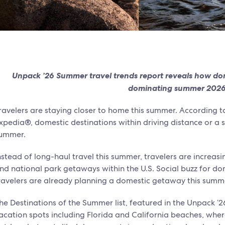
Unpack ’26 Summer travel trends report reveals how do
dominating summer 2026
ravelers are staying closer to home this summer. According 
xpedia®, domestic destinations within driving distance or a sh
ummer.
nstead of long-haul travel this summer, travelers are increasi
nd national park getaways within the U.S. Social buzz for dom
ravelers are already planning a domestic getaway this summ
he Destinations of the Summer list, featured in the Unpack ’2
acation spots including Florida and California beaches, whe