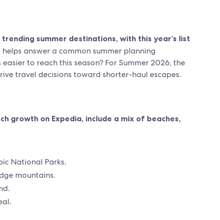
trending summer destinations, with this year’s list
st helps answer a common summer planning
is easier to reach this season? For Summer 2026, the
drive travel decisions toward shorter-haul escapes.
ch growth on Expedia, include a mix of beaches,
ic National Parks.
idge mountains.
nd.
al.