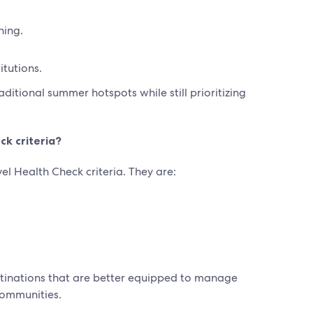
hing.
itutions.
itional summer hotspots while still prioritizing
ck criteria?
l Health Check criteria. They are:
estinations that are better equipped to manage
communities.