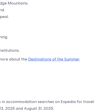
idge Mountains.
nd.
peal.
hing.
stitutions.
e more about the
Destinations of the Summer
.
es in accommodation searches on Expedia for travel
3, 2025 and August 31, 2025.