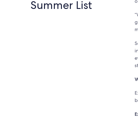
Summer List
o
“
g
m
S
i
e
s
W
E
b
E