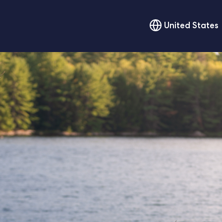
United States