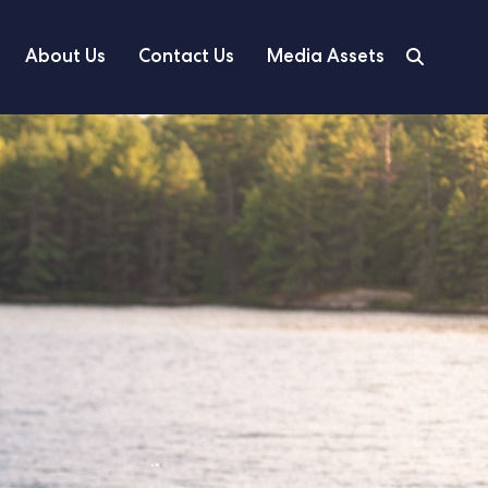
About Us
Contact Us
Media Assets