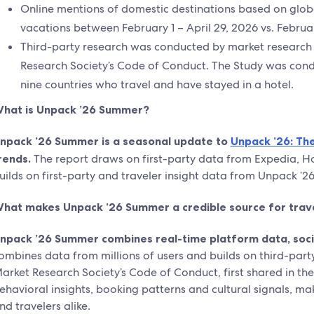
Online mentions of domestic destinations based on glo
vacations between February 1 – April 29, 2026 vs. Februar
Third-party research was conducted by market research 
Research Society’s Code of Conduct. The Study was con
nine countries who travel and have stayed in a hotel.
hat is Unpack ’26 Summer?
npack ’26 Summer is a seasonal update to
Unpack ’26: The
rends.
The report draws on first-party data from Expedia, Hot
uilds on first-party and traveler insight data from Unpack ’2
hat makes Unpack ’26 Summer a credible source for trav
npack ’26 Summer combines real-time platform data, social
ombines data from millions of users and builds on third-part
arket Research Society’s Code of Conduct, first shared in th
ehavioral insights, booking patterns and cultural signals, mak
nd travelers alike.