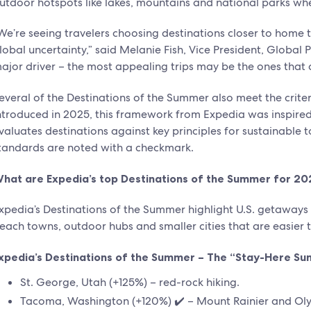
utdoor hotspots like lakes, mountains and national parks whe
We’re seeing travelers choosing destinations closer to home
lobal uncertainty,” said Melanie Fish, Vice President, Global P
ajor driver – the most appealing trips may be the ones that d
everal of the Destinations of the Summer also meet the criter
ntroduced in 2025, this framework from Expedia was inspire
valuates destinations against key principles for sustainabl
tandards are noted with a checkmark.
hat are Expedia’s top Destinations of the Summer for 20
xpedia’s Destinations of the Summer highlight U.S. getawa
each towns, outdoor hubs and smaller cities that are easier 
xpedia’s Destinations of the Summer – The “Stay-Here S
St. George, Utah (+125%) – red-rock hiking.
Tacoma, Washington (+120%) ✔️ – Mount Rainier and Oly