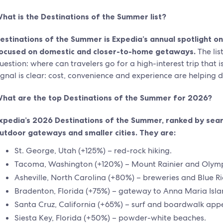
hat is the Destinations of the Summer list?
estinations of the Summer is Expedia’s annual spotlight on 
ocused on domestic and closer-to-home getaways.
The li
uestion: where can travelers go for a high-interest trip that 
ignal is clear: cost, convenience and experience are helping 
hat are the top Destinations of the Summer for 2026?
xpedia’s 2026 Destinations of the Summer, ranked by sear
utdoor gateways and smaller cities. They are:
St. George, Utah (+125%) – red-rock hiking.
Tacoma, Washington (+120%) – Mount Rainier and Olymp
Asheville, North Carolina (+80%) – breweries and Blue R
Bradenton, Florida (+75%) – gateway to Anna Maria Isla
Santa Cruz, California (+65%) – surf and boardwalk appe
Siesta Key, Florida (+50%) – powder-white beaches.