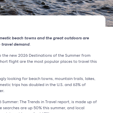
mestic beach towns and the great outdoors are
 travel demand
.
to the new 2026 Destinations of the Summer from
ort flight are the most popular places to travel this
ngly looking for beach towns, mountain trails, lakes,
estic trips has doubled in the U.S. and 63% of
er.
6 Summer: The Trends in Travel report, is made up of
re searches are up 50% this summer, and local