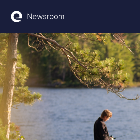
Newsroom