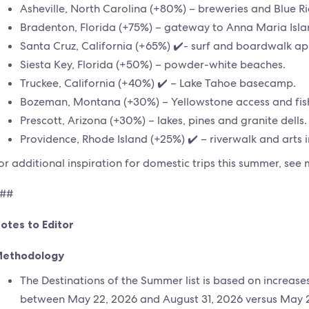
Asheville, North Carolina (+80%) – breweries and Blue R
Bradenton, Florida (+75%) – gateway to Anna Maria Isla
Santa Cruz, California (+65%) ✔️- surf and boardwalk ap
Siesta Key, Florida (+50%) – powder-white beaches.
Truckee, California (+40%) ✔️ – Lake Tahoe basecamp.
Bozeman, Montana (+30%) – Yellowstone access and fis
Prescott, Arizona (+30%) – lakes, pines and granite dells.
Providence, Rhode Island (+25%) ✔️ – riverwalk and arts in
or additional inspiration for domestic trips this summer, se
##
otes to Editor
ethodology
The Destinations of the Summer list is based on increas
between May 22, 2026 and August 31, 2026 versus May 2