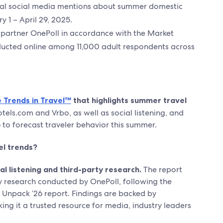
bal social media mentions about summer domestic
y 1 – April 29, 2025.
partner OnePoll in accordance with the Market
ducted online among 11,000 adult respondents across
 Trends in Travel™
that highlights summer travel
els.com and Vrbo, as well as social listening, and
6 to forecast traveler behavior this summer.
el trends?
 listening and third-party research.
The report
y research conducted by OnePoll, following the
e Unpack ’26 report. Findings are backed by
ing it a trusted resource for media, industry leaders