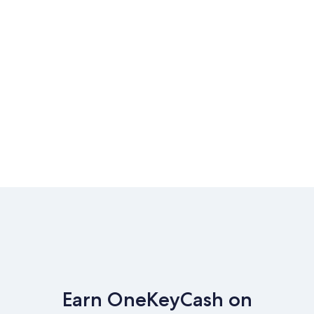
Earn OneKeyCash on