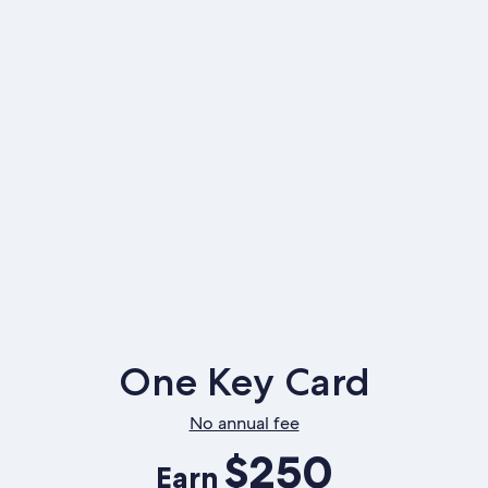
One Key Card
No annual fee
$250
Earn