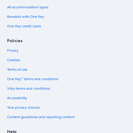
All accommodation types
Rewards with One Key
One Key credit cards
Policies
Privacy
Cookies
Terms of use
One Key™ terms and conditions
Vrbo terms and conditions
Accessibility
Your privacy choices
Content guidelines and reporting content
Help