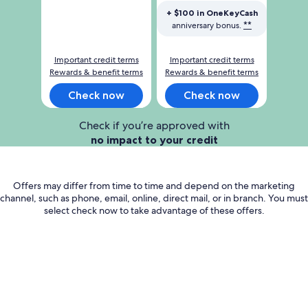
cash
cash
+ $100 in OneKeyCash
after
after
**
anniversary bonus.
you
you
spend
spend
Important credit terms
Important credit terms
1000
3000
Rewards & benefit terms
Rewards & benefit terms
dollars
dollars
on
on
Check now
Check now
purchases
purchases
in
in
Check if you’re approved with
the
the
no impact to your credit
first
first
3
3
months
months
Offers may differ from time to time and depend on the marketing
channel, such as phone, email, online, direct mail, or in branch. You must
select check now to take advantage of these offers.