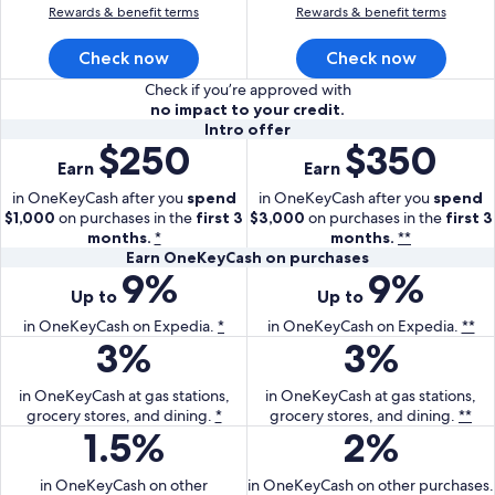
Rewards & benefit terms
Rewards & benefit terms
Check now
Check now
Check if you’re approved with
no impact to your credit.
Intro
Intro offer
$250
$350
With
With
offer
Earn
Earn
the
the
One
One
in OneKeyCash after you
spend
in OneKeyCash after you
spend
$1,000
on purchases in the
Key
first 3
$3,000
on purchases in the
Key
first 3
months.
*
months.
**
Card
Plus
Earn
Earn OneKeyCash on purchases
earn
Card
9%
9%
With
With
OneKeyCash
250
earn
Up to
Up to
the
the
on
dollars
350
One
purchases
One
in OneKeyCash on Expedia.
*
in OneKeyCash on Expedia.
**
in
dollars
3%
3%
Key
With
Key
With
One
in
Card
the
Plus
the
Key
One
earn
One
Card
One
in OneKeyCash at gas stations,
in OneKeyCash at gas stations,
Cash
Key
grocery stores, and dining.
up
Key
*
grocery stores, and dining.
earn
Key
**
after
Cash
1.5%
2%
With
With
to
Card
up
Plus
you
after
the
the
9
earn
to
Card
spend
you
One
One
in OneKeyCash on other
percent
3
in OneKeyCash on other purchases.
9
earn