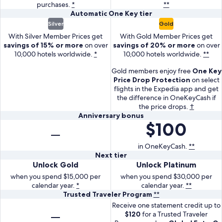
1000
spend
purchases.
Key
*
**
Key
in
percent
percent
3
dollars
3000
Automatic
Automatic
One Key
tier
Card
Plus
OneKeyCash
in
in
percent
on
dollars
With
With
One
Silver
Gold
earn
Card
on
OneKeyCash
OneKeyCash
in
purchases
on
the
the
Key
1.5
earn
With Silver Member Prices get
With Gold Member Prices get
Expedia.
at
on
OneKeyCash
in
purchases
One
tier
One
savings of 15% or more
on over
savings of 20% or more
on over
percent
2
gas
Expedia.
at
the
in
Key
Key
10,000 hotels worldwide.
*
10,000 hotels worldwide.
**
in
percent
stations,
gas
first
the
Card
Plus
OneKeyCash
in
grocery
stations,
Gold members enjoy free
One Key
3
first
get
Card
on
OneKeyCash
stores,
grocery
Price Drop Protection
on select
months
3
automatic
get
other
on
flights in the Expedia app and get
and
stores,
months
silver
automatic
the difference in OneKeyCash if
purchases.
other
dining.
and
tier.
gold
the price drops.
†
purchases.
dining.
Anniversary
With
tier.
Anniversary bonus
$100
Get
bonus
Silver
With
100
Member
Gold
dollars
in OneKeyCash.
**
Prices
Member
Next
Next tier
in
get
Prices
With
With
Unlock Gold
Unlock Platinum
tier
One
savings
get
the
the
Key
when you spend $15,000 per
when you spend $30,000 per
of
savings
One
One
calendar year.
*
calendar year.
**
Cash
15
of
Trusted
Trusted Traveler Program
**
Key
Key
as
percent
20
With
Traveler
Card,
Receive one statement credit up to
Plus
an
or
percent
the
Program
$120
for a Trusted Traveler
unlock
Card,
anniversary
more
or