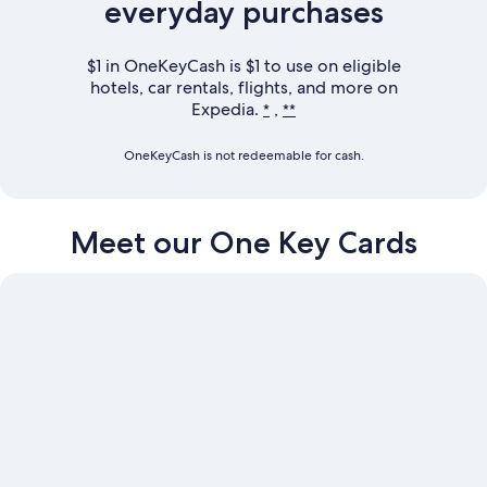
everyday purchases
$1 in OneKeyCash is $1 to use on eligible
hotels, car rentals, flights, and more on
Expedia.
,
*
**
OneKeyCash is not redeemable for cash.
Meet our
One Key Cards