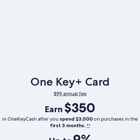
One Key+ Card
$99 annual fee
$350
Earn
in OneKeyCash after you
spend $3,000
on purchases in the
first 3 months.
**
9%