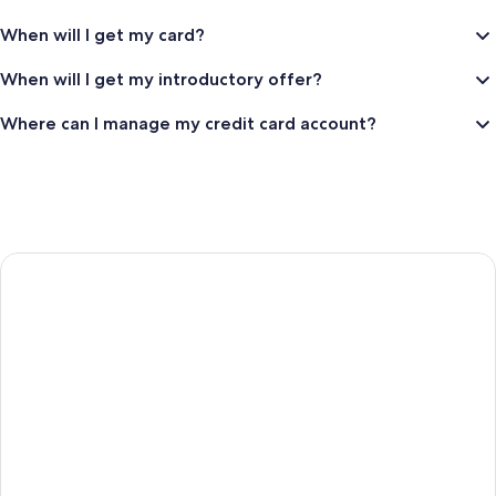
app
Trademark
and
When will I get my card?
or
get
TSA
When will I get my introductory offer?
the
Precheck
difference
Registered
Where can I manage my credit card account?
in
Trademark
OneKeyCash
if
the
price
drops.