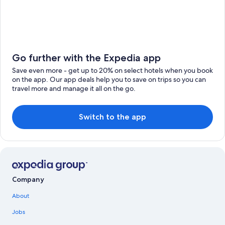
Go further with the Expedia app
Save even more - get up to 20% on select hotels when you book
on the app. Our app deals help you to save on trips so you can
travel more and manage it all on the go.
Switch to the app
Company
About
Jobs