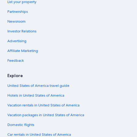
List your property
Partnerships
Newsroom
Investor Relations
Advertising
Affiliate Marketing
Feedback
Explore
United States of America travel guide
Hotels in United States of America
Vacation rentals in United States of America
Vacation packages in United States of America
Domestic flights
Car rentals in United States of America