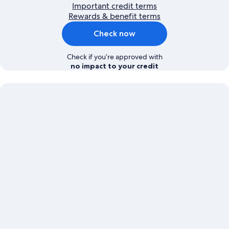
Important credit terms
Rewards & benefit terms
Check now
Check if you’re approved with
no impact to your credit