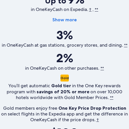
Up to
in OneKeyCash on Expedia.
,
†
**
Show more
3%
in OneKeyCash at gas stations, grocery stores, and dining.
**
2%
in OneKeyCash on other purchases.
**
Gold
You’ll get automatic
Gold tier
in the
One Key
rewards
program with
savings of 20% or more
on over 10,000
hotels worldwide with Gold Member Prices.
**
Gold members enjoy free
One Key Price Drop Protection
on select flights in the Expedia app and get the difference in
OneKeyCash if the price drops.
†