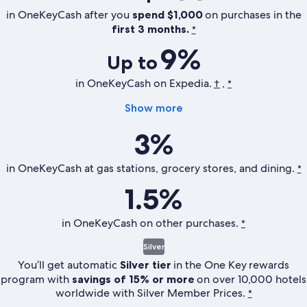
in OneKeyCash after you
spend $1,000
on purchases in the
first 3 months.
*
9%
Up to
in OneKeyCash on Expedia.
,
†
*
Show more
3%
in OneKeyCash at gas stations, grocery stores, and dining.
*
1.5%
in OneKeyCash on other purchases.
*
Silver
You’ll get automatic
Silver tier
in the
One Key
rewards
program with
savings of 15% or more
on over 10,000 hotels
worldwide with Silver Member Prices.
*