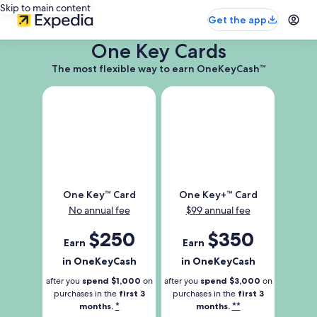
Skip to main content
Get the app
One Key Cards
The
The most flexible way to earn OneKeyCash™
most
flexible
way
to
earn
OneKeyCash
Trademark
One
One
One Key™ Card
One Key+™ Card
Key
Key
No annual fee
$99 annual fee
Trademark
Plus
Card
Trademark
Earn
$250
Earn
$350
Earn
Earn
Card
250
350
in OneKeyCash
in OneKeyCash
dollars
dollars
in
in
after you
spend $1,000
on
after you
spend $3,000
on
one
one
purchases in the
first 3
purchases in the
first 3
*
**
months.
months.
key
key