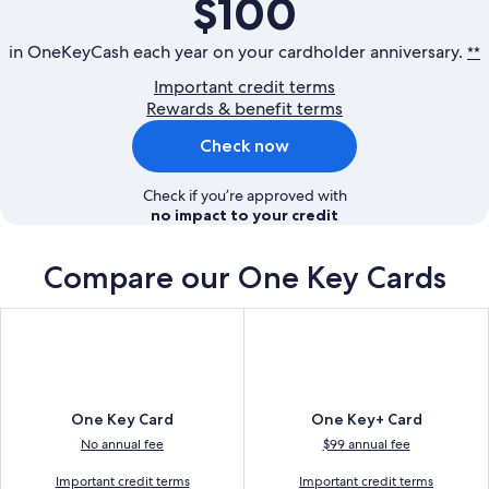
$100
in OneKeyCash each year on your cardholder anniversary.
**
Important credit terms
Rewards & benefit terms
Check now
Check if you’re approved with
no impact to your credit
Compare our
One Key Cards
One Key Card
One Key+ Card
No annual fee
$99 annual fee
Important credit terms
Important credit terms