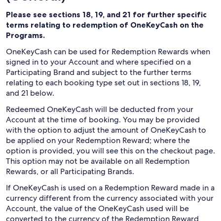
Please see sections 18, 19, and 21 for further specific
terms relating to redemption of OneKeyCash on the
Programs.
OneKeyCash can be used for Redemption Rewards when
signed in to your Account and where specified on a
Participating Brand and subject to the further terms
relating to each booking type set out in sections 18, 19,
and 21 below.
Redeemed OneKeyCash will be deducted from your
Account at the time of booking. You may be provided
with the option to adjust the amount of OneKeyCash to
be applied on your Redemption Reward; where the
option is provided, you will see this on the checkout page.
This option may not be available on all Redemption
Rewards, or all Participating Brands.
If OneKeyCash is used on a Redemption Reward made in a
currency different from the currency associated with your
Account, the value of the OneKeyCash used will be
converted to the currency of the Redemption Reward