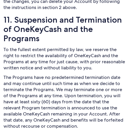
the changes, you can delete your Account by following
the instructions in section 2 above.
11. Suspension and Termination
of OneKeyCash and the
Programs
To the fullest extent permitted by law, we reserve the
right to restrict the availability of OneKeyCash and the
Programs at any time for just cause, with prior reasonable
written notice and without liability to you.
The Programs have no predetermined termination date
and may continue until such time as when we decide to
terminate the Programs. We may terminate one or more
of the Programs at any time. Upon termination, you will
have at least sixty (60) days from the date that the
relevant Program termination is announced to use the
available OneKeyCash remaining in your Account. After
that date, any OneKeyCash and benefits will be forfeited
without recourse or compensation.