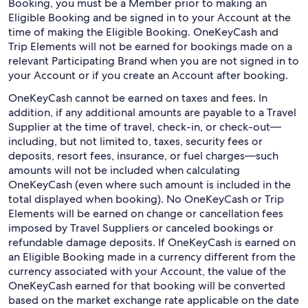
Booking, you must be a Member prior to making an
Eligible Booking and be signed in to your Account at the
time of making the Eligible Booking. OneKeyCash and
Trip Elements will not be earned for bookings made on a
relevant Participating Brand when you are not signed in to
your Account or if you create an Account after booking.
OneKeyCash cannot be earned on taxes and fees. In
addition, if any additional amounts are payable to a Travel
Supplier at the time of travel, check-in, or check-out—
including, but not limited to, taxes, security fees or
deposits, resort fees, insurance, or fuel charges—such
amounts will not be included when calculating
OneKeyCash (even where such amount is included in the
total displayed when booking). No OneKeyCash or Trip
Elements will be earned on change or cancellation fees
imposed by Travel Suppliers or canceled bookings or
refundable damage deposits. If OneKeyCash is earned on
an Eligible Booking made in a currency different from the
currency associated with your Account, the value of the
OneKeyCash earned for that booking will be converted
based on the market exchange rate applicable on the date