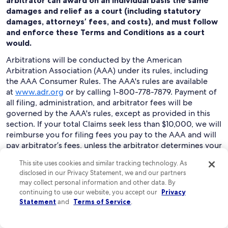
arbitrator can award on an individual basis the same
damages and relief as a court (including statutory
damages, attorneys’ fees, and costs), and must follow
and enforce these Terms and Conditions as a court
would.
Arbitrations will be conducted by the American
Arbitration Association (AAA) under its rules, including
the AAA Consumer Rules. The AAA's rules are available
at
www.adr.org
or by calling 1-800-778-7879. Payment of
all filing, administration, and arbitrator fees will be
governed by the AAA's rules, except as provided in this
section. If your total Claims seek less than $10,000, we will
reimburse you for filing fees you pay to the AAA and will
pay arbitrator’s fees, unless the arbitrator determines your
Claims are frivolous. You may choose to have an
This site uses cookies and similar tracking technology. As
arbitration conducted by telephone, based on written
disclosed in our Privacy Statement, we and our partners
submissions, or in person in the state where you live or at
may collect personal information and other data. By
another mutually agreed location.
continuing to use our website, you accept our
Privacy
Statement
and
Terms of Service
.
To begin an arbitration proceeding, you must send a
letter requesting arbitration and describing your Claims
to “Expedia Legal: Arbitration Claim Manager,” at Expedia,