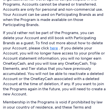
Programs. Accounts cannot be shared or transferred.
Accounts are only for personal and non-commercial use.
Your Account can be used on Participating Brands as and
when the Program is made available on those
Participating Brands.
If you’d rather not be part of the Programs, you can
delete your Account and still book with Participating
Brands as a guest. To find out more about how to delete
your Account, please click
here
. If you delete your
Account, you will no longer have access to your profile or
Account statement information, you will no longer earn
OneKeyCash, and you will lose any OneKeyCash, Trip
Elements, and Tier status that you have previously
accumulated. You will not be able to reactivate a deleted
Account or the OneKeyCash associated with a deleted
Account at the time of deletion, if any. If you want to join
the Programs again in the future, you will need to create a
new Account.
Membership in the Programs is void if prohibited by law
in your country of residence, and these Terms and