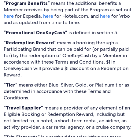
“Program Benefits”
means the additional benefits a
Member receives by being part of the Program as set out
here
for Expedia,
here
for Hotels.com, and
here
for Vrbo
and as updated from time to time.
“Promotional OneKeyCash”
is defined in section 5.
“Redemption Reward
” means a booking through a
Participating Brand that can be paid for (or partially paid
for) by the redemption of OneKeyCash by a Member in
accordance with these Terms and Conditions. $1 in
OneKeyCash will provide a $1 discount on a Redemption
Reward.
“Tier”
means either Blue, Silver, Gold, or Platinum tier as
determined in accordance with these Terms and
Conditions.
“Travel Supplier”
means a provider of any element of an
Eligible Booking or Redemption Reward, including but
not limited to, a hotel, a short-term rental, an airline, an
activity provider, a car rental agency, or a cruise company.