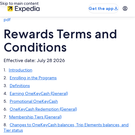
Skip to main content
Get the app
pdf
Rewards Terms and
Conditions
Effective date: July 28 2026
Introduction
Enrolling in the Programs
Definitions
Earning OneKeyCash (General)
Promotional OneKeyCash
OneKeyCash Redemption (General)
Membership Tiers (General)
Changes to OneKeyCash balances, Trip Elements balances, and
Tier status