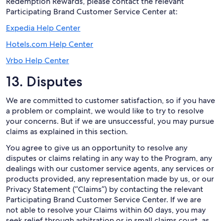
Redemption Rewards, please contact the relevant
Participating Brand Customer Service Center at:
Expedia Help Center
Hotels.com Help Center
Vrbo Help Center
13. Disputes
We are committed to customer satisfaction, so if you have
a problem or complaint, we would like to try to resolve
your concerns. But if we are unsuccessful, you may pursue
claims as explained in this section.
You agree to give us an opportunity to resolve any
disputes or claims relating in any way to the Program, any
dealings with our customer service agents, any services or
products provided, any representation made by us, or our
Privacy Statement (“Claims”) by contacting the relevant
Participating Brand Customer Service Center. If we are
not able to resolve your Claims within 60 days, you may
seek relief through arbitration or in small claims court, as