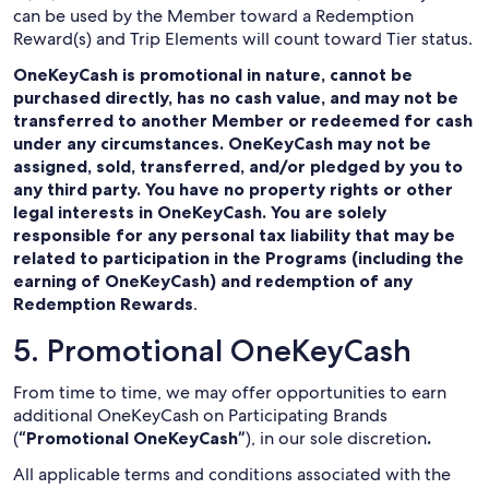
can be used by the Member toward a Redemption
Reward(s) and Trip Elements will count toward Tier status.
OneKeyCash is promotional in nature, cannot be
purchased directly, has no cash value, and may not be
transferred to another Member or redeemed for cash
under any circumstances. OneKeyCash may not be
assigned, sold, transferred, and/or pledged by you to
any third party. You have no property rights or other
legal interests in OneKeyCash. You are solely
responsible for any personal tax liability that may be
related to participation in the Programs (including the
earning of OneKeyCash) and redemption of any
Redemption Rewards
.
5. Promotional OneKeyCash
From time to time, we may offer opportunities to earn
additional OneKeyCash on Participating Brands
(
“Promotional OneKeyCash”
), in our sole discretion
.
All applicable terms and conditions associated with the