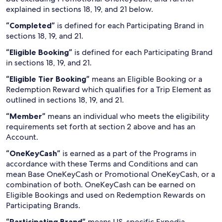
explained in sections 18, 19, and 21 below.
“Completed”
is defined for each Participating Brand in
sections 18, 19, and 21.
“Eligible Booking”
is defined for each Participating Brand
in sections 18, 19, and 21.
“Eligible Tier Booking”
means an Eligible Booking or a
Redemption Reward which qualifies for a Trip Element as
outlined in sections 18, 19, and 21.
“Member”
means an individual who meets the eligibility
requirements set forth at section 2 above and has an
Account.
“OneKeyCash”
is earned as a part of the Programs in
accordance with these Terms and Conditions and can
mean Base OneKeyCash or Promotional OneKeyCash, or a
combination of both. OneKeyCash can be earned on
Eligible Bookings and used on Redemption Rewards on
Participating Brands.
“Participating Brand”
means US-specific Expedia,