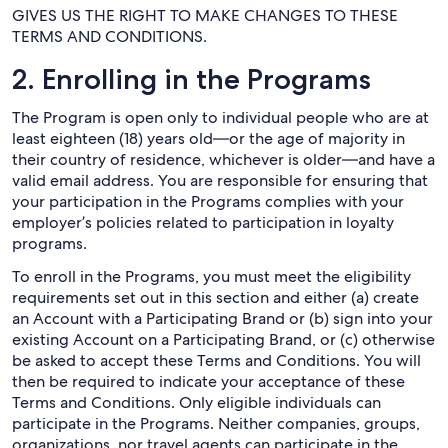
GIVES US THE RIGHT TO MAKE CHANGES TO THESE
TERMS AND CONDITIONS.
2. Enrolling in the Programs
The Program is open only to individual people who are at
least eighteen (18) years old—or the age of majority in
their country of residence, whichever is older—and have a
valid email address. You are responsible for ensuring that
your participation in the Programs complies with your
employer’s policies related to participation in loyalty
programs.
To enroll in the Programs, you must meet the eligibility
requirements set out in this section and either (a) create
an Account with a Participating Brand or (b) sign into your
existing Account on a Participating Brand, or (c) otherwise
be asked to accept these Terms and Conditions. You will
then be required to indicate your acceptance of these
Terms and Conditions. Only eligible individuals can
participate in the Programs. Neither companies, groups,
organizations, nor travel agents can participate in the