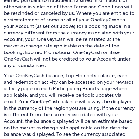
earned pursuant to fraudulent, falsified information, or
otherwise in violation of these Terms and Conditions will
be rescinded or canceled by us. Where you are entitled to
a reinstatement of some or all of your OneKeyCash to
your Account (as set out above) for a booking made in a
currency different from the currency associated with your
Account, your OneKeyCash will be reinstated at the
market exchange rate applicable on the date of the
booking. Expired Promotional OneKeyCash or Base
OneKeyCash will not be credited to your Account under
any circumstances.
Your OneKeyCash balance, Trip Elements balance, earn,
and redemption activity can be accessed on your rewards
activity page on each Participating Brand’s page where
applicable, and you will receive periodic updates via
email. Your OneKeyCash balance will always be displayed
in the currency of the region you are using. If the currency
is different from the currency associated with your
Account, the balance displayed will be an estimate based
on the market exchange rate applicable on the date the
balance was displayed. To see the currency associated