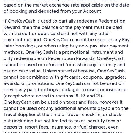
based on the market exchange rate applicable on the date
of booking and deducted from your Account.
If OneKeyCash is used to partially redeem a Redemption
Reward, then the balance of the payment must be paid
with a credit or debit card and not with any other
payment method. OneKeyCash cannot be used on any Pay
Later bookings, or when using buy now pay later payment
methods. OneKeyCash is a promotional instrument and
only redeemable on Redemption Rewards. OneKeyCash
cannot be used or refunded for cash in any currency and
has no cash value. Unless stated otherwise, OneKeyCash
cannot be combined with gift cards, coupons, upgrades,
awards, or promotions. OneKeyCash cannot be used on
previously paid bookings; packages; cruises; or insurance
(except where noted in sections 18, 19, and 21).
OneKeyCash can be used on taxes and fees, however it
cannot be used on: any additional amounts payable to the
Travel Supplier at the time of travel, check-in, or check-
out (including but not limited to taxes, security fees or
deposits, resort fees, insurance, or fuel charges, even