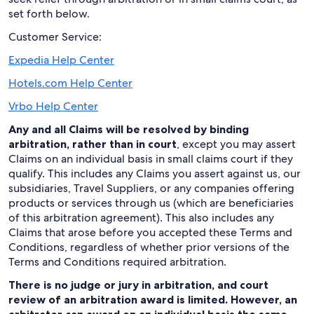
set forth below.
Customer Service:
Expedia Help Center
Hotels.com Help Center
Vrbo Help Center
Any and all Claims will be resolved by binding
arbitration, rather than in court
, except you may assert
Claims on an individual basis in small claims court if they
qualify. This includes any Claims you assert against us, our
subsidiaries, Travel Suppliers, or any companies offering
products or services through us (which are beneficiaries
of this arbitration agreement). This also includes any
Claims that arose before you accepted these Terms and
Conditions, regardless of whether prior versions of the
Terms and Conditions required arbitration.
There is no judge or jury in arbitration, and court
review of an arbitration award is limited. However, an