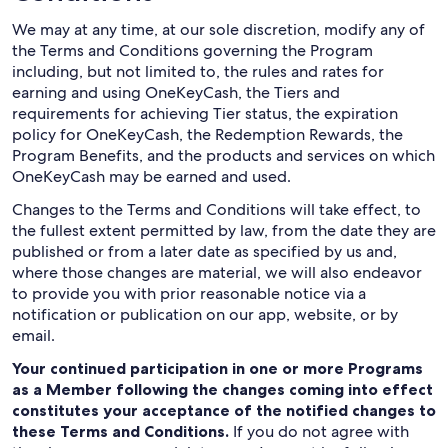
We may at any time, at our sole discretion, modify any of
the Terms and Conditions governing the Program
including, but not limited to, the rules and rates for
earning and using OneKeyCash, the Tiers and
requirements for achieving Tier status, the expiration
policy for OneKeyCash, the Redemption Rewards, the
Program Benefits, and the products and services on which
OneKeyCash may be earned and used.
Changes to the Terms and Conditions will take effect, to
the fullest extent permitted by law, from the date they are
published or from a later date as specified by us and,
where those changes are material, we will also endeavor
to provide you with prior reasonable notice via a
notification or publication on our app, website, or by
email.
Your continued participation in one or more Programs
as a Member following the changes coming into effect
constitutes your acceptance of the notified changes to
these Terms and Conditions.
If you do not agree with