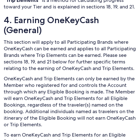
“Trip Elements”
is a method for calculating progress
toward your Tier and is explained in sections 18, 19, and 21.
4. Earning OneKeyCash
(General)
This section will apply to all Participating Brands where
OneKeyCash can be earned and applies to all Participating
Brands where Trip Elements can be earned. Please see
sections 18, 19, and 21 below for further specific terms
relating to the earning of OneKeyCash and Trip Elements.
OneKeyCash and Trip Elements can only be earned by the
Member who registered for and controls the Account
through which any Eligible Booking is made. The Member
will earn OneKeyCash and Trip Elements for all Eligible
Bookings, regardless of the traveler(s) named on the
booking. Additional individuals named as travelers on the
itinerary of the Eligible Booking will not earn OneKeyCash
or Trip Elements.
To earn OneKeyCash and Trip Elements for an Eligible