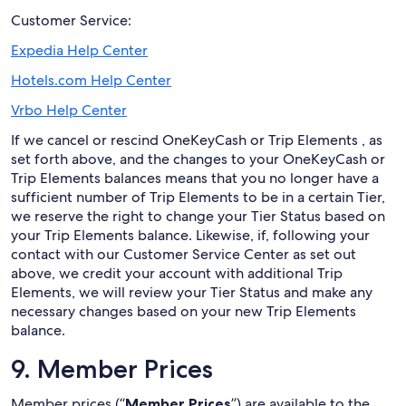
Customer Service:
Expedia Help Center
Hotels.com Help Center
Vrbo Help Center
If we cancel or rescind OneKeyCash or Trip Elements , as
set forth above, and the changes to your OneKeyCash or
Trip Elements balances means that you no longer have a
sufficient number of Trip Elements to be in a certain Tier,
we reserve the right to change your Tier Status based on
your Trip Elements balance. Likewise, if, following your
contact with our Customer Service Center as set out
above, we credit your account with additional Trip
Elements, we will review your Tier Status and make any
necessary changes based on your new Trip Elements
balance.
9. Member Prices
Member prices (“
Member Prices
”) are available to the