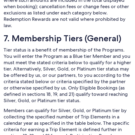
where such amounts are included in the total displayed
when booking); cancellation fees or change fees or other
exclusions as listed under each category below.
Redemption Rewards are not valid where prohibited by
law.
7. Membership Tiers (General)
Tier status is a benefit of membership of the Programs.
You will enter the Program as a Blue tier Member and you
must meet the stated criteria below to qualify for a higher
tier. Alternatively, Silver, Gold, or Platinum tier status may
be offered by us, or our partners, to you according to the
criteria stated below or criteria specified by the partner
or otherwise specified by us. Only Eligible Bookings (as
defined in sections 18, 19, and 21) qualify toward reaching
Silver, Gold, or Platinum tier status.
Members can qualify for Silver, Gold, or Platinum tier by
collecting the specified number of Trip Elements in a
calendar year as specified in the table below. The specific
criteria for earning a Trip Element is defined further in