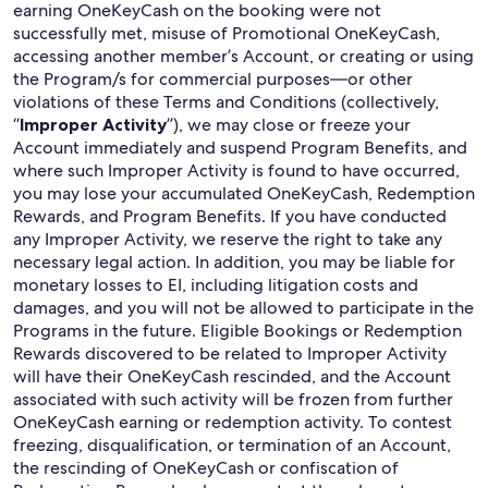
earning OneKeyCash on the booking were not
successfully met, misuse of Promotional OneKeyCash,
accessing another member’s Account, or creating or using
the Program/s for commercial purposes—or other
violations of these Terms and Conditions (collectively,
“
Improper Activity
”), we may close or freeze your
Account immediately and suspend Program Benefits, and
where such Improper Activity is found to have occurred,
you may lose your accumulated OneKeyCash, Redemption
Rewards, and Program Benefits. If you have conducted
any Improper Activity, we reserve the right to take any
necessary legal action. In addition, you may be liable for
monetary losses to EI, including litigation costs and
damages, and you will not be allowed to participate in the
Programs in the future. Eligible Bookings or Redemption
Rewards discovered to be related to Improper Activity
will have their OneKeyCash rescinded, and the Account
associated with such activity will be frozen from further
OneKeyCash earning or redemption activity. To contest
freezing, disqualification, or termination of an Account,
the rescinding of OneKeyCash or confiscation of