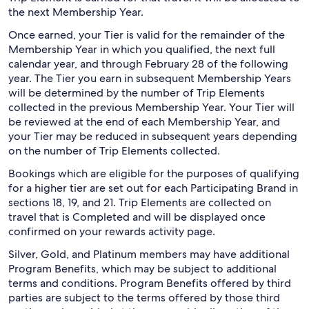
the next Membership Year.
Once earned, your Tier is valid for the remainder of the
Membership Year in which you qualified, the next full
calendar year, and through February 28 of the following
year. The Tier you earn in subsequent Membership Years
will be determined by the number of Trip Elements
collected in the previous Membership Year. Your Tier will
be reviewed at the end of each Membership Year, and
your Tier may be reduced in subsequent years depending
on the number of Trip Elements collected.
Bookings which are eligible for the purposes of qualifying
for a higher tier are set out for each Participating Brand in
sections 18, 19, and 21. Trip Elements are collected on
travel that is Completed and will be displayed once
confirmed on your rewards activity page.
Silver, Gold, and Platinum members may have additional
Program Benefits, which may be subject to additional
terms and conditions. Program Benefits offered by third
parties are subject to the terms offered by those third