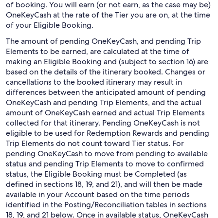
of booking. You will earn (or not earn, as the case may be)
OneKeyCash at the rate of the Tier you are on, at the time
of your Eligible Booking.
The amount of pending OneKeyCash, and pending Trip
Elements to be earned, are calculated at the time of
making an Eligible Booking and (subject to section 16) are
based on the details of the itinerary booked. Changes or
cancellations to the booked itinerary may result in
differences between the anticipated amount of pending
OneKeyCash and pending Trip Elements, and the actual
amount of OneKeyCash earned and actual Trip Elements
collected for that itinerary. Pending OneKeyCash is not
eligible to be used for Redemption Rewards and pending
Trip Elements do not count toward Tier status. For
pending OneKeyCash to move from pending to available
status and pending Trip Elements to move to confirmed
status, the Eligible Booking must be Completed (as
defined in sections 18, 19, and 21), and will then be made
available in your Account based on the time periods
identified in the Posting/Reconciliation tables in sections
18, 19, and 21 below. Once in available status, OneKeyCash