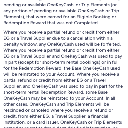
pending or available OneKeyCash, or Trip Elements (or
any portion of pending or available OneKeyCash or Trip
Elements), that were earned for an Eligible Booking or
Redemption Reward that was not Completed.
Where you receive a partial refund or credit from either
EG or a Travel Supplier due to a cancellation within a
penalty window, any OneKeyCash used will be forfeited.
Where you receive a partial refund or credit from either
EG or a Travel Supplier and OneKeyCash was used to pay
in part (except for short-term rental bookings) or in full
for the Redemption Reward, the Base OneKeyCash used
will be reinstated to your Account. Where you receive a
partial refund or credit from either EG or a Travel
Supplier, and OneKeyCash was used to pay in part for the
short-term rental Redemption Reward, some Base
OneKeyCash may be reinstated to your Account. In all
other cases, OneKeyCash and Trip Elements will be
rescinded or canceled where you receive a refund or
credit, from either EG, a Travel Supplier, a financial
institution, or a card issuer. OneKeyCash or Trip Elements