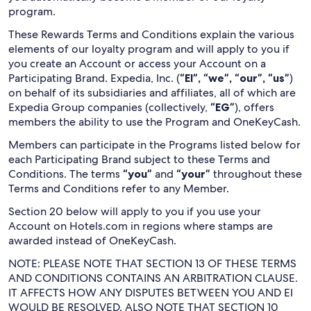
program.
These Rewards Terms and Conditions explain the various
elements of our loyalty program and will apply to you if
you create an Account or access your Account on a
Participating Brand. Expedia, Inc. (
“EI”, “we”, “our”, “us”
)
on behalf of its subsidiaries and affiliates, all of which are
Expedia Group companies (collectively,
“EG”
), offers
members the ability to use the Program and OneKeyCash.
Members can participate in the Programs listed below for
each Participating Brand subject to these Terms and
Conditions. The terms
“you”
and
“your”
throughout these
Terms and Conditions refer to any Member.
Section 20 below will apply to you if you use your
Account on Hotels.com in regions where stamps are
awarded instead of OneKeyCash.
NOTE: PLEASE NOTE THAT SECTION 13 OF THESE TERMS
AND CONDITIONS CONTAINS AN ARBITRATION CLAUSE.
IT AFFECTS HOW ANY DISPUTES BETWEEN YOU AND EI
WOULD BE RESOLVED. ALSO NOTE THAT SECTION 10