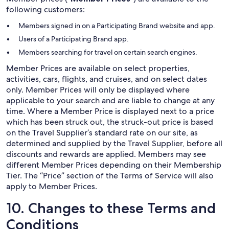
following customers:
Members signed in on a Participating Brand website and app.
Users of a Participating Brand app.
Members searching for travel on certain search engines.
Member Prices are available on select properties,
activities, cars, flights, and cruises, and on select dates
only. Member Prices will only be displayed where
applicable to your search and are liable to change at any
time. Where a Member Price is displayed next to a price
which has been struck out, the struck-out price is based
on the Travel Supplier’s standard rate on our site, as
determined and supplied by the Travel Supplier, before all
discounts and rewards are applied. Members may see
different Member Prices depending on their Membership
Tier. The “Price” section of the Terms of Service will also
apply to Member Prices.
10. Changes to these Terms and
Conditions