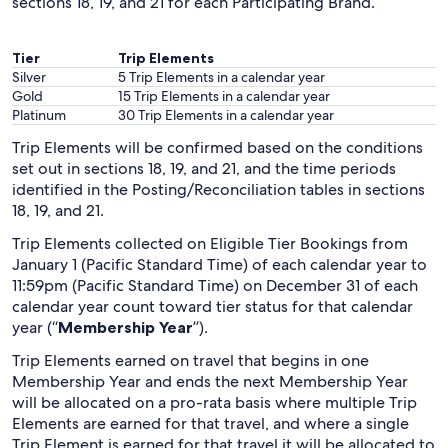
sections 18, 19, and 21 for each Participating Brand.
Tier
Trip Elements
Silver
5 Trip Elements in a calendar year
Gold
15 Trip Elements in a calendar year
Platinum
30 Trip Elements in a calendar year
Trip Elements will be confirmed based on the conditions
set out in sections 18, 19, and 21, and the time periods
identified in the Posting/Reconciliation tables in sections
18, 19, and 21.
Trip Elements collected on Eligible Tier Bookings from
January 1 (Pacific Standard Time) of each calendar year to
11:59pm (Pacific Standard Time) on December 31 of each
calendar year count toward tier status for that calendar
year (“
Membership Year
”).
Trip Elements earned on travel that begins in one
Membership Year and ends the next Membership Year
will be allocated on a pro-rata basis where multiple Trip
Elements are earned for that travel, and where a single
Trip Element is earned for that travel it will be allocated to