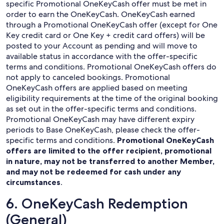
specific Promotional OneKeyCash offer must be met in
order to earn the OneKeyCash. OneKeyCash earned
through a Promotional OneKeyCash offer (except for One
Key credit card or One Key + credit card offers) will be
posted to your Account as pending and will move to
available status in accordance with the offer-specific
terms and conditions. Promotional OneKeyCash offers do
not apply to canceled bookings. Promotional
OneKeyCash offers are applied based on meeting
eligibility requirements at the time of the original booking
as set out in the offer-specific terms and conditions.
Promotional OneKeyCash may have different expiry
periods to Base OneKeyCash, please check the offer-
specific terms and conditions.
Promotional OneKeyCash
offers are limited to the offer recipient, promotional
in nature, may not be transferred to another Member,
and may not be redeemed for cash under any
circumstances
.
6. OneKeyCash Redemption
(General)