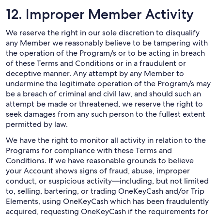
12. Improper Member Activity
We reserve the right in our sole discretion to disqualify
any Member we reasonably believe to be tampering with
the operation of the Program/s or to be acting in breach
of these Terms and Conditions or in a fraudulent or
deceptive manner. Any attempt by any Member to
undermine the legitimate operation of the Program/s may
be a breach of criminal and civil law, and should such an
attempt be made or threatened, we reserve the right to
seek damages from any such person to the fullest extent
permitted by law.
We have the right to monitor all activity in relation to the
Programs for compliance with these Terms and
Conditions. If we have reasonable grounds to believe
your Account shows signs of fraud, abuse, improper
conduct, or suspicious activity—including, but not limited
to, selling, bartering, or trading OneKeyCash and/or Trip
Elements, using OneKeyCash which has been fraudulently
acquired, requesting OneKeyCash if the requirements for