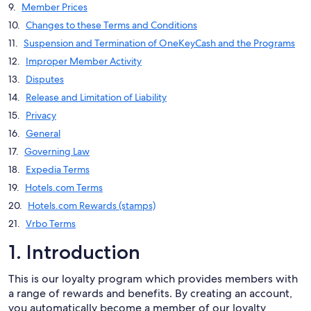
Member Prices
Changes to these Terms and Conditions
Suspension and Termination of OneKeyCash and the Programs
Improper Member Activity
Disputes
Release and Limitation of Liability
Privacy
General
Governing Law
Expedia Terms
Hotels.com Terms
Hotels.com Rewards (stamps)
Vrbo Terms
1. Introduction
This is our loyalty program which provides members with
a range of rewards and benefits. By creating an account,
you automatically become a member of our loyalty