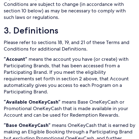
Conditions are subject to change (in accordance with
section 10 below) as may be necessary to comply with
such laws or regulations.
3. Definitions
Please refer to sections 18, 19, and 21 of these Terms and
Conditions for additional Definitions.
“Account”
means the account you have (or create) with
Participating Brands, that has been accessed from a
Participating Brand. If you meet the eligibility
requirements set forth in section 2 above, that Account
automatically gives you access to each Program on a
Participating Brand.
“Available OneKeyCash”
means Base OneKeyCash or
Promotional OneKeyCash that is made available in your
Account and can be used for Redemption Rewards.
“Base OneKeyCash”
means OneKeyCash that is earned by
making an Eligible Booking through a Participating Brand
but excluding Promotional OneKeyCash, and further