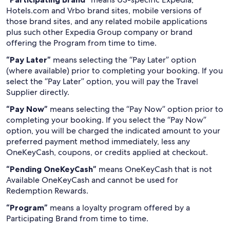
Hotels.com and Vrbo brand sites, mobile versions of
those brand sites, and any related mobile applications
plus such other Expedia Group company or brand
offering the Program from time to time.
“Pay Later”
means selecting the “Pay Later” option
(where available) prior to completing your booking. If you
select the “Pay Later” option, you will pay the Travel
Supplier directly.
“Pay Now”
means selecting the “Pay Now” option prior to
completing your booking. If you select the “Pay Now”
option, you will be charged the indicated amount to your
preferred payment method immediately, less any
OneKeyCash, coupons, or credits applied at checkout.
“Pending OneKeyCash”
means OneKeyCash that is not
Available OneKeyCash and cannot be used for
Redemption Rewards.
“Program”
means a loyalty program offered by a
Participating Brand from time to time.