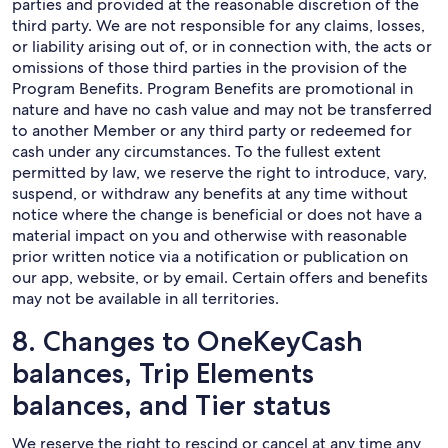
parties and provided at the reasonable discretion of the
third party. We are not responsible for any claims, losses,
or liability arising out of, or in connection with, the acts or
omissions of those third parties in the provision of the
Program Benefits. Program Benefits are promotional in
nature and have no cash value and may not be transferred
to another Member or any third party or redeemed for
cash under any circumstances. To the fullest extent
permitted by law, we reserve the right to introduce, vary,
suspend, or withdraw any benefits at any time without
notice where the change is beneficial or does not have a
material impact on you and otherwise with reasonable
prior written notice via a notification or publication on
our app, website, or by email. Certain offers and benefits
may not be available in all territories.
8. Changes to OneKeyCash
balances, Trip Elements
balances, and Tier status
We reserve the right to rescind or cancel at any time any