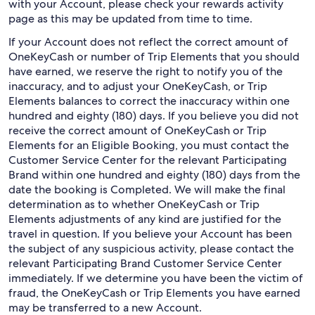
with your Account, please check your rewards activity
page as this may be updated from time to time.
If your Account does not reflect the correct amount of
OneKeyCash or number of Trip Elements that you should
have earned, we reserve the right to notify you of the
inaccuracy, and to adjust your OneKeyCash, or Trip
Elements balances to correct the inaccuracy within one
hundred and eighty (180) days. If you believe you did not
receive the correct amount of OneKeyCash or Trip
Elements for an Eligible Booking, you must contact the
Customer Service Center for the relevant Participating
Brand within one hundred and eighty (180) days from the
date the booking is Completed. We will make the final
determination as to whether OneKeyCash or Trip
Elements adjustments of any kind are justified for the
travel in question. If you believe your Account has been
the subject of any suspicious activity, please contact the
relevant Participating Brand Customer Service Center
immediately. If we determine you have been the victim of
fraud, the OneKeyCash or Trip Elements you have earned
may be transferred to a new Account.