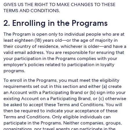
GIVES US THE RIGHT TO MAKE CHANGES TO THESE
TERMS AND CONDITIONS.
2. Enrolling in the Programs
The Program is open only to individual people who are at
least eighteen (18) years old—or the age of majority in
their country of residence, whichever is older—and have a
valid email address. You are responsible for ensuring that
your participation in the Programs complies with your
employer’s policies related to participation in loyalty
programs.
To enroll in the Programs, you must meet the eligibility
requirements set out in this section and either (a) create
an Account with a Participating Brand or (b) sign into your
existing Account on a Participating Brand, or (c) otherwise
be asked to accept these Terms and Conditions. You will
then be required to indicate your acceptance of these
Terms and Conditions. Only eligible individuals can
participate in the Programs. Neither companies, groups,
organizations, nor travel agents can participate in the