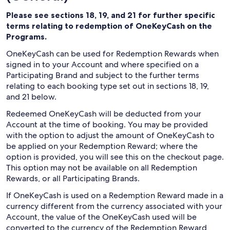
Please see sections 18, 19, and 21 for further specific
terms relating to redemption of OneKeyCash on the
Programs.
OneKeyCash can be used for Redemption Rewards when
signed in to your Account and where specified on a
Participating Brand and subject to the further terms
relating to each booking type set out in sections 18, 19,
and 21 below.
Redeemed OneKeyCash will be deducted from your
Account at the time of booking. You may be provided
with the option to adjust the amount of OneKeyCash to
be applied on your Redemption Reward; where the
option is provided, you will see this on the checkout page.
This option may not be available on all Redemption
Rewards, or all Participating Brands.
If OneKeyCash is used on a Redemption Reward made in a
currency different from the currency associated with your
Account, the value of the OneKeyCash used will be
converted to the currency of the Redemption Reward