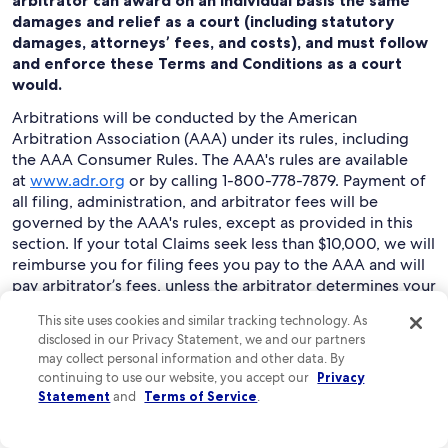
arbitrator can award on an individual basis the same
damages and relief as a court (including statutory
damages, attorneys’ fees, and costs), and must follow
and enforce these Terms and Conditions as a court
would.
Arbitrations will be conducted by the American
Arbitration Association (AAA) under its rules, including
the AAA Consumer Rules. The AAA's rules are available
at
www.adr.org
or by calling 1-800-778-7879. Payment of
all filing, administration, and arbitrator fees will be
governed by the AAA's rules, except as provided in this
section. If your total Claims seek less than $10,000, we will
reimburse you for filing fees you pay to the AAA and will
pay arbitrator’s fees, unless the arbitrator determines your
Claims are frivolous. You may choose to have an
This site uses cookies and similar tracking technology. As
arbitration conducted by telephone, based on written
disclosed in our Privacy Statement, we and our partners
submissions, or in person in the state where you live or at
may collect personal information and other data. By
another mutually agreed location.
continuing to use our website, you accept our
Privacy
Statement
and
Terms of Service
.
To begin an arbitration proceeding, you must send a
letter requesting arbitration and describing your Claims
to “Expedia Legal: Arbitration Claim Manager,” at Expedia,