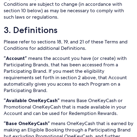
Conditions are subject to change (in accordance with
section 10 below) as may be necessary to comply with
such laws or regulations.
3. Definitions
Please refer to sections 18, 19, and 21 of these Terms and
Conditions for additional Definitions.
“Account”
means the account you have (or create) with
Participating Brands, that has been accessed from a
Participating Brand. If you meet the eligibility
requirements set forth in section 2 above, that Account
automatically gives you access to each Program on a
Participating Brand.
“Available OneKeyCash”
means Base OneKeyCash or
Promotional OneKeyCash that is made available in your
Account and can be used for Redemption Rewards.
“Base OneKeyCash”
means OneKeyCash that is earned by
making an Eligible Booking through a Participating Brand
but excluding Promotional OneKeyCash, and further