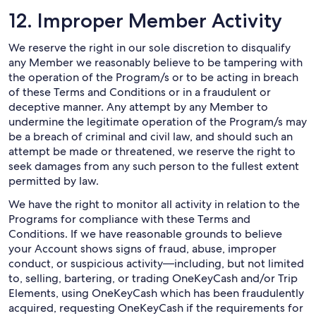
12. Improper Member Activity
We reserve the right in our sole discretion to disqualify
any Member we reasonably believe to be tampering with
the operation of the Program/s or to be acting in breach
of these Terms and Conditions or in a fraudulent or
deceptive manner. Any attempt by any Member to
undermine the legitimate operation of the Program/s may
be a breach of criminal and civil law, and should such an
attempt be made or threatened, we reserve the right to
seek damages from any such person to the fullest extent
permitted by law.
We have the right to monitor all activity in relation to the
Programs for compliance with these Terms and
Conditions. If we have reasonable grounds to believe
your Account shows signs of fraud, abuse, improper
conduct, or suspicious activity—including, but not limited
to, selling, bartering, or trading OneKeyCash and/or Trip
Elements, using OneKeyCash which has been fraudulently
acquired, requesting OneKeyCash if the requirements for