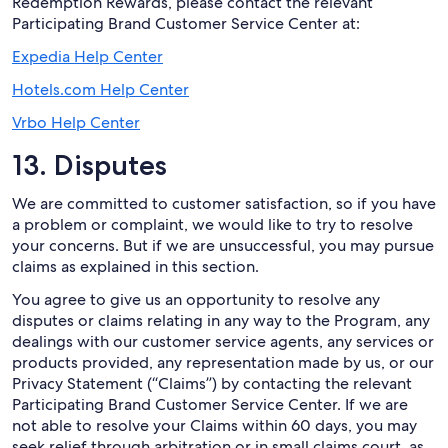
Redemption Rewards, please contact the relevant
Participating Brand Customer Service Center at:
Expedia Help Center
Hotels.com Help Center
Vrbo Help Center
13. Disputes
We are committed to customer satisfaction, so if you have
a problem or complaint, we would like to try to resolve
your concerns. But if we are unsuccessful, you may pursue
claims as explained in this section.
You agree to give us an opportunity to resolve any
disputes or claims relating in any way to the Program, any
dealings with our customer service agents, any services or
products provided, any representation made by us, or our
Privacy Statement (“Claims”) by contacting the relevant
Participating Brand Customer Service Center. If we are
not able to resolve your Claims within 60 days, you may
seek relief through arbitration or in small claims court, as