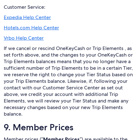
Customer Service:
Expedia Help Center
Hotels.com Help Center
Vrbo Help Center
If we cancel or rescind OneKeyCash or Trip Elements , as
set forth above, and the changes to your OneKeyCash or
Trip Elements balances means that you no longer have a
sufficient number of Trip Elements to be in a certain Tier,
we reserve the right to change your Tier Status based on
your Trip Elements balance. Likewise, if, following your
contact with our Customer Service Center as set out
above, we credit your account with additional Trip
Elements, we will review your Tier Status and make any
necessary changes based on your new Trip Elements
balance.
9. Member Prices
Member prices (“
Member Prices
”) are available to the