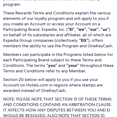
program.
These Rewards Terms and Conditions explain the various
elements of our loyalty program and will apply to you if
you create an Account or access your Account on a
Participating Brand. Expedia, Inc. (
“EI”, “we”, “our”, “us”
)
on behalf of its subsidiaries and affiliates, all of which are
Expedia Group companies (collectively,
“EG”
), offers
members the ability to use the Program and OneKeyCash.
Members can participate in the Programs listed below for
each Participating Brand subject to these Terms and
Conditions. The terms
“you”
and
“your”
throughout these
Terms and Conditions refer to any Member.
Section 20 below will apply to you if you use your
Account on Hotels.com in regions where stamps are
awarded instead of OneKeyCash.
NOTE: PLEASE NOTE THAT SECTION 13 OF THESE TERMS
AND CONDITIONS CONTAINS AN ARBITRATION CLAUSE.
IT AFFECTS HOW ANY DISPUTES BETWEEN YOU AND EI
WOULD BE RESOLVED. ALSO NOTE THAT SECTION 10