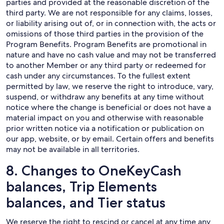
parties and provided at the reasonable discretion of the
third party. We are not responsible for any claims, losses,
or liability arising out of, or in connection with, the acts or
omissions of those third parties in the provision of the
Program Benefits. Program Benefits are promotional in
nature and have no cash value and may not be transferred
to another Member or any third party or redeemed for
cash under any circumstances. To the fullest extent
permitted by law, we reserve the right to introduce, vary,
suspend, or withdraw any benefits at any time without
notice where the change is beneficial or does not have a
material impact on you and otherwise with reasonable
prior written notice via a notification or publication on
our app, website, or by email. Certain offers and benefits
may not be available in all territories.
8. Changes to OneKeyCash
balances, Trip Elements
balances, and Tier status
We reserve the right to rescind or cancel at any time any