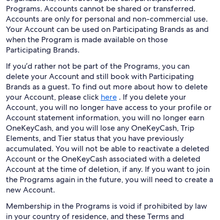
Programs. Accounts cannot be shared or transferred.
Accounts are only for personal and non-commercial use.
Your Account can be used on Participating Brands as and
when the Program is made available on those
Participating Brands.
If you’d rather not be part of the Programs, you can
delete your Account and still book with Participating
Brands as a guest. To find out more about how to delete
your Account, please click
here
. If you delete your
Account, you will no longer have access to your profile or
Account statement information, you will no longer earn
OneKeyCash, and you will lose any OneKeyCash, Trip
Elements, and Tier status that you have previously
accumulated. You will not be able to reactivate a deleted
Account or the OneKeyCash associated with a deleted
Account at the time of deletion, if any. If you want to join
the Programs again in the future, you will need to create a
new Account.
Membership in the Programs is void if prohibited by law
in your country of residence, and these Terms and