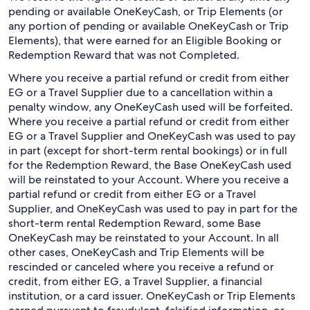
pending or available OneKeyCash, or Trip Elements (or
any portion of pending or available OneKeyCash or Trip
Elements), that were earned for an Eligible Booking or
Redemption Reward that was not Completed.
Where you receive a partial refund or credit from either
EG or a Travel Supplier due to a cancellation within a
penalty window, any OneKeyCash used will be forfeited.
Where you receive a partial refund or credit from either
EG or a Travel Supplier and OneKeyCash was used to pay
in part (except for short-term rental bookings) or in full
for the Redemption Reward, the Base OneKeyCash used
will be reinstated to your Account. Where you receive a
partial refund or credit from either EG or a Travel
Supplier, and OneKeyCash was used to pay in part for the
short-term rental Redemption Reward, some Base
OneKeyCash may be reinstated to your Account. In all
other cases, OneKeyCash and Trip Elements will be
rescinded or canceled where you receive a refund or
credit, from either EG, a Travel Supplier, a financial
institution, or a card issuer. OneKeyCash or Trip Elements