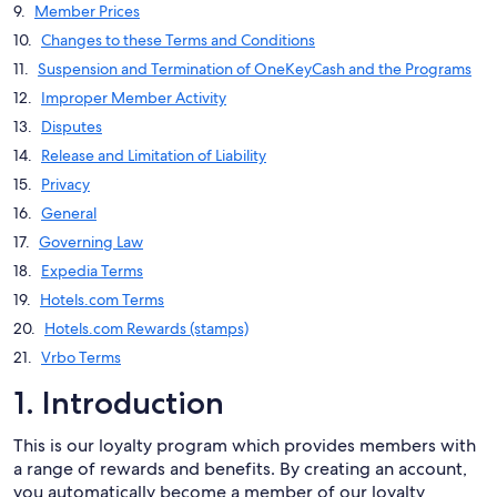
Member Prices
Changes to these Terms and Conditions
Suspension and Termination of OneKeyCash and the Programs
Improper Member Activity
Disputes
Release and Limitation of Liability
Privacy
General
Governing Law
Expedia Terms
Hotels.com Terms
Hotels.com Rewards (stamps)
Vrbo Terms
1. Introduction
This is our loyalty program which provides members with
a range of rewards and benefits. By creating an account,
you automatically become a member of our loyalty