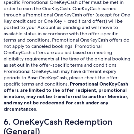
specific Promotional OneKeyCash offer must be met in
order to earn the OneKeyCash. OneKeyCash earned
through a Promotional OneKeyCash offer (except for One
Key credit card or One Key + credit card offers) will be
posted to your Account as pending and will move to
available status in accordance with the offer-specific
terms and conditions. Promotional OneKeyCash offers do
not apply to canceled bookings. Promotional
OneKeyCash offers are applied based on meeting
eligibility requirements at the time of the original booking
as set out in the offer-specific terms and conditions.
Promotional OneKeyCash may have different expiry
periods to Base OneKeyCash, please check the offer-
specific terms and conditions.
Promotional OneKeyCash
offers are limited to the offer recipient, promotional
in nature, may not be transferred to another Member,
and may not be redeemed for cash under any
circumstances
.
6. OneKeyCash Redemption
(General)