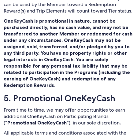
can be used by the Member toward a Redemption
Reward(s) and Trip Elements will count toward Tier status.
OneKeyCash is promotional in nature, cannot be
purchased directly, has no cash value, and may not be
transferred to another Member or redeemed for cash
under any circumstances. OneKeyCash may not be
assigned, sold, transferred, and/or pledged by you to
any third party. You have no property rights or other
legal interests in OneKeyCash. You are solely
responsible for any personal tax liability that may be
related to participation in the Programs (including the
earning of OneKeyCash) and redemption of any
Redemption Rewards
.
5. Promotional OneKeyCash
From time to time, we may offer opportunities to earn
additional OneKeyCash on Participating Brands
(
“Promotional OneKeyCash”
), in our sole discretion
.
All applicable terms and conditions associated with the