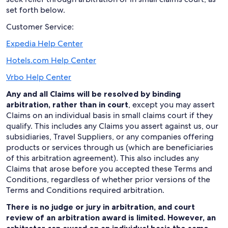
set forth below.
Customer Service:
Expedia Help Center
Hotels.com Help Center
Vrbo Help Center
Any and all Claims will be resolved by binding
arbitration, rather than in court
, except you may assert
Claims on an individual basis in small claims court if they
qualify. This includes any Claims you assert against us, our
subsidiaries, Travel Suppliers, or any companies offering
products or services through us (which are beneficiaries
of this arbitration agreement). This also includes any
Claims that arose before you accepted these Terms and
Conditions, regardless of whether prior versions of the
Terms and Conditions required arbitration.
There is no judge or jury in arbitration, and court
review of an arbitration award is limited. However, an