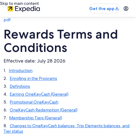
Skip to main content
Get the app
pdf
Rewards Terms and
Conditions
Effective date: July 28 2026
Introduction
Enrolling in the Programs
Definitions
Earning OneKeyCash (General)
Promotional OneKeyCash
OneKeyCash Redemption (General)
Membership Tiers (General)
Changes to OneKeyCash balances, Trip Elements balances, and
Tier status