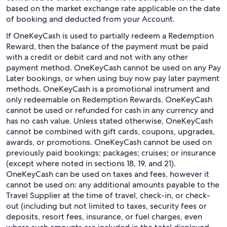
based on the market exchange rate applicable on the date
of booking and deducted from your Account.
If OneKeyCash is used to partially redeem a Redemption
Reward, then the balance of the payment must be paid
with a credit or debit card and not with any other
payment method. OneKeyCash cannot be used on any Pay
Later bookings, or when using buy now pay later payment
methods. OneKeyCash is a promotional instrument and
only redeemable on Redemption Rewards. OneKeyCash
cannot be used or refunded for cash in any currency and
has no cash value. Unless stated otherwise, OneKeyCash
cannot be combined with gift cards, coupons, upgrades,
awards, or promotions. OneKeyCash cannot be used on
previously paid bookings; packages; cruises; or insurance
(except where noted in sections 18, 19, and 21).
OneKeyCash can be used on taxes and fees, however it
cannot be used on: any additional amounts payable to the
Travel Supplier at the time of travel, check-in, or check-
out (including but not limited to taxes, security fees or
deposits, resort fees, insurance, or fuel charges, even