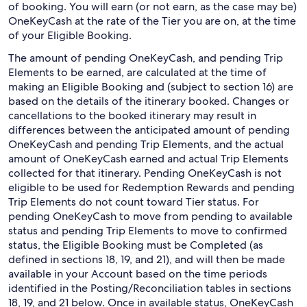
of booking. You will earn (or not earn, as the case may be)
OneKeyCash at the rate of the Tier you are on, at the time
of your Eligible Booking.
The amount of pending OneKeyCash, and pending Trip
Elements to be earned, are calculated at the time of
making an Eligible Booking and (subject to section 16) are
based on the details of the itinerary booked. Changes or
cancellations to the booked itinerary may result in
differences between the anticipated amount of pending
OneKeyCash and pending Trip Elements, and the actual
amount of OneKeyCash earned and actual Trip Elements
collected for that itinerary. Pending OneKeyCash is not
eligible to be used for Redemption Rewards and pending
Trip Elements do not count toward Tier status. For
pending OneKeyCash to move from pending to available
status and pending Trip Elements to move to confirmed
status, the Eligible Booking must be Completed (as
defined in sections 18, 19, and 21), and will then be made
available in your Account based on the time periods
identified in the Posting/Reconciliation tables in sections
18, 19, and 21 below. Once in available status, OneKeyCash