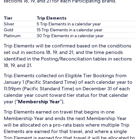
sections 18, 19, and 21 for each Participating Brand.
Tier
Trip Elements
Silver
5 Trip Elements in a calendar year
Gold
15 Trip Elements in a calendar year
Platinum
30 Trip Elements in a calendar year
Trip Elements will be confirmed based on the conditions
set out in sections 18, 19, and 21, and the time periods
identified in the Posting/Reconciliation tables in sections
18, 19, and 21.
Trip Elements collected on Eligible Tier Bookings from
January 1 (Pacific Standard Time) of each calendar year to
11:59pm (Pacific Standard Time) on December 31 of each
calendar year count toward tier status for that calendar
year (“
Membership Year
”).
Trip Elements earned on travel that begins in one
Membership Year and ends the next Membership Year
will be allocated on a pro-rata basis where multiple Trip
Elements are earned for that travel, and where a single
Trip Element is earned for that travel it will be allocated to