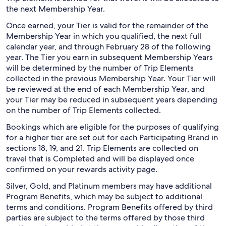
the next Membership Year.
Once earned, your Tier is valid for the remainder of the
Membership Year in which you qualified, the next full
calendar year, and through February 28 of the following
year. The Tier you earn in subsequent Membership Years
will be determined by the number of Trip Elements
collected in the previous Membership Year. Your Tier will
be reviewed at the end of each Membership Year, and
your Tier may be reduced in subsequent years depending
on the number of Trip Elements collected.
Bookings which are eligible for the purposes of qualifying
for a higher tier are set out for each Participating Brand in
sections 18, 19, and 21. Trip Elements are collected on
travel that is Completed and will be displayed once
confirmed on your rewards activity page.
Silver, Gold, and Platinum members may have additional
Program Benefits, which may be subject to additional
terms and conditions. Program Benefits offered by third
parties are subject to the terms offered by those third