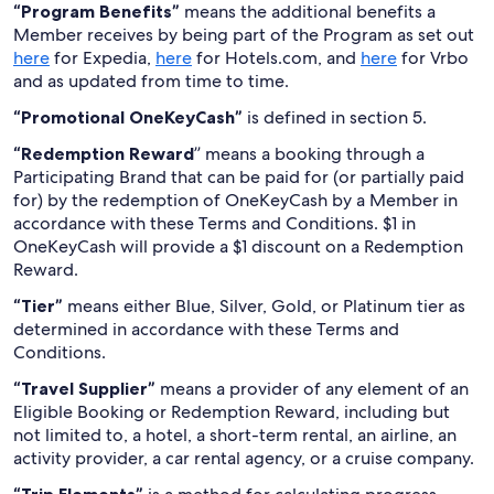
“Program Benefits”
means the additional benefits a
Member receives by being part of the Program as set out
here
for Expedia,
here
for Hotels.com, and
here
for Vrbo
and as updated from time to time.
“Promotional OneKeyCash”
is defined in section 5.
“Redemption Reward
” means a booking through a
Participating Brand that can be paid for (or partially paid
for) by the redemption of OneKeyCash by a Member in
accordance with these Terms and Conditions. $1 in
OneKeyCash will provide a $1 discount on a Redemption
Reward.
“Tier”
means either Blue, Silver, Gold, or Platinum tier as
determined in accordance with these Terms and
Conditions.
“Travel Supplier”
means a provider of any element of an
Eligible Booking or Redemption Reward, including but
not limited to, a hotel, a short-term rental, an airline, an
activity provider, a car rental agency, or a cruise company.