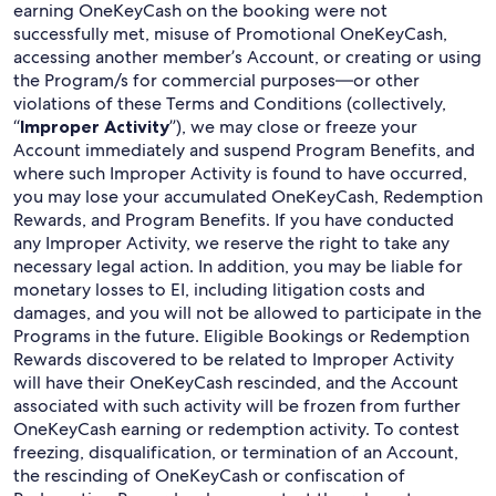
earning OneKeyCash on the booking were not
successfully met, misuse of Promotional OneKeyCash,
accessing another member’s Account, or creating or using
the Program/s for commercial purposes—or other
violations of these Terms and Conditions (collectively,
“
Improper Activity
”), we may close or freeze your
Account immediately and suspend Program Benefits, and
where such Improper Activity is found to have occurred,
you may lose your accumulated OneKeyCash, Redemption
Rewards, and Program Benefits. If you have conducted
any Improper Activity, we reserve the right to take any
necessary legal action. In addition, you may be liable for
monetary losses to EI, including litigation costs and
damages, and you will not be allowed to participate in the
Programs in the future. Eligible Bookings or Redemption
Rewards discovered to be related to Improper Activity
will have their OneKeyCash rescinded, and the Account
associated with such activity will be frozen from further
OneKeyCash earning or redemption activity. To contest
freezing, disqualification, or termination of an Account,
the rescinding of OneKeyCash or confiscation of