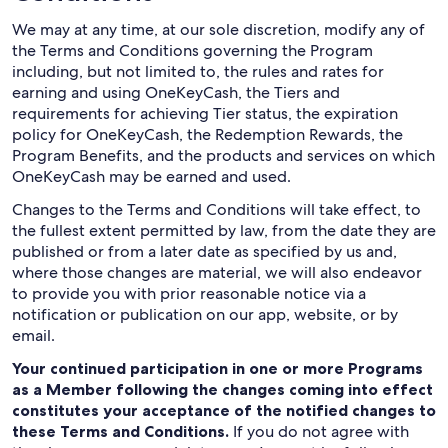
We may at any time, at our sole discretion, modify any of
the Terms and Conditions governing the Program
including, but not limited to, the rules and rates for
earning and using OneKeyCash, the Tiers and
requirements for achieving Tier status, the expiration
policy for OneKeyCash, the Redemption Rewards, the
Program Benefits, and the products and services on which
OneKeyCash may be earned and used.
Changes to the Terms and Conditions will take effect, to
the fullest extent permitted by law, from the date they are
published or from a later date as specified by us and,
where those changes are material, we will also endeavor
to provide you with prior reasonable notice via a
notification or publication on our app, website, or by
email.
Your continued participation in one or more Programs
as a Member following the changes coming into effect
constitutes your acceptance of the notified changes to
these Terms and Conditions.
If you do not agree with