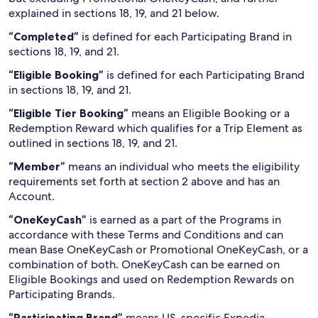
explained in sections 18, 19, and 21 below.
“Completed”
is defined for each Participating Brand in
sections 18, 19, and 21.
“Eligible Booking”
is defined for each Participating Brand
in sections 18, 19, and 21.
“Eligible Tier Booking”
means an Eligible Booking or a
Redemption Reward which qualifies for a Trip Element as
outlined in sections 18, 19, and 21.
“Member”
means an individual who meets the eligibility
requirements set forth at section 2 above and has an
Account.
“OneKeyCash”
is earned as a part of the Programs in
accordance with these Terms and Conditions and can
mean Base OneKeyCash or Promotional OneKeyCash, or a
combination of both. OneKeyCash can be earned on
Eligible Bookings and used on Redemption Rewards on
Participating Brands.
“Participating Brand”
means US-specific Expedia,