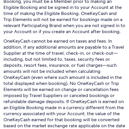
Booking, you must be a Member prior to making an
Eligible Booking and be signed in to your Account at the
time of making the Eligible Booking. OneKeyCash and
Trip Elements will not be earned for bookings made on a
relevant Participating Brand when you are not signed in to
your Account or if you create an Account after booking.
OneKeyCash cannot be earned on taxes and fees. In
addition, if any additional amounts are payable to a Travel
Supplier at the time of travel, check-in, or check-out—
including, but not limited to, taxes, security fees or
deposits, resort fees, insurance, or fuel charges—such
amounts will not be included when calculating
OneKeyCash (even where such amount is included in the
total displayed when booking). No OneKeyCash or Trip
Elements will be earned on change or cancellation fees
imposed by Travel Suppliers or canceled bookings or
refundable damage deposits. If OneKeyCash is earned on
an Eligible Booking made in a currency different from the
currency associated with your Account, the value of the
OneKeyCash earned for that booking will be converted
based on the market exchange rate applicable on the date