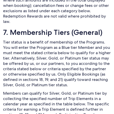
where such amounts are included in the total displayed
when booking); cancellation fees or change fees or other
exclusions as listed under each category below.
Redemption Rewards are not valid where prohibited by
law.
7. Membership Tiers (General)
Tier status is a benefit of membership of the Programs.
You will enter the Program as a Blue tier Member and you
must meet the stated criteria below to qualify for a higher
tier. Alternatively, Silver, Gold, or Platinum tier status may
be offered by us, or our partners, to you according to the
criteria stated below or criteria specified by the partner
or otherwise specified by us. Only Eligible Bookings (as
defined in sections 18, 19, and 21) qualify toward reaching
Silver, Gold, or Platinum tier status.
Members can qualify for Silver, Gold, or Platinum tier by
collecting the specified number of Trip Elements in a
calendar year as specified in the table below. The specific
criteria for earning a Trip Element is defined further in