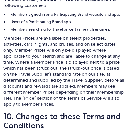
following customers:
Members signed in on a Participating Brand website and app.
Users of a Participating Brand app.
Members searching for travel on certain search engines.
Member Prices are available on select properties,
activities, cars, flights, and cruises, and on select dates
only. Member Prices will only be displayed where
applicable to your search and are liable to change at any
time. Where a Member Price is displayed next to a price
which has been struck out, the struck-out price is based
on the Travel Supplier’s standard rate on our site, as
determined and supplied by the Travel Supplier, before all
discounts and rewards are applied. Members may see
different Member Prices depending on their Membership
Tier. The “Price” section of the Terms of Service will also
apply to Member Prices.
10. Changes to these Terms and
Conditions