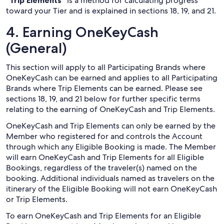
“Trip Elements”
is a method for calculating progress
toward your Tier and is explained in sections 18, 19, and 21.
4. Earning OneKeyCash
(General)
This section will apply to all Participating Brands where
OneKeyCash can be earned and applies to all Participating
Brands where Trip Elements can be earned. Please see
sections 18, 19, and 21 below for further specific terms
relating to the earning of OneKeyCash and Trip Elements.
OneKeyCash and Trip Elements can only be earned by the
Member who registered for and controls the Account
through which any Eligible Booking is made. The Member
will earn OneKeyCash and Trip Elements for all Eligible
Bookings, regardless of the traveler(s) named on the
booking. Additional individuals named as travelers on the
itinerary of the Eligible Booking will not earn OneKeyCash
or Trip Elements.
To earn OneKeyCash and Trip Elements for an Eligible