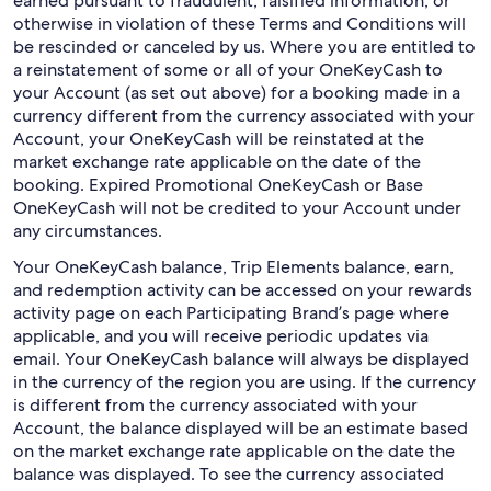
earned pursuant to fraudulent, falsified information, or
otherwise in violation of these Terms and Conditions will
be rescinded or canceled by us. Where you are entitled to
a reinstatement of some or all of your OneKeyCash to
your Account (as set out above) for a booking made in a
currency different from the currency associated with your
Account, your OneKeyCash will be reinstated at the
market exchange rate applicable on the date of the
booking. Expired Promotional OneKeyCash or Base
OneKeyCash will not be credited to your Account under
any circumstances.
Your OneKeyCash balance, Trip Elements balance, earn,
and redemption activity can be accessed on your rewards
activity page on each Participating Brand’s page where
applicable, and you will receive periodic updates via
email. Your OneKeyCash balance will always be displayed
in the currency of the region you are using. If the currency
is different from the currency associated with your
Account, the balance displayed will be an estimate based
on the market exchange rate applicable on the date the
balance was displayed. To see the currency associated