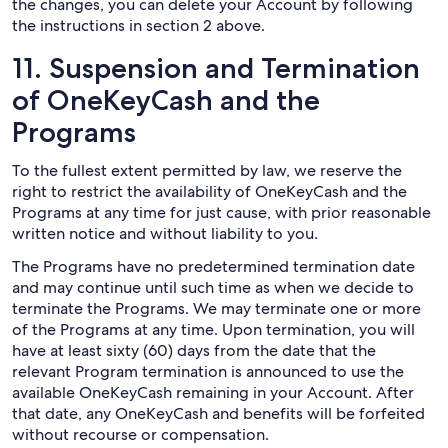
the changes, you can delete your Account by following
the instructions in section 2 above.
11. Suspension and Termination
of OneKeyCash and the
Programs
To the fullest extent permitted by law, we reserve the
right to restrict the availability of OneKeyCash and the
Programs at any time for just cause, with prior reasonable
written notice and without liability to you.
The Programs have no predetermined termination date
and may continue until such time as when we decide to
terminate the Programs. We may terminate one or more
of the Programs at any time. Upon termination, you will
have at least sixty (60) days from the date that the
relevant Program termination is announced to use the
available OneKeyCash remaining in your Account. After
that date, any OneKeyCash and benefits will be forfeited
without recourse or compensation.