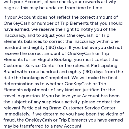
with your Account, please check your rewards activity
page as this may be updated from time to time.
If your Account does not reflect the correct amount of
OneKeyCash or number of Trip Elements that you should
have earned, we reserve the right to notify you of the
inaccuracy, and to adjust your OneKeyCash, or Trip
Elements balances to correct the inaccuracy within one
hundred and eighty (180) days. If you believe you did not
receive the correct amount of OneKeyCash or Trip
Elements for an Eligible Booking, you must contact the
Customer Service Center for the relevant Participating
Brand within one hundred and eighty (180) days from the
date the booking is Completed. We will make the final
determination as to whether OneKeyCash or Trip
Elements adjustments of any kind are justified for the
travel in question. If you believe your Account has been
the subject of any suspicious activity, please contact the
relevant Participating Brand Customer Service Center
immediately. If we determine you have been the victim of
fraud, the OneKeyCash or Trip Elements you have earned
may be transferred to a new Account.