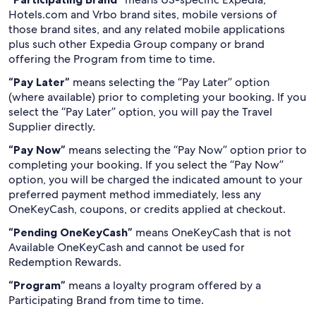
Hotels.com and Vrbo brand sites, mobile versions of
those brand sites, and any related mobile applications
plus such other Expedia Group company or brand
offering the Program from time to time.
“Pay Later”
means selecting the “Pay Later” option
(where available) prior to completing your booking. If you
select the “Pay Later” option, you will pay the Travel
Supplier directly.
“Pay Now”
means selecting the “Pay Now” option prior to
completing your booking. If you select the “Pay Now”
option, you will be charged the indicated amount to your
preferred payment method immediately, less any
OneKeyCash, coupons, or credits applied at checkout.
“Pending OneKeyCash”
means OneKeyCash that is not
Available OneKeyCash and cannot be used for
Redemption Rewards.
“Program”
means a loyalty program offered by a
Participating Brand from time to time.