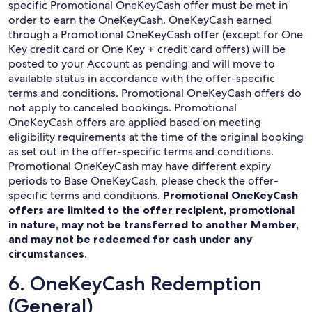
specific Promotional OneKeyCash offer must be met in
order to earn the OneKeyCash. OneKeyCash earned
through a Promotional OneKeyCash offer (except for One
Key credit card or One Key + credit card offers) will be
posted to your Account as pending and will move to
available status in accordance with the offer-specific
terms and conditions. Promotional OneKeyCash offers do
not apply to canceled bookings. Promotional
OneKeyCash offers are applied based on meeting
eligibility requirements at the time of the original booking
as set out in the offer-specific terms and conditions.
Promotional OneKeyCash may have different expiry
periods to Base OneKeyCash, please check the offer-
specific terms and conditions.
Promotional OneKeyCash
offers are limited to the offer recipient, promotional
in nature, may not be transferred to another Member,
and may not be redeemed for cash under any
circumstances
.
6. OneKeyCash Redemption
(General)