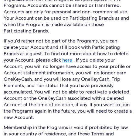
Programs. Accounts cannot be shared or transferred.
Accounts are only for personal and non-commercial use.
Your Account can be used on Participating Brands as and
when the Program is made available on those
Participating Brands.
If you’d rather not be part of the Programs, you can
delete your Account and still book with Participating
Brands as a guest. To find out more about how to delete
your Account, please click
here
. If you delete your
Account, you will no longer have access to your profile or
Account statement information, you will no longer earn
OneKeyCash, and you will lose any OneKeyCash, Trip
Elements, and Tier status that you have previously
accumulated. You will not be able to reactivate a deleted
Account or the OneKeyCash associated with a deleted
Account at the time of deletion, if any. If you want to join
the Programs again in the future, you will need to create a
new Account.
Membership in the Programs is void if prohibited by law
in your country of residence, and these Terms and