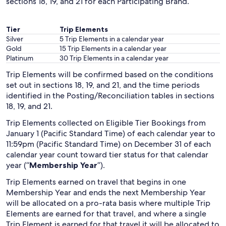
sections 18, 19, and 21 for each Participating Brand.
Tier
Trip Elements
Silver
5 Trip Elements in a calendar year
Gold
15 Trip Elements in a calendar year
Platinum
30 Trip Elements in a calendar year
Trip Elements will be confirmed based on the conditions
set out in sections 18, 19, and 21, and the time periods
identified in the Posting/Reconciliation tables in sections
18, 19, and 21.
Trip Elements collected on Eligible Tier Bookings from
January 1 (Pacific Standard Time) of each calendar year to
11:59pm (Pacific Standard Time) on December 31 of each
calendar year count toward tier status for that calendar
year (“
Membership Year
”).
Trip Elements earned on travel that begins in one
Membership Year and ends the next Membership Year
will be allocated on a pro-rata basis where multiple Trip
Elements are earned for that travel, and where a single
Trip Element is earned for that travel it will be allocated to