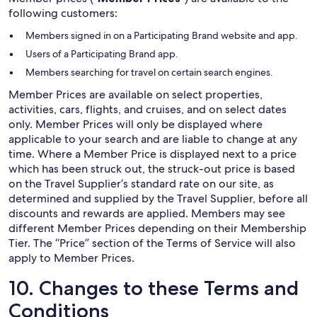
following customers:
Members signed in on a Participating Brand website and app.
Users of a Participating Brand app.
Members searching for travel on certain search engines.
Member Prices are available on select properties,
activities, cars, flights, and cruises, and on select dates
only. Member Prices will only be displayed where
applicable to your search and are liable to change at any
time. Where a Member Price is displayed next to a price
which has been struck out, the struck-out price is based
on the Travel Supplier’s standard rate on our site, as
determined and supplied by the Travel Supplier, before all
discounts and rewards are applied. Members may see
different Member Prices depending on their Membership
Tier. The “Price” section of the Terms of Service will also
apply to Member Prices.
10. Changes to these Terms and
Conditions