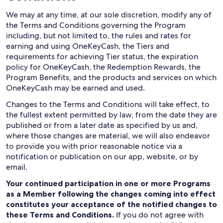
We may at any time, at our sole discretion, modify any of
the Terms and Conditions governing the Program
including, but not limited to, the rules and rates for
earning and using OneKeyCash, the Tiers and
requirements for achieving Tier status, the expiration
policy for OneKeyCash, the Redemption Rewards, the
Program Benefits, and the products and services on which
OneKeyCash may be earned and used.
Changes to the Terms and Conditions will take effect, to
the fullest extent permitted by law, from the date they are
published or from a later date as specified by us and,
where those changes are material, we will also endeavor
to provide you with prior reasonable notice via a
notification or publication on our app, website, or by
email.
Your continued participation in one or more Programs
as a Member following the changes coming into effect
constitutes your acceptance of the notified changes to
these Terms and Conditions.
If you do not agree with