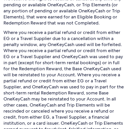
pending or available OneKeyCash, or Trip Elements (or
any portion of pending or available OneKeyCash or Trip
Elements), that were earned for an Eligible Booking or
Redemption Reward that was not Completed.
Where you receive a partial refund or credit from either
EG or a Travel Supplier due to a cancellation within a
penalty window, any OneKeyCash used will be forfeited.
Where you receive a partial refund or credit from either
EG or a Travel Supplier and OneKeyCash was used to pay
in part (except for short-term rental bookings) or in full
for the Redemption Reward, the Base OneKeyCash used
will be reinstated to your Account. Where you receive a
partial refund or credit from either EG or a Travel
Supplier, and OneKeyCash was used to pay in part for the
short-term rental Redemption Reward, some Base
OneKeyCash may be reinstated to your Account. In all
other cases, OneKeyCash and Trip Elements will be
rescinded or canceled where you receive a refund or
credit, from either EG, a Travel Supplier, a financial
institution, or a card issuer. OneKeyCash or Trip Elements