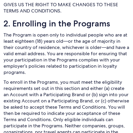
GIVES US THE RIGHT TO MAKE CHANGES TO THESE
TERMS AND CONDITIONS.
2. Enrolling in the Programs
The Program is open only to individual people who are at
least eighteen (18) years old—or the age of majority in
their country of residence, whichever is older—and have a
valid email address. You are responsible for ensuring that
your participation in the Programs complies with your
employer’s policies related to participation in loyalty
programs.
To enroll in the Programs, you must meet the eligibility
requirements set out in this section and either (a) create
an Account with a Participating Brand or (b) sign into your
existing Account on a Participating Brand, or (c) otherwise
be asked to accept these Terms and Conditions. You will
then be required to indicate your acceptance of these
Terms and Conditions. Only eligible individuals can
participate in the Programs. Neither companies, groups,
organizations, nor travel agents can participate in the