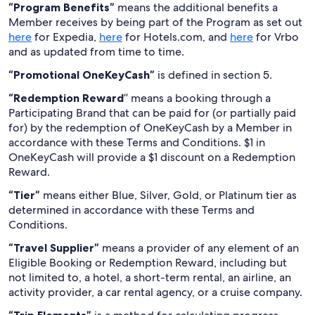
“Program Benefits”
means the additional benefits a
Member receives by being part of the Program as set out
here
for Expedia,
here
for Hotels.com, and
here
for Vrbo
and as updated from time to time.
“Promotional OneKeyCash”
is defined in section 5.
“Redemption Reward
” means a booking through a
Participating Brand that can be paid for (or partially paid
for) by the redemption of OneKeyCash by a Member in
accordance with these Terms and Conditions. $1 in
OneKeyCash will provide a $1 discount on a Redemption
Reward.
“Tier”
means either Blue, Silver, Gold, or Platinum tier as
determined in accordance with these Terms and
Conditions.
“Travel Supplier”
means a provider of any element of an
Eligible Booking or Redemption Reward, including but
not limited to, a hotel, a short-term rental, an airline, an
activity provider, a car rental agency, or a cruise company.