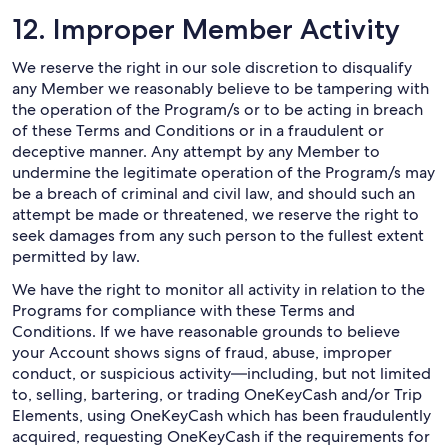
12. Improper Member Activity
We reserve the right in our sole discretion to disqualify
any Member we reasonably believe to be tampering with
the operation of the Program/s or to be acting in breach
of these Terms and Conditions or in a fraudulent or
deceptive manner. Any attempt by any Member to
undermine the legitimate operation of the Program/s may
be a breach of criminal and civil law, and should such an
attempt be made or threatened, we reserve the right to
seek damages from any such person to the fullest extent
permitted by law.
We have the right to monitor all activity in relation to the
Programs for compliance with these Terms and
Conditions. If we have reasonable grounds to believe
your Account shows signs of fraud, abuse, improper
conduct, or suspicious activity—including, but not limited
to, selling, bartering, or trading OneKeyCash and/or Trip
Elements, using OneKeyCash which has been fraudulently
acquired, requesting OneKeyCash if the requirements for