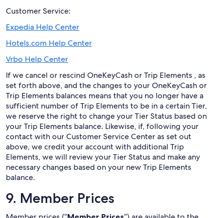
Customer Service:
Expedia Help Center
Hotels.com Help Center
Vrbo Help Center
If we cancel or rescind OneKeyCash or Trip Elements , as
set forth above, and the changes to your OneKeyCash or
Trip Elements balances means that you no longer have a
sufficient number of Trip Elements to be in a certain Tier,
we reserve the right to change your Tier Status based on
your Trip Elements balance. Likewise, if, following your
contact with our Customer Service Center as set out
above, we credit your account with additional Trip
Elements, we will review your Tier Status and make any
necessary changes based on your new Trip Elements
balance.
9. Member Prices
Member prices (“
Member Prices
”) are available to the