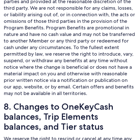
parties and provided at the reasonable discretion of the
third party. We are not responsible for any claims, losses,
or liability arising out of, or in connection with, the acts or
omissions of those third parties in the provision of the
Program Benefits. Program Benefits are promotional in
nature and have no cash value and may not be transferred
to another Member or any third party or redeemed for
cash under any circumstances. To the fullest extent
permitted by law, we reserve the right to introduce, vary,
suspend, or withdraw any benefits at any time without
notice where the change is beneficial or does not have a
material impact on you and otherwise with reasonable
prior written notice via a notification or publication on
our app, website, or by email. Certain offers and benefits
may not be available in all territories.
8. Changes to OneKeyCash
balances, Trip Elements
balances, and Tier status
We reserve the right to rescind or cancel at any time any