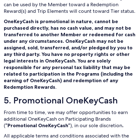
can be used by the Member toward a Redemption
Reward(s) and Trip Elements will count toward Tier status.
OneKeyCash is promotional in nature, cannot be
purchased directly, has no cash value, and may not be
transferred to another Member or redeemed for cash
under any circumstances. OneKeyCash may not be
assigned, sold, transferred, and/or pledged by you to
any third party. You have no property rights or other
legal interests in OneKeyCash. You are solely
responsible for any personal tax liability that may be
related to participation in the Programs (including the
earning of OneKeyCash) and redemption of any
Redemption Rewards
.
5. Promotional OneKeyCash
From time to time, we may offer opportunities to earn
additional OneKeyCash on Participating Brands
(
“Promotional OneKeyCash”
), in our sole discretion
.
All applicable terms and conditions associated with the