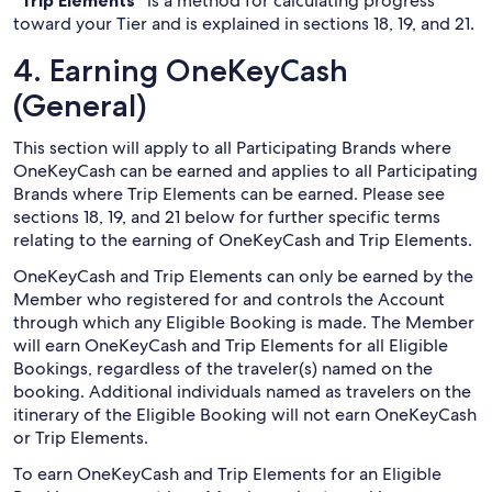
“Trip Elements”
is a method for calculating progress
toward your Tier and is explained in sections 18, 19, and 21.
4. Earning OneKeyCash
(General)
This section will apply to all Participating Brands where
OneKeyCash can be earned and applies to all Participating
Brands where Trip Elements can be earned. Please see
sections 18, 19, and 21 below for further specific terms
relating to the earning of OneKeyCash and Trip Elements.
OneKeyCash and Trip Elements can only be earned by the
Member who registered for and controls the Account
through which any Eligible Booking is made. The Member
will earn OneKeyCash and Trip Elements for all Eligible
Bookings, regardless of the traveler(s) named on the
booking. Additional individuals named as travelers on the
itinerary of the Eligible Booking will not earn OneKeyCash
or Trip Elements.
To earn OneKeyCash and Trip Elements for an Eligible