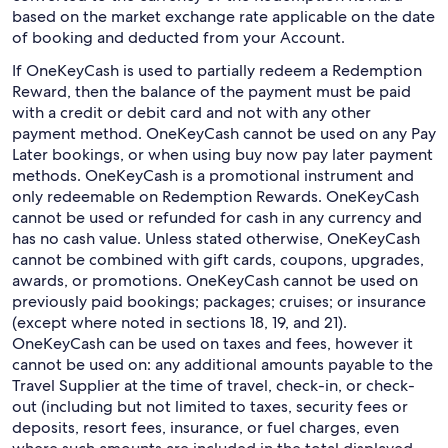
based on the market exchange rate applicable on the date
of booking and deducted from your Account.
If OneKeyCash is used to partially redeem a Redemption
Reward, then the balance of the payment must be paid
with a credit or debit card and not with any other
payment method. OneKeyCash cannot be used on any Pay
Later bookings, or when using buy now pay later payment
methods. OneKeyCash is a promotional instrument and
only redeemable on Redemption Rewards. OneKeyCash
cannot be used or refunded for cash in any currency and
has no cash value. Unless stated otherwise, OneKeyCash
cannot be combined with gift cards, coupons, upgrades,
awards, or promotions. OneKeyCash cannot be used on
previously paid bookings; packages; cruises; or insurance
(except where noted in sections 18, 19, and 21).
OneKeyCash can be used on taxes and fees, however it
cannot be used on: any additional amounts payable to the
Travel Supplier at the time of travel, check-in, or check-
out (including but not limited to taxes, security fees or
deposits, resort fees, insurance, or fuel charges, even