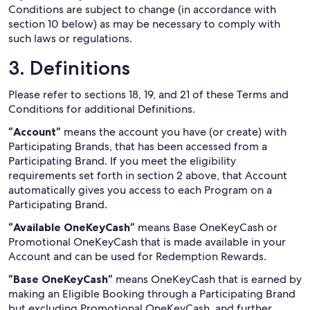
Conditions are subject to change (in accordance with
section 10 below) as may be necessary to comply with
such laws or regulations.
3. Definitions
Please refer to sections 18, 19, and 21 of these Terms and
Conditions for additional Definitions.
“Account”
means the account you have (or create) with
Participating Brands, that has been accessed from a
Participating Brand. If you meet the eligibility
requirements set forth in section 2 above, that Account
automatically gives you access to each Program on a
Participating Brand.
“Available OneKeyCash”
means Base OneKeyCash or
Promotional OneKeyCash that is made available in your
Account and can be used for Redemption Rewards.
“Base OneKeyCash”
means OneKeyCash that is earned by
making an Eligible Booking through a Participating Brand
but excluding Promotional OneKeyCash, and further