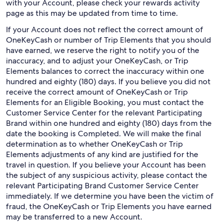
with your Account, please check your rewards activity
page as this may be updated from time to time.
If your Account does not reflect the correct amount of
OneKeyCash or number of Trip Elements that you should
have earned, we reserve the right to notify you of the
inaccuracy, and to adjust your OneKeyCash, or Trip
Elements balances to correct the inaccuracy within one
hundred and eighty (180) days. If you believe you did not
receive the correct amount of OneKeyCash or Trip
Elements for an Eligible Booking, you must contact the
Customer Service Center for the relevant Participating
Brand within one hundred and eighty (180) days from the
date the booking is Completed. We will make the final
determination as to whether OneKeyCash or Trip
Elements adjustments of any kind are justified for the
travel in question. If you believe your Account has been
the subject of any suspicious activity, please contact the
relevant Participating Brand Customer Service Center
immediately. If we determine you have been the victim of
fraud, the OneKeyCash or Trip Elements you have earned
may be transferred to a new Account.