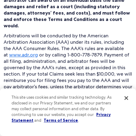
arbitrator can award on an individual basis the same
damages and relief as a court (including statutory
damages, attorneys’ fees, and costs), and must follow
and enforce these Terms and Conditions as a court
would.
Arbitrations will be conducted by the American
Arbitration Association (AAA) under its rules, including
the AAA Consumer Rules. The AAA's rules are available
at
www.adr.org
or by calling 1-800-778-7879. Payment of
all filing, administration, and arbitrator fees will be
governed by the AAA's rules, except as provided in this
section. If your total Claims seek less than $10,000, we will
reimburse you for filing fees you pay to the AAA and will
pay arbitrator’s fees, unless the arbitrator determines your
Claims are frivolous. You may choose to have an
This site uses cookies and similar tracking technology. As
arbitration conducted by telephone, based on written
disclosed in our Privacy Statement, we and our partners
submissions, or in person in the state where you live or at
may collect personal information and other data. By
another mutually agreed location.
continuing to use our website, you accept our
Privacy
Statement
and
Terms of Service
.
To begin an arbitration proceeding, you must send a
letter requesting arbitration and describing your Claims
to “Expedia Legal: Arbitration Claim Manager,” at Expedia,