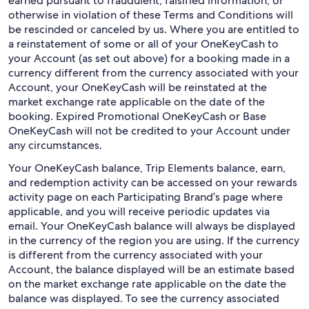
earned pursuant to fraudulent, falsified information, or
otherwise in violation of these Terms and Conditions will
be rescinded or canceled by us. Where you are entitled to
a reinstatement of some or all of your OneKeyCash to
your Account (as set out above) for a booking made in a
currency different from the currency associated with your
Account, your OneKeyCash will be reinstated at the
market exchange rate applicable on the date of the
booking. Expired Promotional OneKeyCash or Base
OneKeyCash will not be credited to your Account under
any circumstances.
Your OneKeyCash balance, Trip Elements balance, earn,
and redemption activity can be accessed on your rewards
activity page on each Participating Brand’s page where
applicable, and you will receive periodic updates via
email. Your OneKeyCash balance will always be displayed
in the currency of the region you are using. If the currency
is different from the currency associated with your
Account, the balance displayed will be an estimate based
on the market exchange rate applicable on the date the
balance was displayed. To see the currency associated