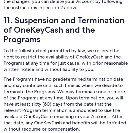
the changes, you can delete your Account by following
the instructions in section 2 above.
11. Suspension and Termination
of OneKeyCash and the
Programs
To the fullest extent permitted by law, we reserve the
right to restrict the availability of OneKeyCash and the
Programs at any time for just cause, with prior reasonable
written notice and without liability to you.
The Programs have no predetermined termination date
and may continue until such time as when we decide to
terminate the Programs. We may terminate one or more
of the Programs at any time. Upon termination, you will
have at least sixty (60) days from the date that the
relevant Program termination is announced to use the
available OneKeyCash remaining in your Account. After
that date, any OneKeyCash and benefits will be forfeited
without recourse or compensation.