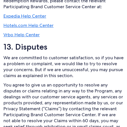
Redemption Rewards, please contact the relevant
Participating Brand Customer Service Center at:
Expedia Help Center
Hotels.com Help Center
Vrbo Help Center
13. Disputes
We are committed to customer satisfaction, so if you have
a problem or complaint, we would like to try to resolve
your concerns. But if we are unsuccessful, you may pursue
claims as explained in this section.
You agree to give us an opportunity to resolve any
disputes or claims relating in any way to the Program, any
dealings with our customer service agents, any services or
products provided, any representation made by us, or our
Privacy Statement (“Claims”) by contacting the relevant
Participating Brand Customer Service Center. If we are
not able to resolve your Claims within 60 days, you may
seek relief through arbitration or in small claims court, as