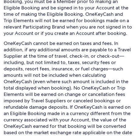
Booking, you must be a Member prior to making an
Eligible Booking and be signed in to your Account at the
time of making the Eligible Booking. OneKeyCash and
Trip Elements will not be earned for bookings made on a
relevant Participating Brand when you are not signed in to
your Account or if you create an Account after booking.
OneKeyCash cannot be earned on taxes and fees. In
addition, if any additional amounts are payable to a Travel
Supplier at the time of travel, check-in, or check-out—
including, but not limited to, taxes, security fees or
deposits, resort fees, insurance, or fuel charges—such
amounts will not be included when calculating
OneKeyCash (even where such amount is included in the
total displayed when booking). No OneKeyCash or Trip
Elements will be earned on change or cancellation fees
imposed by Travel Suppliers or canceled bookings or
refundable damage deposits. If OneKeyCash is earned on
an Eligible Booking made in a currency different from the
currency associated with your Account, the value of the
OneKeyCash earned for that booking will be converted
based on the market exchange rate applicable on the date