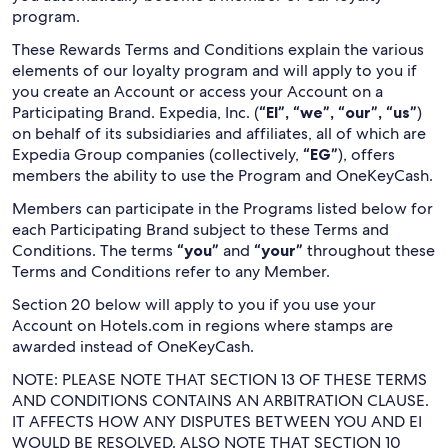
program.
These Rewards Terms and Conditions explain the various
elements of our loyalty program and will apply to you if
you create an Account or access your Account on a
Participating Brand. Expedia, Inc. (
“EI”, “we”, “our”, “us”
)
on behalf of its subsidiaries and affiliates, all of which are
Expedia Group companies (collectively,
“EG”
), offers
members the ability to use the Program and OneKeyCash.
Members can participate in the Programs listed below for
each Participating Brand subject to these Terms and
Conditions. The terms
“you”
and
“your”
throughout these
Terms and Conditions refer to any Member.
Section 20 below will apply to you if you use your
Account on Hotels.com in regions where stamps are
awarded instead of OneKeyCash.
NOTE: PLEASE NOTE THAT SECTION 13 OF THESE TERMS
AND CONDITIONS CONTAINS AN ARBITRATION CLAUSE.
IT AFFECTS HOW ANY DISPUTES BETWEEN YOU AND EI
WOULD BE RESOLVED. ALSO NOTE THAT SECTION 10