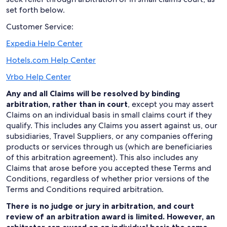
set forth below.
Customer Service:
Expedia Help Center
Hotels.com Help Center
Vrbo Help Center
Any and all Claims will be resolved by binding
arbitration, rather than in court
, except you may assert
Claims on an individual basis in small claims court if they
qualify. This includes any Claims you assert against us, our
subsidiaries, Travel Suppliers, or any companies offering
products or services through us (which are beneficiaries
of this arbitration agreement). This also includes any
Claims that arose before you accepted these Terms and
Conditions, regardless of whether prior versions of the
Terms and Conditions required arbitration.
There is no judge or jury in arbitration, and court
review of an arbitration award is limited. However, an