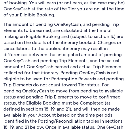
of booking. You will earn (or not earn, as the case may be)
OneKeyCash at the rate of the Tier you are on, at the time
of your Eligible Booking.
The amount of pending OneKeyCash, and pending Trip
Elements to be earned, are calculated at the time of
making an Eligible Booking and (subject to section 16) are
based on the details of the itinerary booked. Changes or
cancellations to the booked itinerary may result in
differences between the anticipated amount of pending
OneKeyCash and pending Trip Elements, and the actual
amount of OneKeyCash earned and actual Trip Elements
collected for that itinerary. Pending OneKeyCash is not
eligible to be used for Redemption Rewards and pending
Trip Elements do not count toward Tier status. For
pending OneKeyCash to move from pending to available
status and pending Trip Elements to move to confirmed
status, the Eligible Booking must be Completed (as
defined in sections 18, 19, and 21), and will then be made
available in your Account based on the time periods
identified in the Posting/Reconciliation tables in sections
18, 19, and 21 below. Once in available status, OneKeyCash