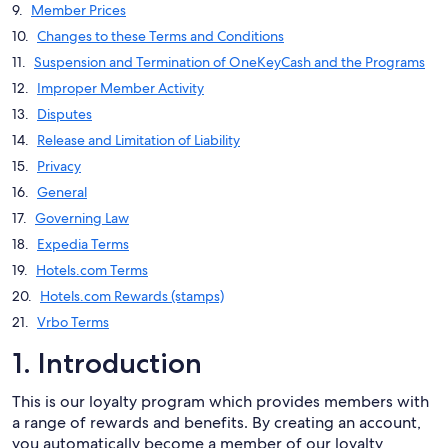
Member Prices
Changes to these Terms and Conditions
Suspension and Termination of OneKeyCash and the Programs
Improper Member Activity
Disputes
Release and Limitation of Liability
Privacy
General
Governing Law
Expedia Terms
Hotels.com Terms
Hotels.com Rewards (stamps)
Vrbo Terms
1. Introduction
This is our loyalty program which provides members with
a range of rewards and benefits. By creating an account,
you automatically become a member of our loyalty