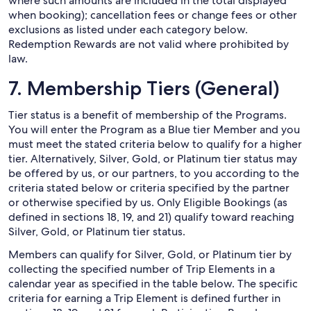
where such amounts are included in the total displayed
when booking); cancellation fees or change fees or other
exclusions as listed under each category below.
Redemption Rewards are not valid where prohibited by
law.
7. Membership Tiers (General)
Tier status is a benefit of membership of the Programs.
You will enter the Program as a Blue tier Member and you
must meet the stated criteria below to qualify for a higher
tier. Alternatively, Silver, Gold, or Platinum tier status may
be offered by us, or our partners, to you according to the
criteria stated below or criteria specified by the partner
or otherwise specified by us. Only Eligible Bookings (as
defined in sections 18, 19, and 21) qualify toward reaching
Silver, Gold, or Platinum tier status.
Members can qualify for Silver, Gold, or Platinum tier by
collecting the specified number of Trip Elements in a
calendar year as specified in the table below. The specific
criteria for earning a Trip Element is defined further in