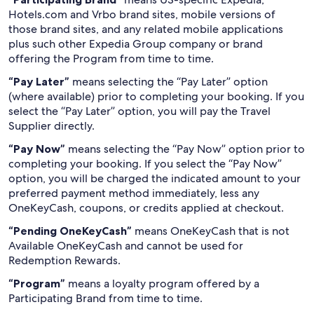
Hotels.com and Vrbo brand sites, mobile versions of
those brand sites, and any related mobile applications
plus such other Expedia Group company or brand
offering the Program from time to time.
“Pay Later”
means selecting the “Pay Later” option
(where available) prior to completing your booking. If you
select the “Pay Later” option, you will pay the Travel
Supplier directly.
“Pay Now”
means selecting the “Pay Now” option prior to
completing your booking. If you select the “Pay Now”
option, you will be charged the indicated amount to your
preferred payment method immediately, less any
OneKeyCash, coupons, or credits applied at checkout.
“Pending OneKeyCash”
means OneKeyCash that is not
Available OneKeyCash and cannot be used for
Redemption Rewards.
“Program”
means a loyalty program offered by a
Participating Brand from time to time.