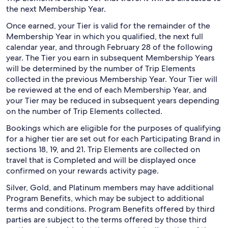
the next Membership Year.
Once earned, your Tier is valid for the remainder of the
Membership Year in which you qualified, the next full
calendar year, and through February 28 of the following
year. The Tier you earn in subsequent Membership Years
will be determined by the number of Trip Elements
collected in the previous Membership Year. Your Tier will
be reviewed at the end of each Membership Year, and
your Tier may be reduced in subsequent years depending
on the number of Trip Elements collected.
Bookings which are eligible for the purposes of qualifying
for a higher tier are set out for each Participating Brand in
sections 18, 19, and 21. Trip Elements are collected on
travel that is Completed and will be displayed once
confirmed on your rewards activity page.
Silver, Gold, and Platinum members may have additional
Program Benefits, which may be subject to additional
terms and conditions. Program Benefits offered by third
parties are subject to the terms offered by those third