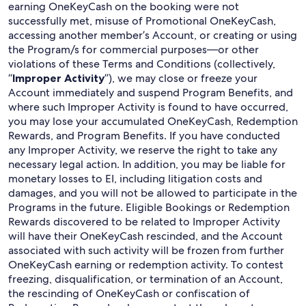
earning OneKeyCash on the booking were not
successfully met, misuse of Promotional OneKeyCash,
accessing another member’s Account, or creating or using
the Program/s for commercial purposes—or other
violations of these Terms and Conditions (collectively,
“
Improper Activity
”), we may close or freeze your
Account immediately and suspend Program Benefits, and
where such Improper Activity is found to have occurred,
you may lose your accumulated OneKeyCash, Redemption
Rewards, and Program Benefits. If you have conducted
any Improper Activity, we reserve the right to take any
necessary legal action. In addition, you may be liable for
monetary losses to EI, including litigation costs and
damages, and you will not be allowed to participate in the
Programs in the future. Eligible Bookings or Redemption
Rewards discovered to be related to Improper Activity
will have their OneKeyCash rescinded, and the Account
associated with such activity will be frozen from further
OneKeyCash earning or redemption activity. To contest
freezing, disqualification, or termination of an Account,
the rescinding of OneKeyCash or confiscation of