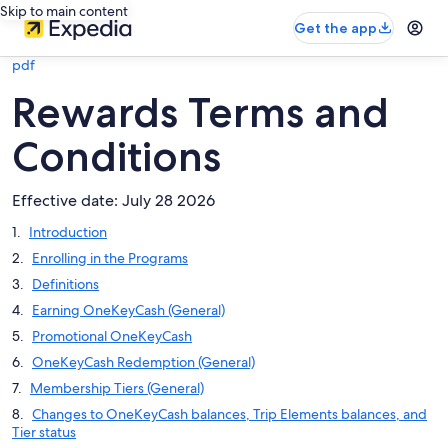
Skip to main content
Get the app
pdf
Rewards Terms and
Conditions
Effective date: July 28 2026
Introduction
Enrolling in the Programs
Definitions
Earning OneKeyCash (General)
Promotional OneKeyCash
OneKeyCash Redemption (General)
Membership Tiers (General)
Changes to OneKeyCash balances, Trip Elements balances, and
Tier status