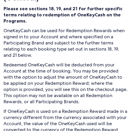
Please see sections 18, 19, and 21 for further specific
terms relating to redemption of OneKeyCash on the
Programs.
OneKeyCash can be used for Redemption Rewards when
signed in to your Account and where specified on a
Participating Brand and subject to the further terms
relating to each booking type set out in sections 18, 19,
and 21 below.
Redeemed OneKeyCash will be deducted from your
Account at the time of booking. You may be provided
with the option to adjust the amount of OneKeyCash to
be applied on your Redemption Reward; where the
option is provided, you will see this on the checkout page.
This option may not be available on all Redemption
Rewards, or all Participating Brands.
If OneKeyCash is used on a Redemption Reward made in a
currency different from the currency associated with your
Account, the value of the OneKeyCash used will be
converted to the currency of the Redemption Reward