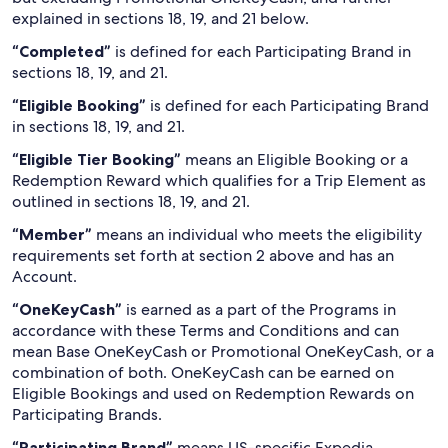
explained in sections 18, 19, and 21 below.
“Completed”
is defined for each Participating Brand in
sections 18, 19, and 21.
“Eligible Booking”
is defined for each Participating Brand
in sections 18, 19, and 21.
“Eligible Tier Booking”
means an Eligible Booking or a
Redemption Reward which qualifies for a Trip Element as
outlined in sections 18, 19, and 21.
“Member”
means an individual who meets the eligibility
requirements set forth at section 2 above and has an
Account.
“OneKeyCash”
is earned as a part of the Programs in
accordance with these Terms and Conditions and can
mean Base OneKeyCash or Promotional OneKeyCash, or a
combination of both. OneKeyCash can be earned on
Eligible Bookings and used on Redemption Rewards on
Participating Brands.
“Participating Brand”
means US-specific Expedia,