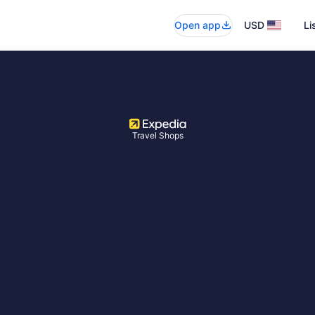
Open app
USD
Li
Travel Shops