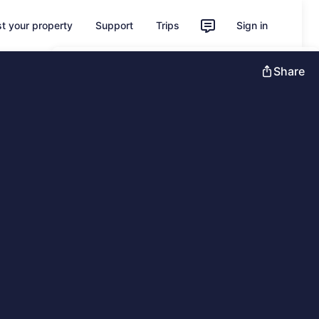
st your property
Support
Trips
Sign in
Unlock instant savings with Member
Share
Prices
Sign in
Learn more about One Key
Feedback