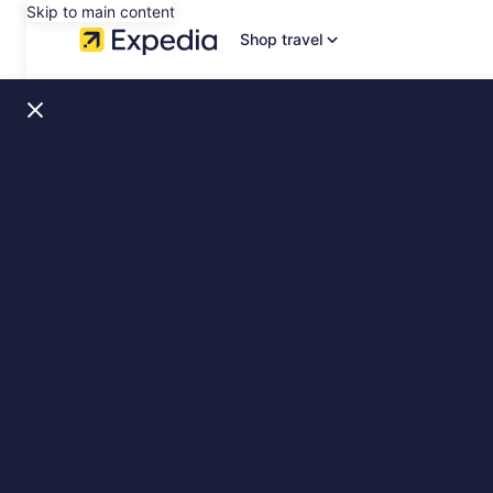
Skip to main content
Shop travel
Dublin,
Ireland
Stays
&
Sights,
slide
1
of
2