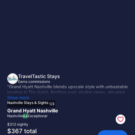
Nashville
Stays
&
Sights
TravelTastic Stays
Earns commissions
“Grand Hyatt Nashville blends upscale style with unbeatable
location in The Gulch. Rooftop pool, skyline views, elevated
dining, and walkable access to Broadway make it a polished
Show more
base for Music City adventures.”
Nashville Stays & Sights
1
/
3
Grand Hyatt Nashville
Nashville
Exceptional
9.4
$312 nightly
The
$367 total