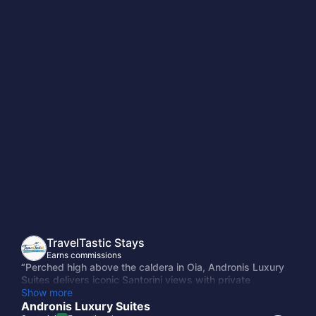
TravelTastic Stays
Earns commissions
“Perched high above the caldera in Oia, Andronis Luxury
Suites delivers iconic Santorini views with private
terraces, infinity pools, and effortless elegance. Wake up
Show more
to endless Aegean blue, unwind in serene cave-style
Andronis Luxury Suites