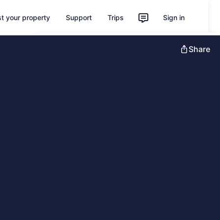
st your property
Support
Trips
Sign in
Unlock instant savings with Member
Share
Prices
Sign in
Learn more about One Key
Feedback