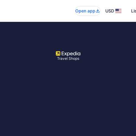
Open app
USD
Li
Travel Shops