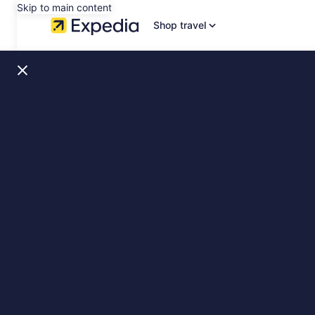
Skip to main content
Shop travel
Santorini,
Greece
Stays
&
Sights,
slide
1
of
1