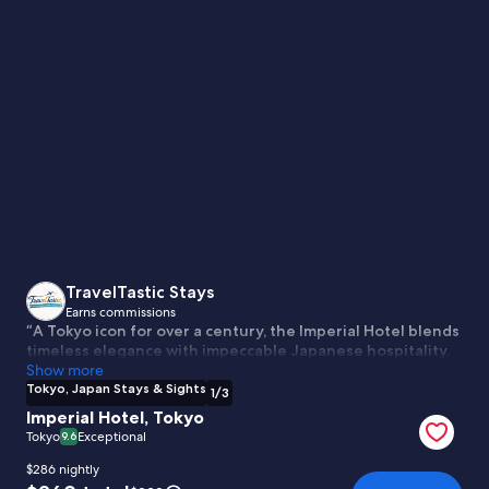
Tokyo,
Japan
Stays
&
Sights
TravelTastic Stays
Earns commissions
“A Tokyo icon for over a century, the Imperial Hotel blends
timeless elegance with impeccable Japanese hospitality.
Steps from Ginza and the Imperial Palace, it offers refined
Show more
rooms, world-class dining, and classic grandeur in the
Tokyo, Japan Stays & Sights
1
/
3
heart of the city.”
Imperial Hotel, Tokyo
Tokyo
Exceptional
9.6
$286 nightly