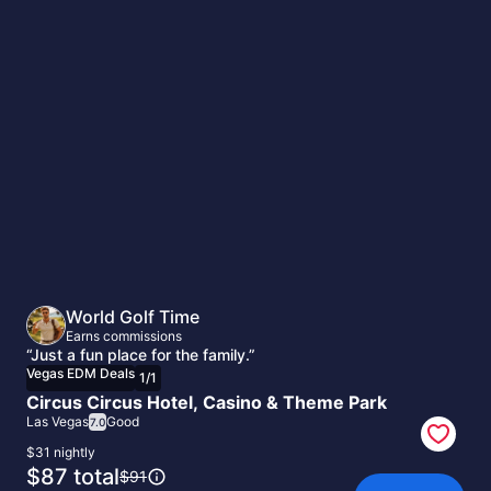
Vegas
EDM
Deals
World Golf Time
Earns commissions
“Just a fun place for the family.”
Vegas EDM Deals
1
/
1
Circus Circus Hotel, Casino & Theme Park
Las Vegas
Good
7.0
$31 nightly
The
$87 total
The
$91