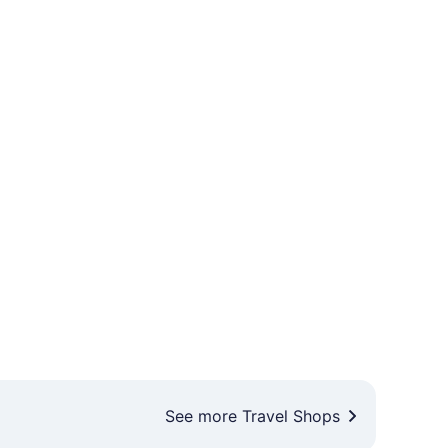
See more Travel Shops