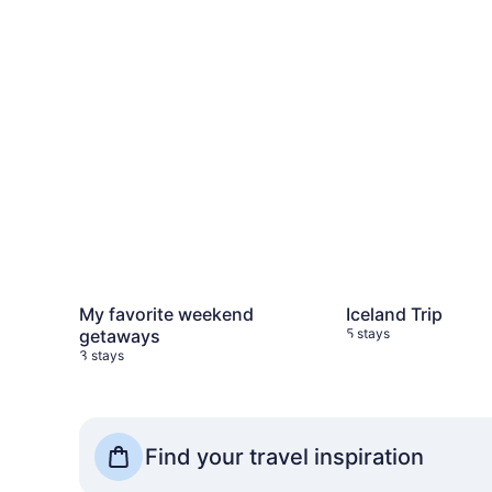
My favorite weekend
Iceland Trip
getaways
5 stays
3 stays
See more Travel Shops
Find your travel inspiration