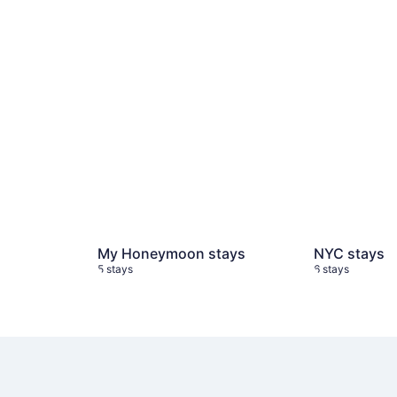
My Honeymoon stays
NYC stays
5 stays
6 stays