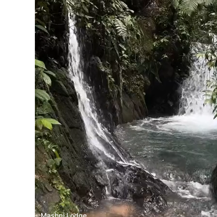
Mashpi Lodge