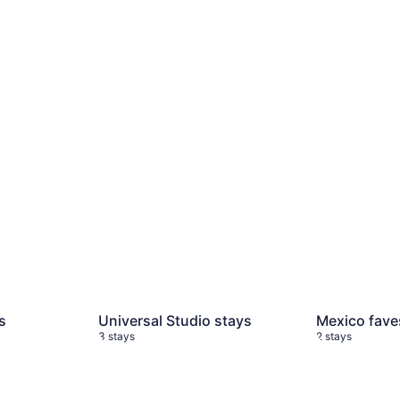
s
4 stays
Universal Studio stays
3 stays
Mexico fave
s
Universal Studio stays
Mexico fave
3 stays
2 stays
ys
My Honeymoon stays
5 stays
NYC stays
6