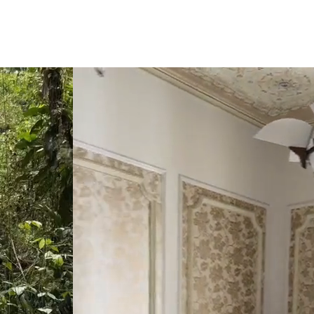
click