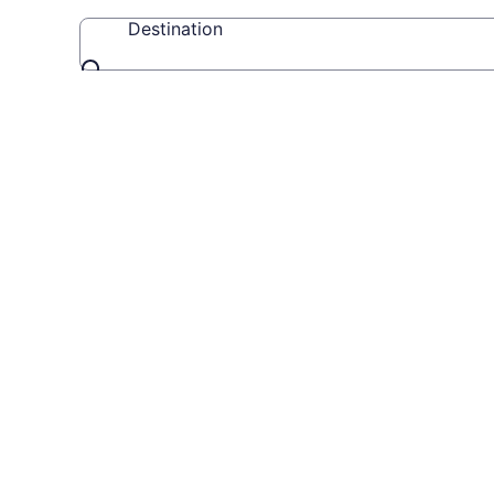
Destination
Destination
Travel
Videos