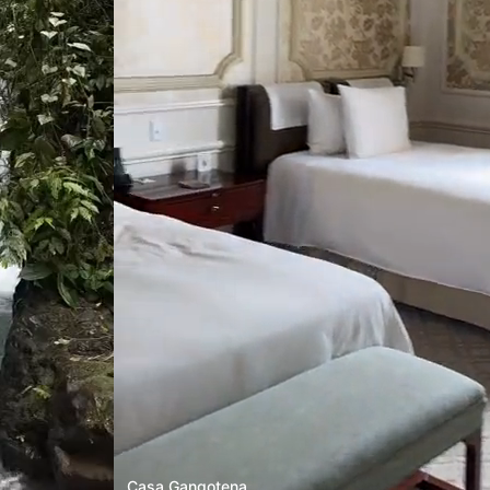
Casa Gangotena