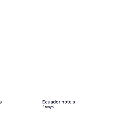
s
2 stays
Ecuador hotels
2 stays
s
Ecuador hotels
2 stays
 stays