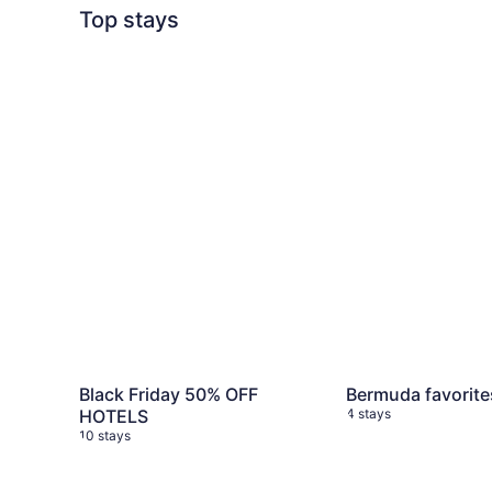
Top stays
Black Friday 50% OFF HOTELS
10 stays
Bermuda favorite
Black Friday 50% OFF
Bermuda favorite
HOTELS
4 stays
10 stays
My favorite weekend getaways
3 stays
Iceland Trip
5 sta