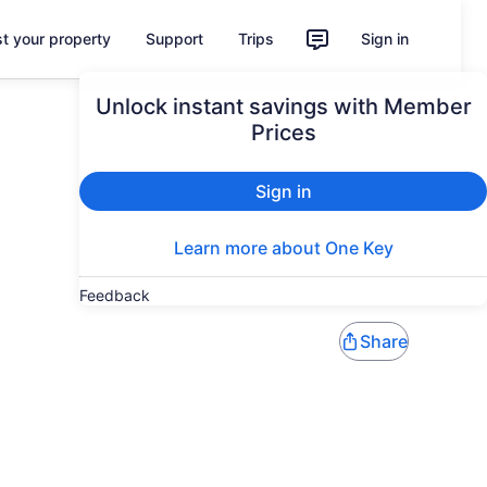
st your property
Support
Trips
Sign in
Unlock instant savings with Member
Prices
Sign in
Learn more about One Key
Feedback
Share