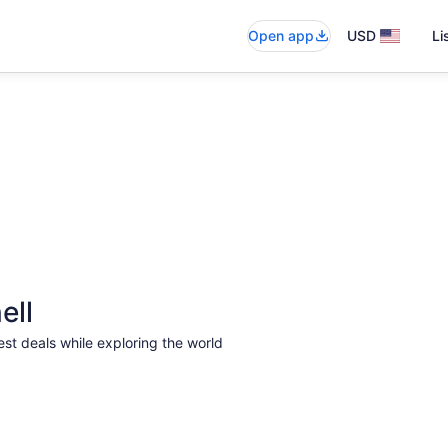
Open app
USD
Li
ell
est deals while exploring the world