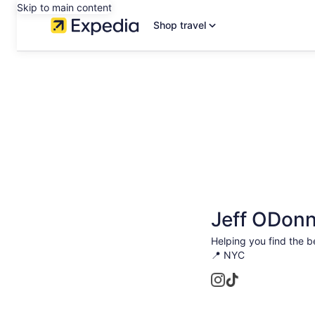
Skip to main content
Shop travel
Jeff ODonn
Helping you find the b
📍 NYC