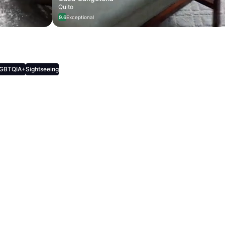
Quito
9.6
Exceptional
, Culture, and Cozy Cafes
GBTQIA+
Sightseeing
als, Culture, and Cozy Cafes
ys • 12 recommendations
terdam, Netherlands