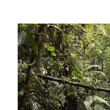
click