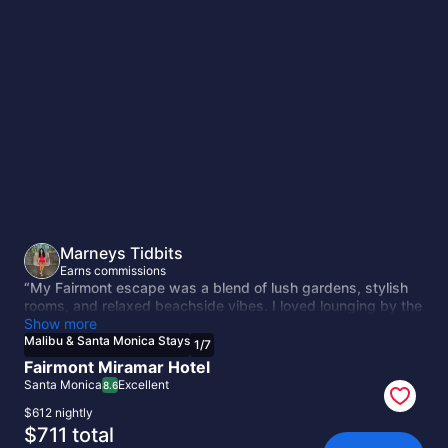
Malibu
&
Santa
Monica
Stays
Marneys Tidbits
Earns commissions
“My Fairmont escape was a blend of lush gardens, stylish
rooms, and relaxed beachside vibes. I loved lounging by the
pool with views of the ocean in the distance and wandering
Show more
over to nearby shops and surf spots. The service was warm
Malibu & Santa Monica Stays
1
/
7
and attentive — a wonderful mix of resort comfort and Santa
Fairmont Miramar Hotel
Monica sophistication.”
Santa Monica
Excellent
8.6
$612 nightly
The
$711 total