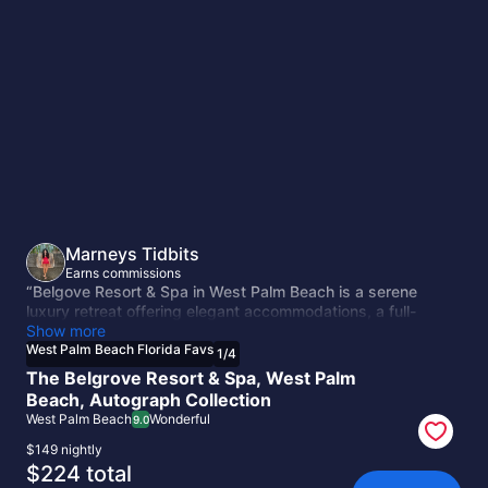
West
Palm
Beach
Florida
Favs
Marneys Tidbits
Earns commissions
“Belgove Resort & Spa in West Palm Beach is a serene
luxury retreat offering elegant accommodations, a full-
service spa, and lush tropical surroundings. Guests can
Show more
enjoy relaxing pools, fine dining, and wellness experiences
West Palm Beach Florida Favs
1
/
4
designed for comfort and rejuvenation. Its peaceful
The Belgrove Resort & Spa, West Palm
atmosphere makes it an ideal escape near Florida’s vibrant
Beach, Autograph Collection
coastline.”
West Palm Beach
Wonderful
9.0
$149 nightly
The
$224 total