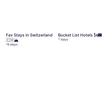
Fav Stays in Switzerland
Bucket List Hotels 🗽🌃
🇨🇭🏔️
7 stays
16 stays
Madeira 🇵🇹
9 stays
Dolomites 🇮🇹
11 stays