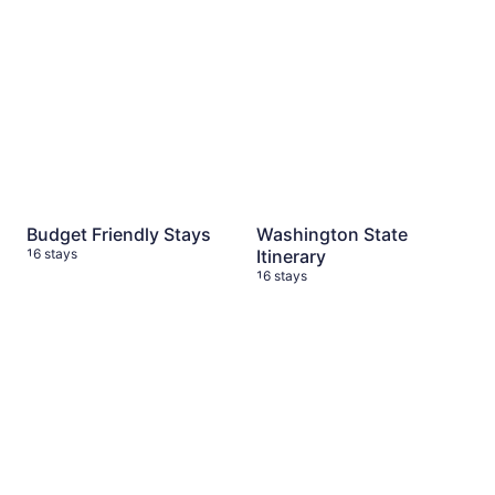
Budget Friendly Stays
Washington State
16 stays
Itinerary
16 stays
Mt Rainier National Park Favs
Tenerife 🇮🇨
14 stays
14 stays