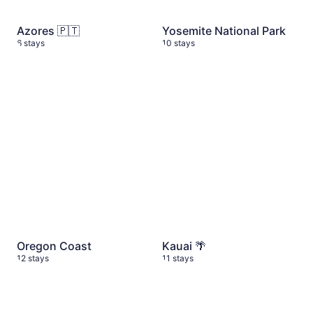
Azores 🇵🇹
Yosemite National Park
6 stays
10 stays
Oregon Coast
12 stays
Kauai 🌴
11 stays
Oregon Coast
Kauai 🌴
12 stays
11 stays
Budget Friendly Stays
16 stays
Washington State Itinerary
1