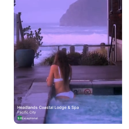
Headlands Coastal Lodge & Spa
Pacific City
9.6
Exceptional