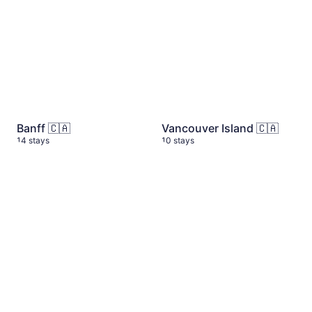
Banff 🇨🇦
Vancouver Island 🇨🇦
14 stays
10 stays
Azores 🇵🇹
6 stays
Yosemite National Park
10 s