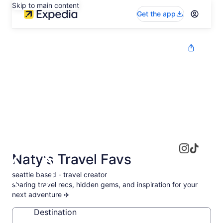
Skip to main content
Get the app
Naty's Travel Favs
seattle based - travel creator
sharing travel recs, hidden gems, and inspiration for your
next adventure ✈️
Destination