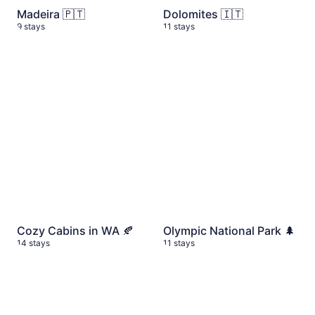
Madeira 🇵🇹
Dolomites 🇮🇹
9 stays
11 stays
Cozy Cabins in WA 🍂
14 stays
Olympic National Park 🌲
11
Cozy Cabins in WA 🍂
Olympic National Park 🌲
14 stays
11 stays
My top hotels in Seattle 🌆
8 stays