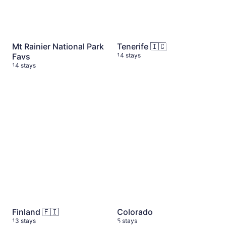
Mt Rainier National Park
Tenerife 🇮🇨
Favs
14 stays
14 stays
Finland 🇫🇮
13 stays
Colorado
5 stays
Finland 🇫🇮
Colorado
13 stays
5 stays