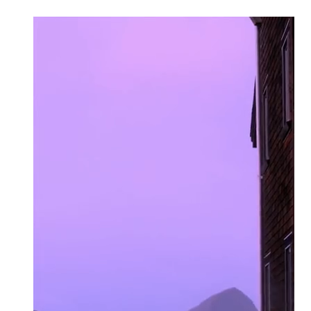
click