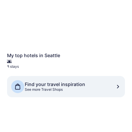
My top hotels in Seattle
🌆
8 stays
See more Travel Shops
Find your travel inspiration
See more Travel Shops