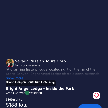
Grand
Canyon
South
Rim
Hotels
Nevada Russian Tours Corp
Earns commissions
“A charming historic lodge located right on the rim of the
Grand Canyon. Bright Angel Lodge offers a cozy, authentic
atmosphere with cabins and lodge rooms, just steps from
Show more
scenic viewpoints and hiking trails. A perfect choice for
Grand Canyon South Rim Hotels
1
/
11
travelers who want to stay inside the park and experience
Bright Angel Lodge – Inside the Park
its true spirit.”
Grand Canyon
Wonderful
9.2
$169 nightly
The
$188 total