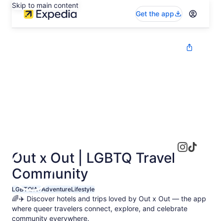
Skip to main content
Get the app
Out x Out | LGBTQ Travel
Community
LGBTQIA+
Adventure
Lifestyle
🌈✈️ Discover hotels and trips loved by Out x Out — the app
where queer travelers connect, explore, and celebrate
community everywhere.