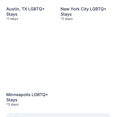
Austin, TX LGBTQ+
New York City LGBTQ+
Stays
Stays
11 stays
12 stays
Minneapolis LGBTQ+ Stays
13 stays
Minneapolis LGBTQ+
Stays
13 stays
See more Travel Shops