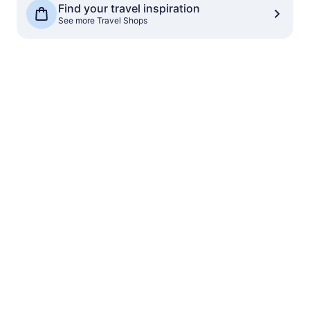
Find your travel inspiration
See more Travel Shops