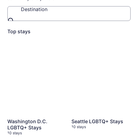
Destination
Destination
Top stays
Washington D.C. LGBTQ+ Stays
Seattle LGBTQ+ Stays
10 stays
10 st
Washington D.C.
Seattle LGBTQ+ Stays
LGBTQ+ Stays
10 stays
10 stays