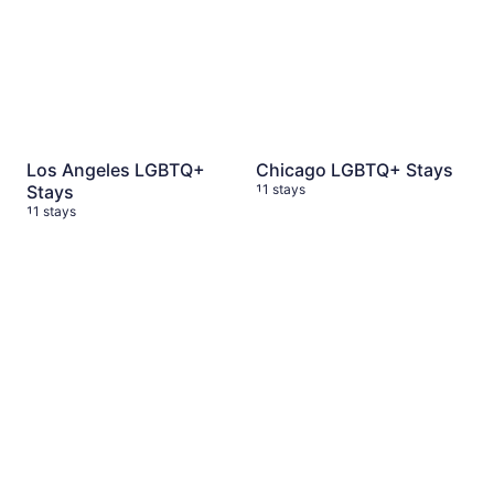
Los Angeles LGBTQ+
Chicago LGBTQ+ Stays
Stays
11 stays
11 stays
Austin, TX LGBTQ+ Stays
11 stays
New York City LGBTQ+ Sta