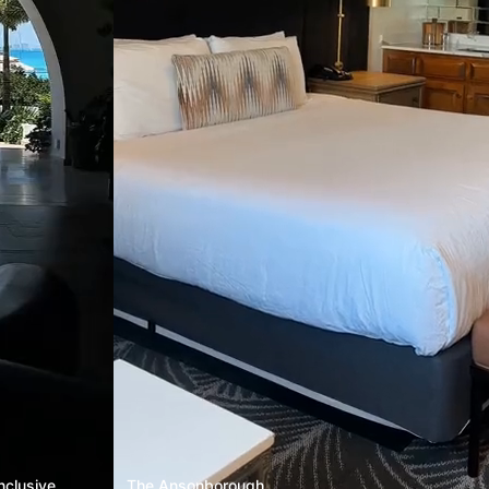
nclusive
The Ansonborough