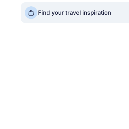
See more Travel Shops
Find your travel inspiration