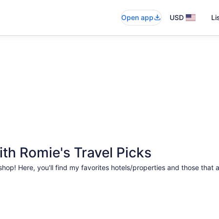
Open app
USD
Li
th Romie's Travel Picks
hop! Here, you'll find my favorites hotels/properties and those that 