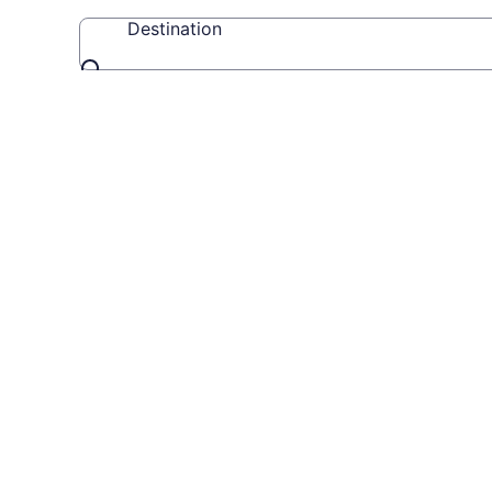
Destination
Destination
Travel
Videos