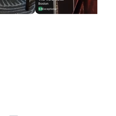
Boston
9.6
Exceptional
llín 🇨🇴
7 stays
Restaurant Renaissance 🍽️
6 stays