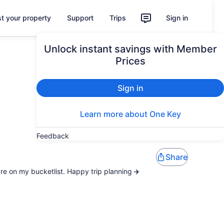
st your property
Support
Trips
Sign in
Unlock instant savings with Member
Prices
Sign in
Learn more about One Key
Feedback
Share
are on my bucketlist. Happy trip planning ✈️