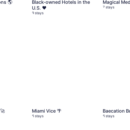
ons 🌎
Black-owned Hotels in the
Magical Mede
U.S. 🖤
7 stays
9 stays
 🚀
6 stays
Miami Vice 🌴
6 stays
Baecation Bu
 🚀
Miami Vice 🌴
Baecation Bu
6 stays
6 stays