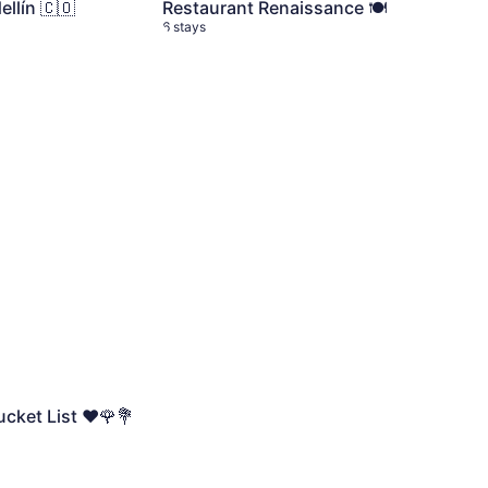
llín 🇨🇴
Restaurant Renaissance 🍽️
6 stays
cket List ❤️🌹💐
6 stays
cket List ❤️🌹💐