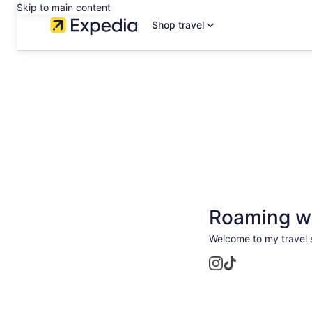
Skip to main content
Shop travel
Roaming wi
Welcome to my travel s