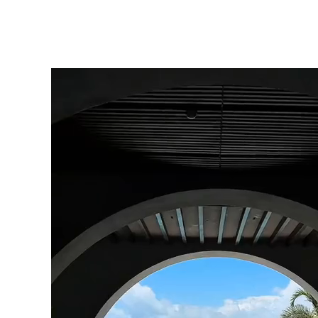
click