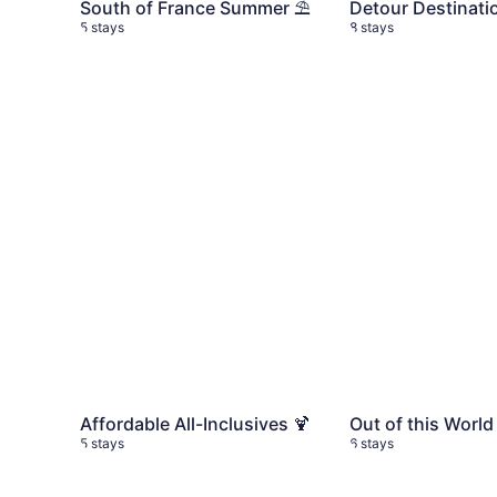
South of France Summer ⛱️
Detour Destinati
5 stays
8 stays
Affordable All-Inclusives 🍹
5 stays
Out of this World
Affordable All-Inclusives 🍹
Out of this World
5 stays
6 stays