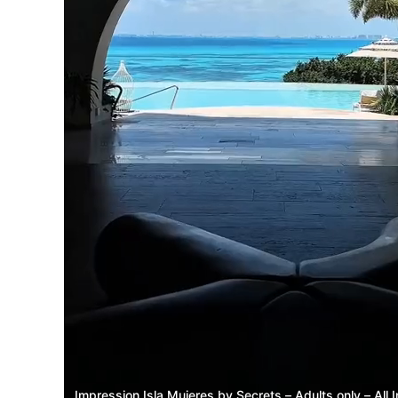
Impression Isla Mujeres by Secrets – Adults only – All I