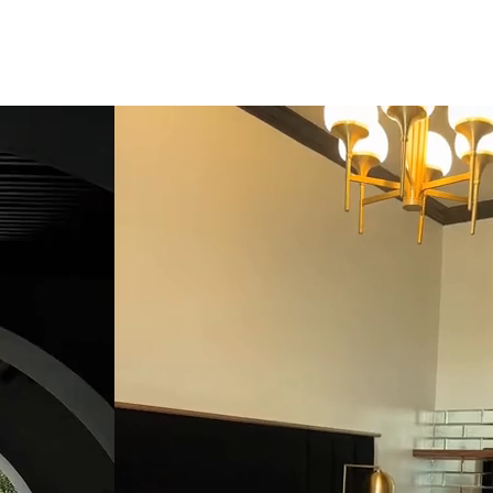
click