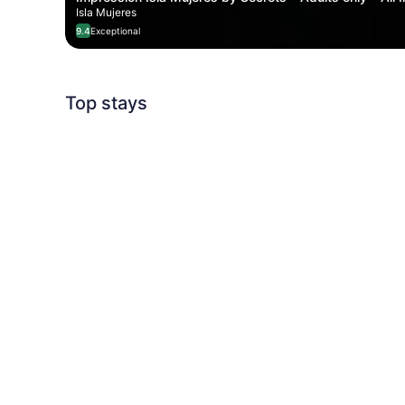
Isla Mujeres
9.4
Exceptional
Top stays
Detour Destinatio
South of France Summer ⛱️
5 stays