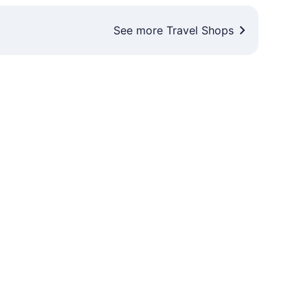
See more Travel Shops