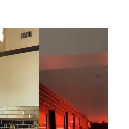
click