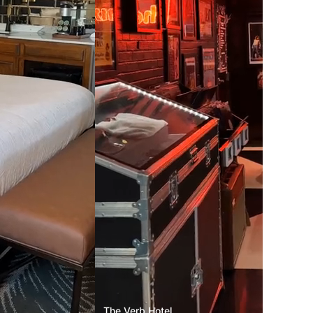
The Verb Hotel