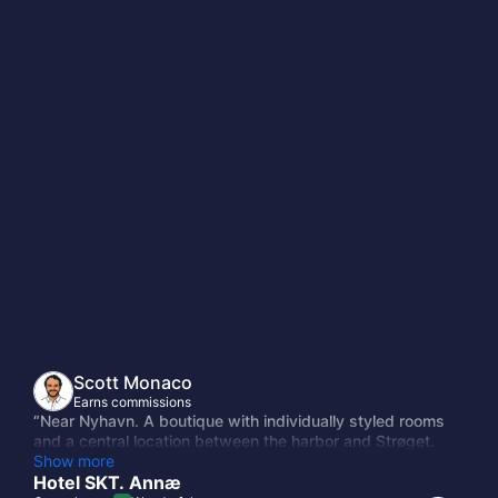
n
Scott Monaco
Earns commissions
“Near Nyhavn. A boutique with individually styled rooms
and a central location between the harbor and Strøget.
Quiet side street, well-reviewed, and priced below the
Show more
Sanders and Nobis tier without feeling like a downgrade.”
Hotel SKT. Annæ