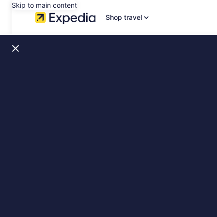
Skip to main content
Shop travel
Copenhagen,
slide
1
of
9