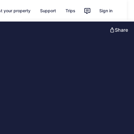
st your property
Support
Trips
Sign in
Unlock instant savings with Member
Share
Prices
Sign in
Learn more about One Key
Feedback