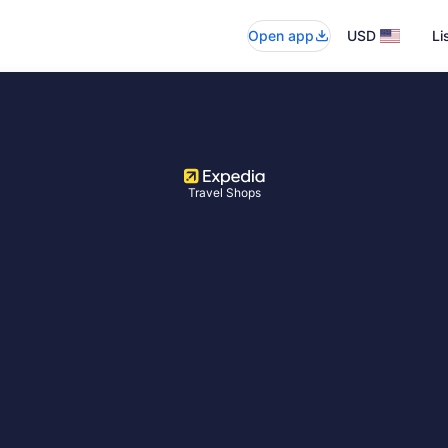
Open app
USD
Li
Travel Shops