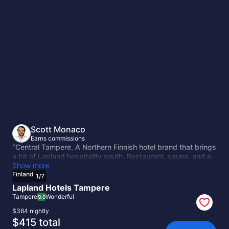
Finland
Scott Monaco
Earns commissions
“Central Tampere. A Northern Finnish hotel brand that brings
a bit of Lapland hospitality south. Restaurant, sauna, and a
central location near the main attractions. The mid-range
Show more
option with more character than the Scandic alternatives.”
Finland
1
/
7
Lapland Hotels Tampere
Tampere
Wonderful
9.0
$364 nightly
The
$415 total