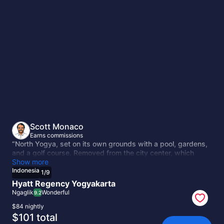
Indonesia
Scott Monaco
Earns commissions
“North Yogya, set on its own grounds with a pool, gardens,
and a golf course. Removed from the city center, which
works if you're hiring a driver for Borobudur and Prambanan
Show more
anyway. The full-service option.”
Indonesia
1
/
9
Hyatt Regency Yogyakarta
Ngaglik
Wonderful
9.2
$84 nightly
The
$101 total