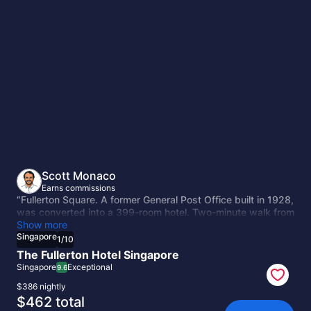
Singapore
Scott Monaco
Earns commissions
“Fullerton Square. A former General Post Office built in 1928,
was converted into a 399-room hotel. Two-minute walk from
the Merlion and Raffles Place. The building has weight to it,
Show more
and the conversion kept that instead of hollowing it out.”
Singapore
1
/
10
The Fullerton Hotel Singapore
Singapore
Exceptional
9.6
$386 nightly
The
$462 total