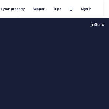
st your property
Support
Trips
Sign in
Unlock instant savings with Member
Share
Prices
Sign in
Learn more about One Key
Feedback