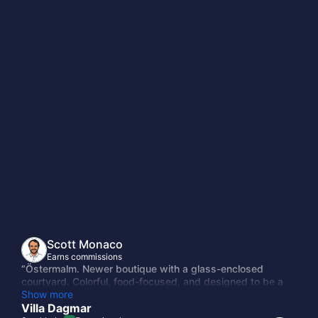
Scott Monaco
Earns commissions
“Östermalm. Newer boutique with a glass-enclosed
courtyard. Colorful, food-focused, and designed to be a
neighborhood gathering point rather than a place you
Show more
disappear into. Good restaurant.”
Villa Dagmar