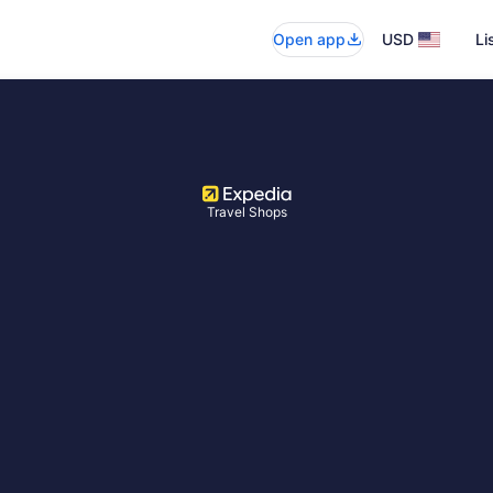
Open app
USD
Li
Travel Shops