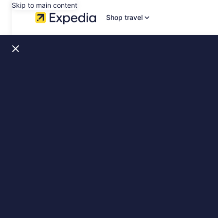
Skip to main content
Shop travel
Sweden,
slide
1
of
10