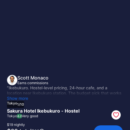
Tokyo
Scott Monaco
Earns commissions
“Ikebukuro. Hostel-level pricing, 24-hour cafe, and a
location near Ikebukuro station. The budget pick that works
because the neighborhood has good transit connections
Show more
and less tourist congestion than Shinjuku or Shibuya.”
Tokyo
1
/
10
Sakura Hotel Ikebukuro - Hostel
Tokyo
Very good
8.0
$19 nightly
The