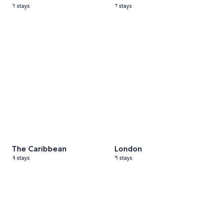
2 stays
7 stays
The Caribbean
4 stays
London
5 stays
The Caribbean
London
4 stays
5 stays
Paris
6 stays
Athens
7 stays