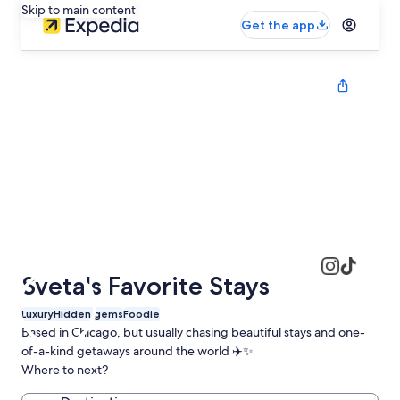
Skip to main content
Get the app
Sveta's Favorite Stays
Luxury
Hidden gems
Foodie
Based in Chicago, but usually chasing beautiful stays and one-
of-a-kind getaways around the world ✈️✨
Where to next?