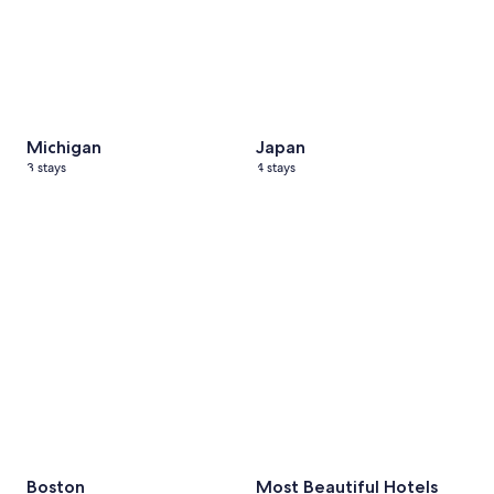
Michigan
Japan
3 stays
4 stays
Boston
2 stays
Most Beautiful Hotels
7 stays
Boston
Most Beautiful Hotels