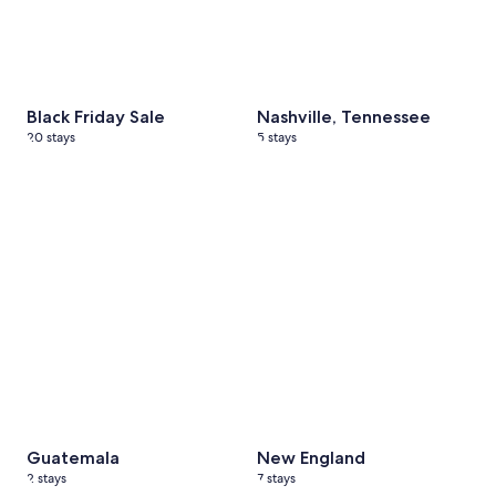
Black Friday Sale
Nashville, Tennessee
20 stays
5 stays
Guatemala
2 stays
New England
7 stays
Guatemala
New England
2 stays
7 stays