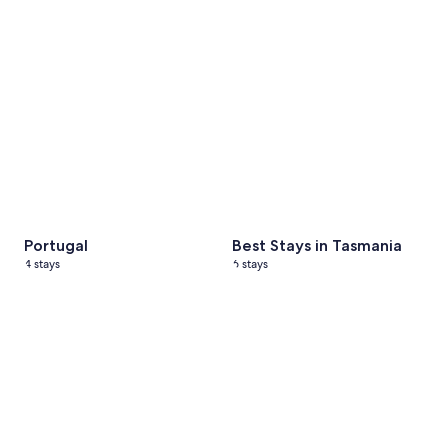
Portugal
Best Stays in Tasmania
4 stays
6 stays
Black Friday Sale
20 stays
Nashville, Tennessee
5 stays