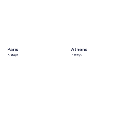
Paris
Athens
6 stays
7 stays
Cappadocia, Türkiye
5 stays