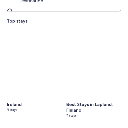
Destination
Destination
Top stays
Ireland
5 stays
Best Stays in Lapland, Finland
Ireland
Best Stays in Lapland,
5 stays
Finland
5 stays
Portugal
4 stays
Best Stays in Tasmania
6 stays