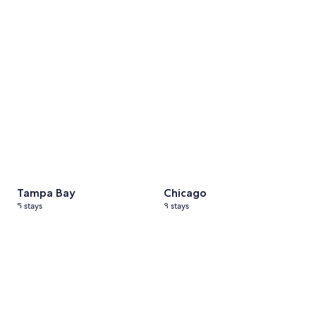
Tampa Bay
5 stays
Chicago
8 stays
Tampa Bay
Chicago
5 stays
8 stays
Michigan
3 stays
Japan
4 stays