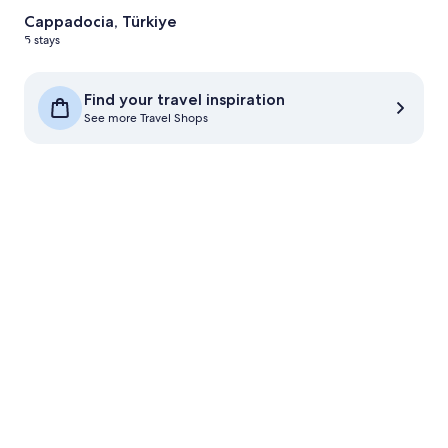
Cappadocia, Türkiye
5 stays
See more Travel Shops
Find your travel inspiration
See more Travel Shops