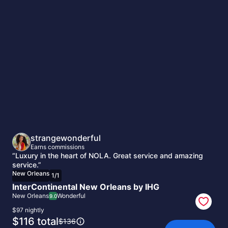
New
Orleans
strangewonderful
Earns commissions
“Luxury in the heart of NOLA. Great service and amazing
service.”
New Orleans
1
/
1
InterContinental New Orleans by IHG
New Orleans
Wonderful
9.0
$97 nightly
The
$116 total
The
$136