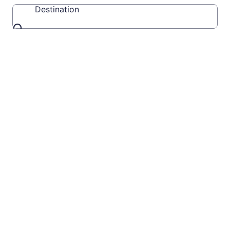
Destination
Destination
Travel
Videos