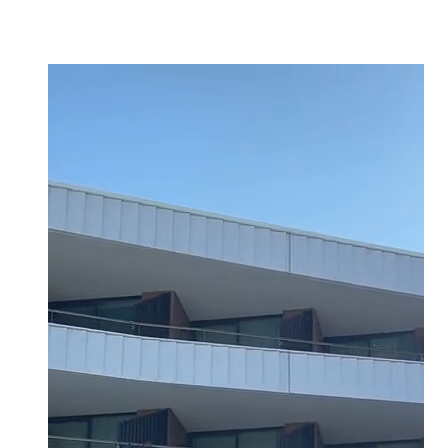
click