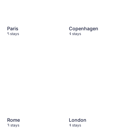
Paris
Copenhagen
5 stays
4 stays
Rome
3 stays
London
4 stays
Rome
London
3 stays
4 stays