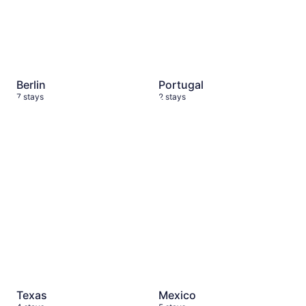
Berlin
Portugal
7 stays
2 stays
Texas
4 stays
Mexico
5 stays
Texas
Mexico