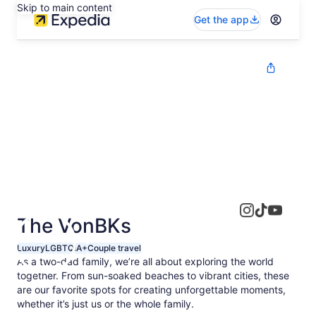
Skip to main content
Get the app
The VonBKs
Luxury
LGBTQIA+
Couple travel
As a two-dad family, we’re all about exploring the world
together. From sun-soaked beaches to vibrant cities, these
are our favorite spots for creating unforgettable moments,
whether it’s just us or the whole family.