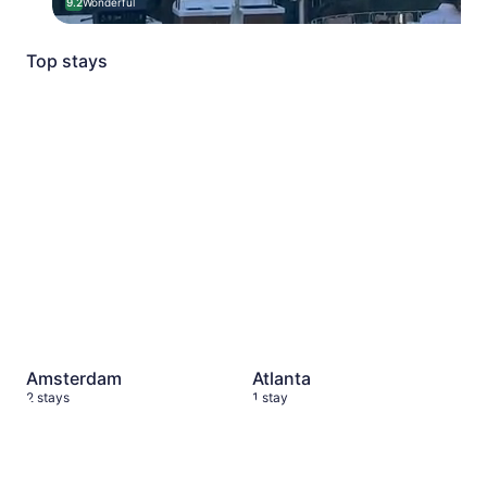
9.2
Wonderful
Top stays
Amsterdam
2 stays
Atlanta
1 stay
Amsterdam
Atlanta
2 stays
1 stay
New York City
6 stays
Dallas
10 stays