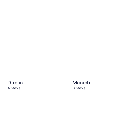
Dublin
4 stays
Munich
3 stays
Dublin
Munich
4 stays
3 stays
Berlin
7 stays
Portugal
2 stays