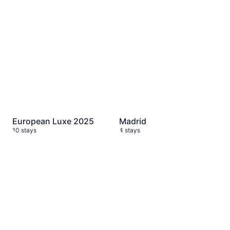
European Luxe 2025
Madrid
10 stays
4 stays
Paris
5 stays
Copenhagen
4 stays