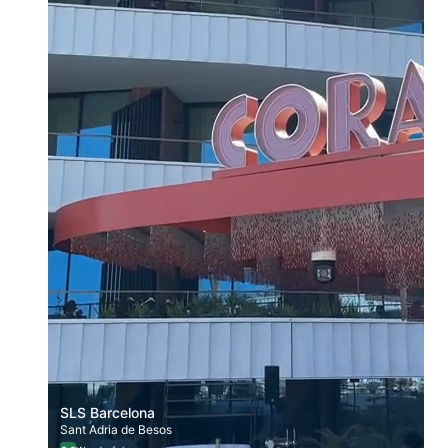
SLS Barcelona
Sant Adria de Besos