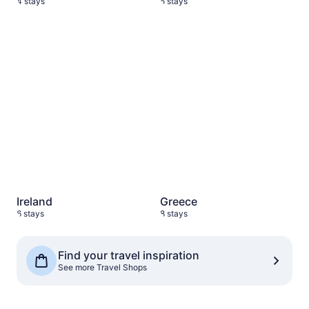
4 stays
5 stays
Ireland
6 stays
Greece
8 stays
Ireland
Greece
6 stays
8 stays
See more Travel Shops
Find your travel inspiration
See more Travel Shops