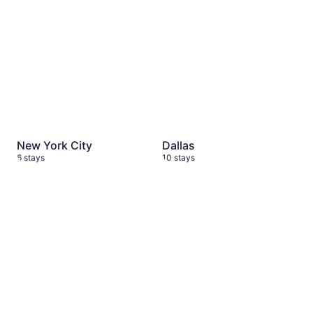
New York City
Dallas
6 stays
10 stays
Barcelona
2 stays
Mallorca
2 stays