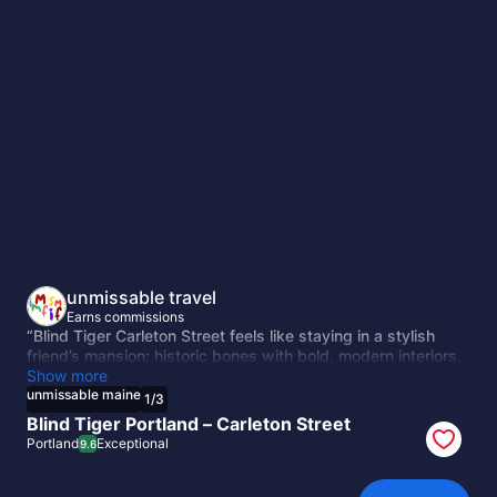
unmissable
maine
unmissable travel
Earns commissions
“Blind Tiger Carleton Street feels like staying in a stylish
friend’s mansion: historic bones with bold, modern interiors,
cozy nooks, and a rooftop view of Portland. Peaceful yet
Show more
close to downtown, it’s intimate, playful, and designed for
unmissable maine
1
/
3
discovery. More than a hotel, it’s the heartbeat of Portland’s
Blind Tiger Portland – Carleton Street
creative charm.”
Portland
Exceptional
9.6