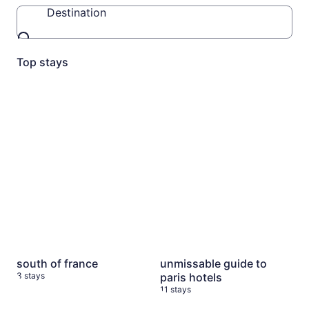
Destination
Destination
Top stays
south of france
3 stays
unmissable guide to paris ho
south of france
unmissable guide to
3 stays
paris hotels
11 stays