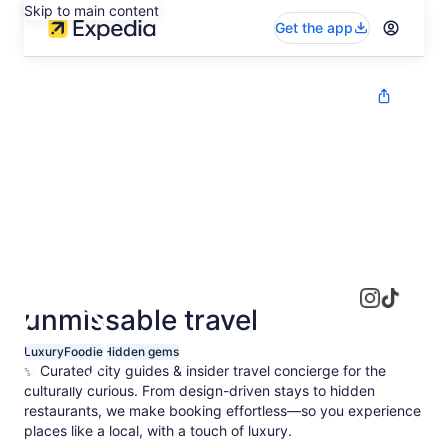
Skip to main content
Get the app
unmissable travel
Luxury
Foodie
Hidden gems
✨ Curated city guides & insider travel concierge for the
culturally curious. From design-driven stays to hidden
restaurants, we make booking effortless—so you experience
places like a local, with a touch of luxury.