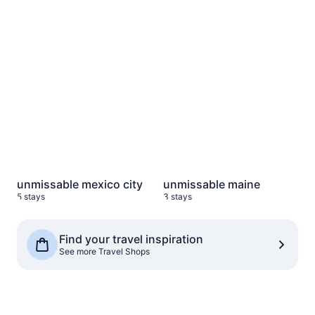
unmissable mexico city
5 stays
unmissable maine
3 stays
unmissable mexico city
unmissable maine
5 stays
3 stays
See more Travel Shops
Find your travel inspiration
See more Travel Shops