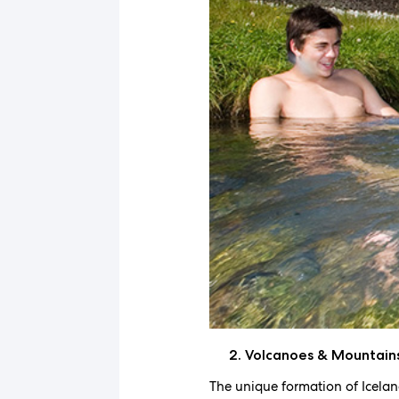
Volcanoes & Mountain
The unique formation of Icelan