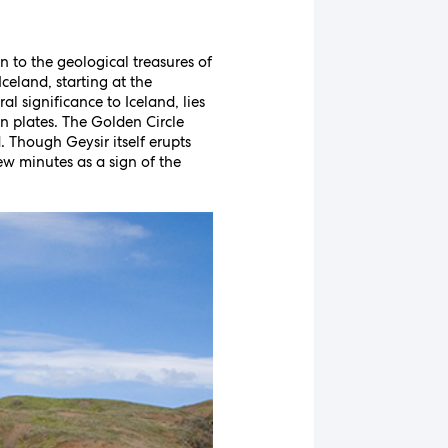
n to the geological treasures of
celand, starting at the
l significance to Iceland, lies
an plates. The Golden Circle
. Though Geysir itself erupts
ew minutes as a sign of the