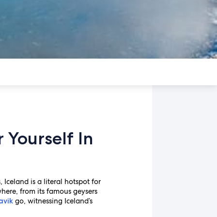
Yourself In
celand is a literal hotspot for
where, from its famous geysers
go, witnessing Iceland’s
avik