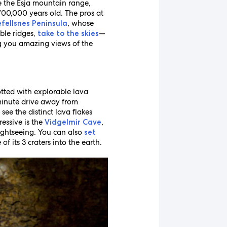
 the Esja mountain range,
700,000 years old. The pros at
, whose
fellsnes Peninsula
ble ridges,
—
take to the skies
ing you amazing views of the
dotted with explorable lava
minute drive away from
ee the distinct lava flakes
essive is the
,
Vidgelmir Cave
Sightseeing. You can also
set
 its 3 craters into the earth.