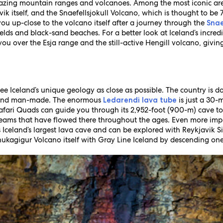
zing mountain ranges and volcanoes. Among the most iconic are
k itself, and the Snaefellsjokull Volcano, which is thought to be 
ou up-close to the volcano itself after a journey through the
Snae
lds and black-sand beaches. For a better look at Iceland’s incredi
 you over the Esja range and the still-active Hengill volcano, giv
 see Iceland’s unique geology as close as possible. The country is 
l and man-made. The enormous
is just a 30-
Ledarendi lava tube
afari Quads can guide you through its 2,952-foot (900-m) cave to s
reams that have flowed there throughout the ages. Even more impr
s Iceland’s largest lava cave and can be explored with Reykjavik 
kagigur Volcano itself with Gray Line Iceland by descending one of