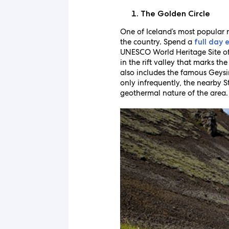
The Golden Circle
One of Iceland’s most popular n
the country. Spend a
full day 
UNESCO World Heritage Site of T
in the rift valley that marks t
also includes the famous Geysir
only infrequently, the nearby S
geothermal nature of the area.