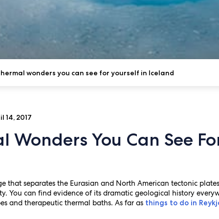
hermal wonders you can see for yourself in Iceland
l 14, 2017
l Wonders You Can See For 
 that separates the Eurasian and North American tectonic plates, I
y. You can find evidence of its dramatic geological history every
es and therapeutic thermal baths. As far as
things to do in Reykj