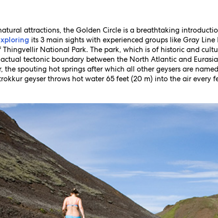
atural attractions, the Golden Circle is a breathtaking introductio
its 3 main sights with experienced groups like Gray Line I
exploring
hingvellir National Park. The park, which is of historic and cultura
he actual tectonic boundary between the North Atlantic and Eurasi
, the spouting hot springs after which all other geysers are named
trokkur geyser throws hot water 65 feet (20 m) into the air every f