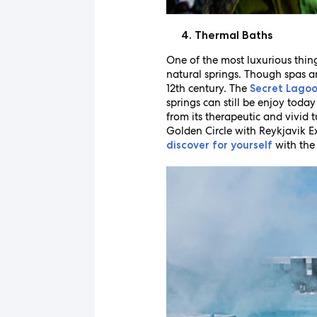
Thermal Baths
One of the most luxurious thing
natural springs. Though spas a
12th century. The
Secret Lago
springs can still be enjoy toda
from its therapeutic and vivid
Golden Circle with Reykjavik E
with the 
discover for yourself