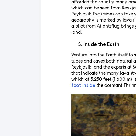
afforded the country many ama
which can be seen from Reykjavi
Reykjavik Excursions can take y
geography is marked by lava fie
a pilot from Atlantsflug brings
land.
Inside the Earth
Venture into the Earth itself to
tubes and caves both natura
Reykjavik, and the experts at S
that indicate the many lava st
which at 5,250 feet (1,600 m) i
the dormant Thrihnu
foot inside