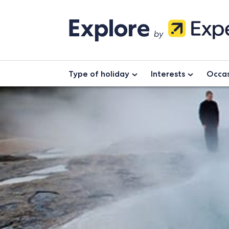
Type of holiday
Interests
Occas