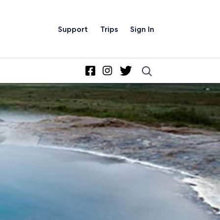
Support
Trips
Sign In