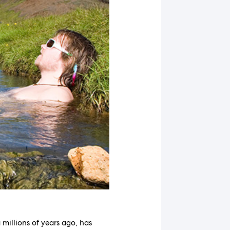
millions of years ago, has