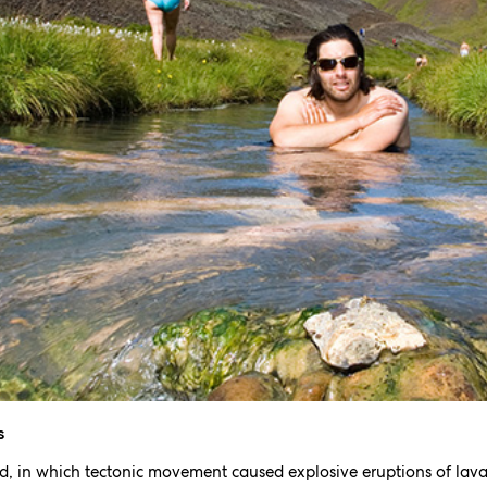
s
d, in which tectonic movement caused explosive eruptions of lava 