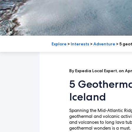
Explore
>
Interests
>
Adventure
>
5 geot
By Expedia Local Expert, on Apri
5 Geotherma
Iceland
Spanning the Mid-Atlantic Ridge
geothermal and volcanic activit
and volcanoes to long lava tub
geothermal wonders is a must.