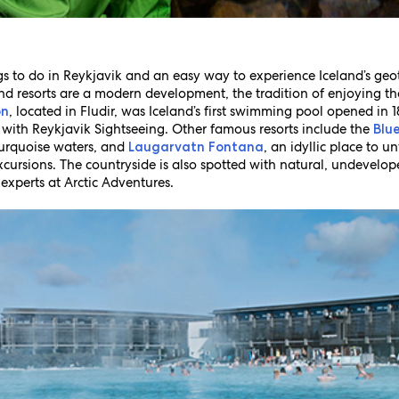
s to do in Reykjavik and an easy way to experience Iceland’s geoth
nd resorts are a modern development, the tradition of enjoying t
, located in Fludir, was Iceland’s first swimming pool opened in 
on
y with Reykjavik Sightseeing. Other famous resorts include the
Blu
 turquoise waters, and
, an idyllic place to u
Laugarvatn Fontana
xcursions. The countryside is also spotted with natural, undevelo
experts at Arctic Adventures.