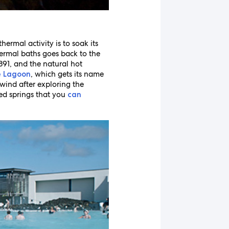
ermal activity is to soak its
hermal baths goes back to the
1891, and the natural hot
, which gets its name
e Lagoon
nwind after exploring the
ped springs that you
can