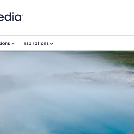
ions
Inspirations