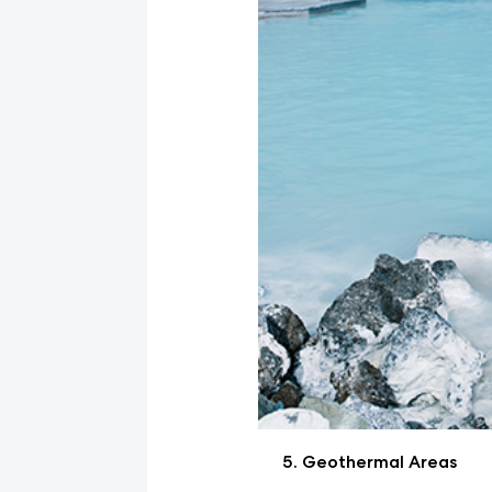
Geothermal Areas