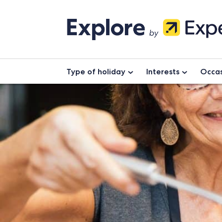
Type of holiday
Interests
Occas