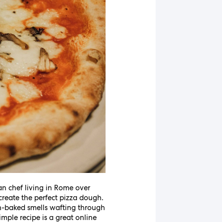
an chef living in Rome over
reate the perfect pizza dough.
esh-baked smells wafting through
imple recipe is a great online