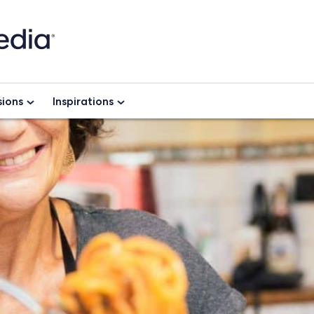
ions
Inspirations