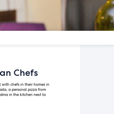
ian Chefs
t with chefs in their homes in
sta, a personal pizza from
ndma in the kitchen next to