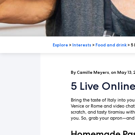
Explore
>
Interests
>
Food and drink
>
5 
By Camille Meyers, on May 13,
5 Live Onlin
Bring the taste of Italy into yo
Venice or Rome and video chat 
scratch, and tasty tiramisu wit
you. So, grab your apron—and p
Homemade Past