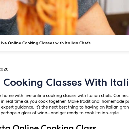
Live Online Cooking Classes with Italian Chefs
 2020
e Cooking Classes With Ital
ur home with live online cooking classes with Italian chefs. Connec
in real time as you cook together. Make traditional homemade pa
h expert guidance. It’s the next best thing to having an Italian gra
erhaps a glass of wine—and get ready to cook Italian-style.
a Online Cooking Class