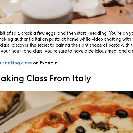
bit of salt, crack a few eggs, and then start kneading. You’re on 
f making authentic Italian pasta at home while video chatting with 
class, discover the secret to pairing the right shape of pasta with
 your hour-long class, you’re sure to have a delicious meal and a n
a cooking class
on Expedia.
aking Class From Italy