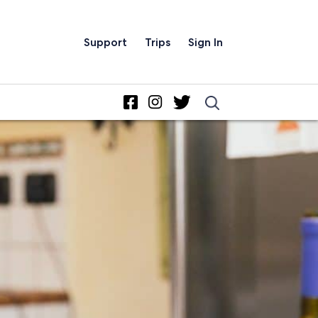
Support
Trips
Sign In