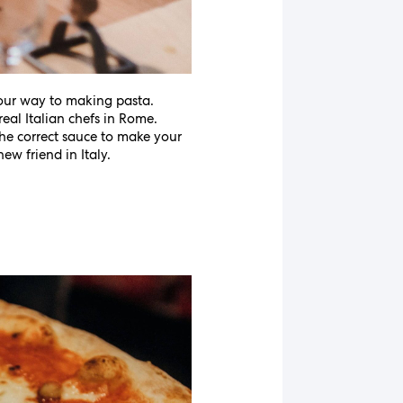
your way to making pasta.
real Italian chefs in Rome.
 the correct sauce to make your
ew friend in Italy.