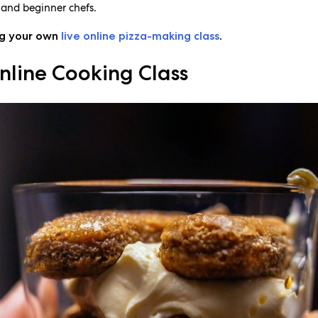
, and beginner chefs.
ng your own
live online pizza-making class
.
nline Cooking Class