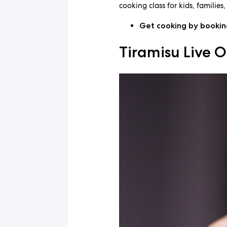
cooking class for kids, families
Get cooking by booki
Tiramisu Live O