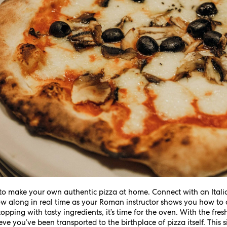
rn to make your own authentic pizza at home. Connect with an Itali
w along in real time as your Roman instructor shows you how to c
opping with tasty ingredients, it’s time for the oven. With the fr
ve you’ve been transported to the birthplace of pizza itself. This s