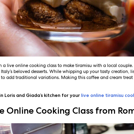
th a live online cooking class to make tiramisu with a local couple
taly’s beloved desserts. While whipping up your tasty creation, lis
 to add traditional variations. Making this coffee and cream treat 
in Loris and Giada’s kitchen for your
live online tiramisu coo
ive Online Cooking Class from Ro