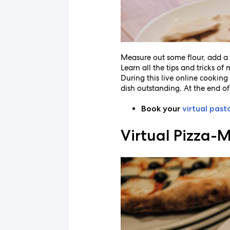
Measure out some flour, add a 
Learn all the tips and tricks o
During this live online cooking 
dish outstanding. At the end of
Book your
virtual past
Virtual Pizza-M