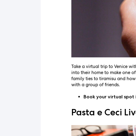
Take a virtual trip to Venice wi
into their home to make one of I
family ties to tiramisu and how
with a group of friends.
Book your virtual spot 
Pasta e Ceci L