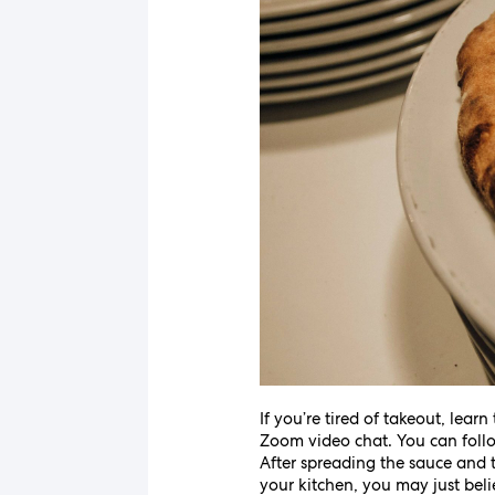
If you’re tired of takeout, lea
Zoom video chat. You can follo
After spreading the sauce and t
your kitchen, you may just belie