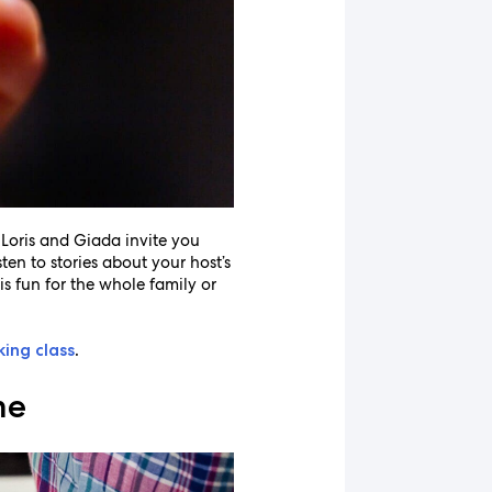
. Loris and Giada invite you
ten to stories about your host’s
is fun for the whole family or
king class
.
me