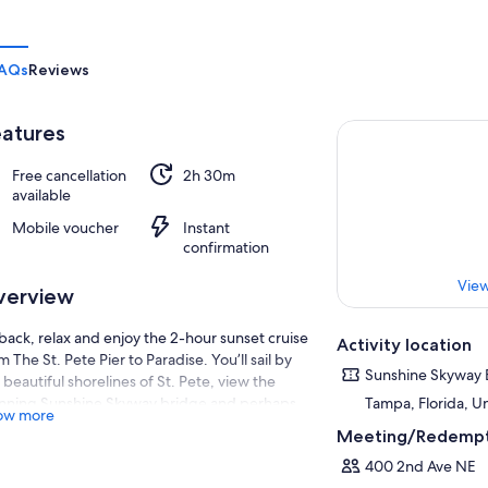
AQs
Reviews
atures
Free cancellation
2h 30m
available
Mobile voucher
Instant
confirmation
View
verview
 back, relax and enjoy the 2-hour sunset cruise
Activity location
m The St. Pete Pier to Paradise. You’ll sail by
Sunshine Skyway 
 beautiful shorelines of St. Pete, view the
nning Sunshine Skyway bridge and perhaps
Tampa, Florida, U
ow more
 a dolphin or two! You can bring your own
Meeting/Redempt
d and we have wine and beer available for
400 2nd Ave NE
chase on the boat. The sunset is not to be