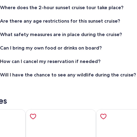
Where does the 2-hour sunset cruise tour take place?
Are there any age restrictions for this sunset cruise?
What safety measures are in place during the cruise?
Can I bring my own food or drinks on board?
How can I cancel my reservation if needed?
Will I have the chance to see any wildlife during the cruise?
es