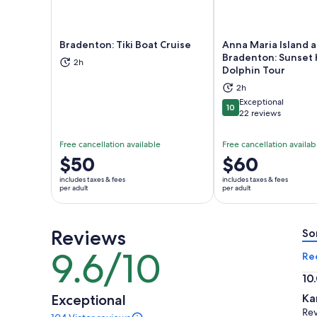
Bradenton: Tiki Boat Cruise
Anna Maria Island 
Bradenton: Sunset 
2h
Dolphin Tour
Opens in new tab
Ope
2h
Exceptional
10
10 out of 10
22 reviews
Free cancellation available
Free cancellation availab
Price
$50
Price
$60
is
is
includes taxes & fees
includes taxes & fees
$50
$60
per adult
per adult
per
per
adult
adult
Reviews
So
9.6/10
9.6
Re
out
10
of
10.
Exceptional
Ka
10
ou
Rev