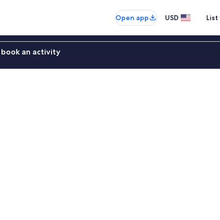
Open app
USD
List
book an activity