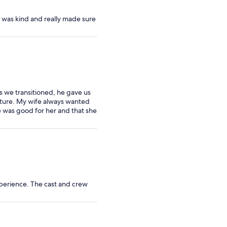
 was kind and really made sure
s we transitioned, he gave us
nature. My wife always wanted
e was good for her and that she
perience. The cast and crew