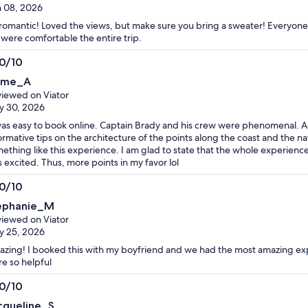
 08, 2026
romantic! Loved the views, but make sure you bring a sweater! Everyone
were comfortable the entire trip.
.0/10
0
ime_A
t
iewed on Viator
y 30, 2026
was easy to book online. Captain Brady and his crew were phenomenal. A
ormative tips on the architecture of the points along the coast and the 
ething like this experience. I am glad to state that the whole experienc
 excited. Thus, more points in my favor lol
.0/10
0
ephanie_M
t
iewed on Viator
y 25, 2026
zing! I booked this with my boyfriend and we had the most amazing ex
e so helpful
.0/10
0
cqueline_S