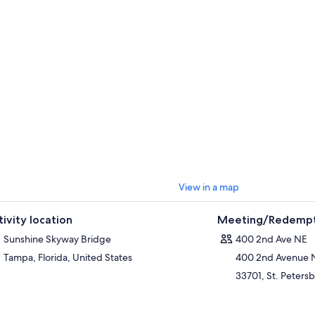
View in a map
tivity location
Meeting/Redempt
Sunshine Skyway Bridge
400 2nd Ave NE
Tampa, Florida, United States
400 2nd Avenue 
33701, St. Petersb