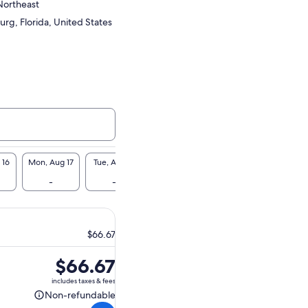
Northeast
urg, Florida, United States
 16
Mon, Aug 17
Tue, Aug 18
Wed, Aug 19
Thu, Aug 20
Fri, A
-
-
-
-
$6
$66.67
Price
$66.67
is
includes taxes & fees
$66.67
Non-refundable
Non-