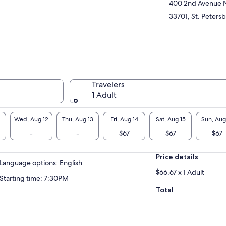
sed!
400 2nd Avenue 
33701, St. Petersb
Travelers
1 Adult
Wed, Aug 12
Thu, Aug 13
Fri, Aug 14
Sat, Aug 15
Sun, Aug
-
-
$67
$67
$67
Price details
Language options: English
$66.67 x 1 Adult
Starting time: 7:30PM
Total