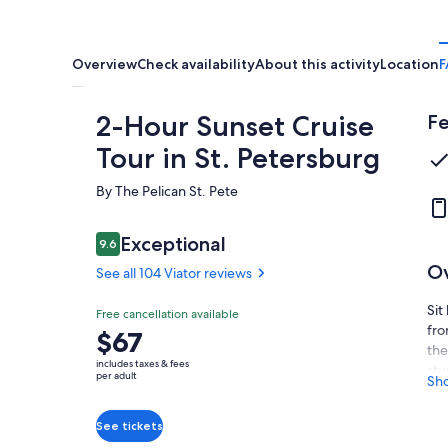
Overview
Check availability
About this activity
Location
F
2-Hour Sunset Cruise
Fe
Tour in St. Petersburg
By The Pelican St. Pete
Reviews
Exceptional
9.6
9.6 out of 10
O
See all 104 Viator reviews
Sit
Exceptional
Free cancellation available
9.6
9.6 out of 10
fro
Price
$67
See all
the
is
104
includes taxes & fees
stu
$67
per adult
Sh
Viator
see
per
reviews
foo
adult
See tickets
pur