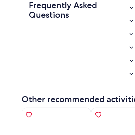
Frequently Asked
Questions
Other recommended activiti