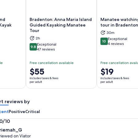
and
Bradenton: Anna Maria Island
Manatee watching
Kayak
Guided Kayaking Manatee
tour in Bradento
Tour
ns in new tab
Opens in new tab
Op
30m
2h
Exceptional
10
10 out of 10
4 reviews
Exceptional
9.8
9.8 out of 10
47 reviews
le
Free cancellation available
Free cancellation avail
Price
$55
Price
$19
is
is
includes taxes & fees
includes taxes & fees
$55
$19
per adult
per adult
per
per
adult
adult
rt reviews by
cent
Positive
Critical
.0/10
0
riemah_G
t
iewed on Viator