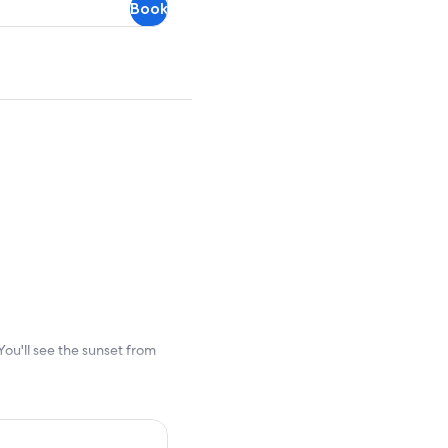
Book
refundable
ou'll see the sunset from