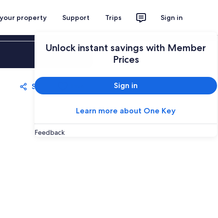
 your property
Support
Trips
Sign in
Unlock instant savings with Member
Sign in
Prices
Sign in
Share
Save
Learn more about One Key
Feedback