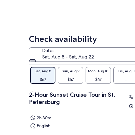
mis
Check availability
Dates
Sat, Aug 8 - Sat, Aug 22
Sat, Aug 8
Sun, Aug 9
Mon, Aug 10
Tue, Aug 11
$67
$67
$67
-
2-Hour Sunset Cruise Tour in St.
Petersburg
2h 30m
English