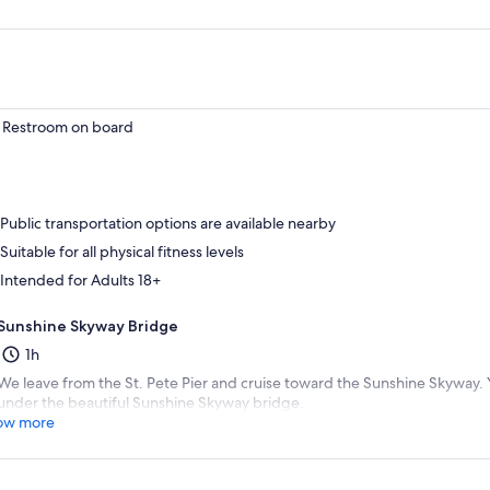
Restroom on board
Public transportation options are available nearby
Suitable for all physical fitness levels
Intended for Adults 18+
Sunshine Skyway Bridge
1h
We leave from the St. Pete Pier and cruise toward the Sunshine Skyway. Y
under the beautiful Sunshine Skyway bridge.
ow more