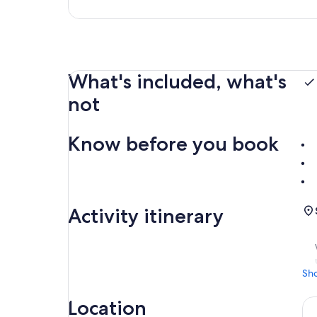
What's included, what's
not
Know before you book
Activity itinerary
Sh
Location