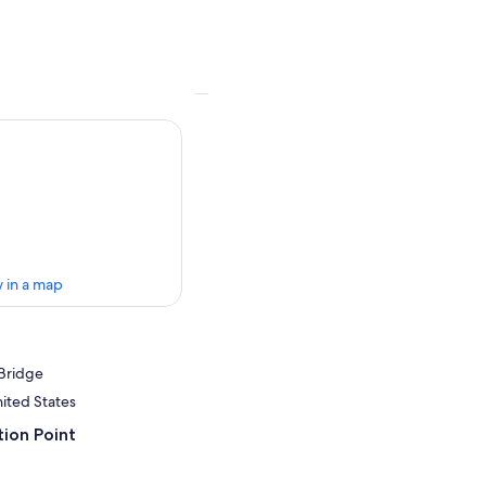
 in a map
Bridge
nited States
ion Point