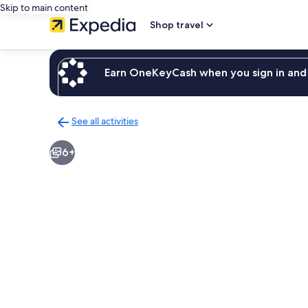
Skip to main content
Shop travel
Earn OneKeyCash when you sign in and 
See all activities
Back
to
6+
activities
results
page