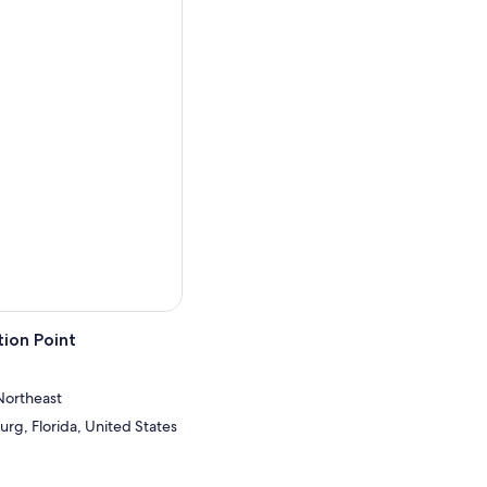
ion Point
Northeast
urg, Florida, United States