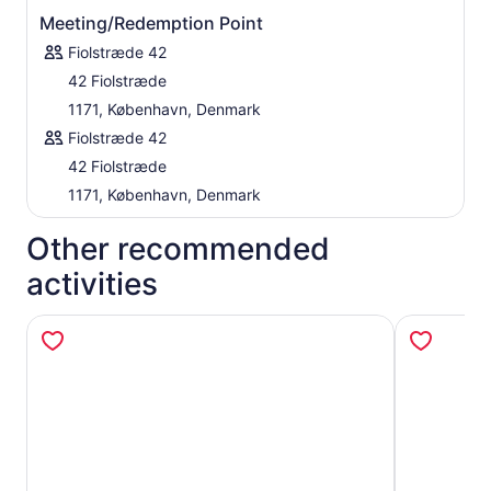
Meeting/Redemption Point
Fiolstræde 42
42 Fiolstræde
1171, København, Denmark
Fiolstræde 42
42 Fiolstræde
1171, København, Denmark
Other recommended
activities