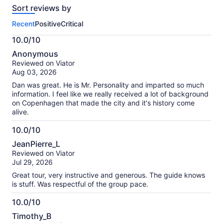
Sort reviews by
of
this
Recent
Positive
Critical
activity.
More
10.0/10
information
10.0
about
Anonymous
out
our
Reviewed on Viator
of
verified
Aug 03, 2026
10
reviews
Dan was great. He is Mr. Personality and imparted so much
information. I feel like we really received a lot of background
on Copenhagen that made the city and it's history come
alive.
10.0/10
10.0
JeanPierre_L
out
Reviewed on Viator
of
Jul 29, 2026
10
Great tour, very instructive and generous. The guide knows
is stuff. Was respectful of the group pace.
10.0/10
10.0
Timothy_B
out