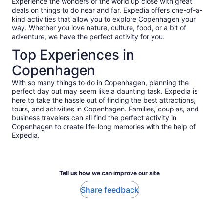
Experience the wonders of the world up close with great
deals on things to do near and far. Expedia offers one-of-a-
kind activities that allow you to explore Copenhagen your
way. Whether you love nature, culture, food, or a bit of
adventure, we have the perfect activity for you.
Top Experiences in
Copenhagen
With so many things to do in Copenhagen, planning the
perfect day out may seem like a daunting task. Expedia is
here to take the hassle out of finding the best attractions,
tours, and activities in Copenhagen. Families, couples, and
business travelers can all find the perfect activity in
Copenhagen to create life-long memories with the help of
Expedia.
Tell us how we can improve our site
Share feedback