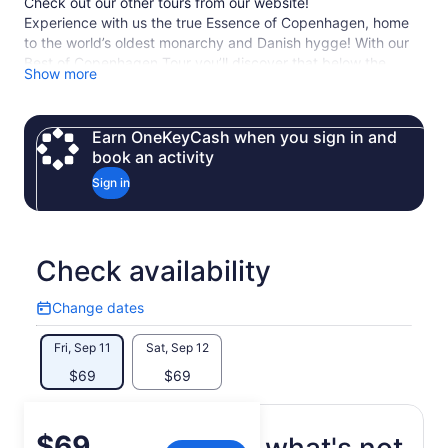
Check out our other tours from our website!
Experience with us the true Essence of Copenhagen, home
to the world’s oldest monarchy and Danish hygge! With our
Best of Copenhagen Tour you’ll discover that below the
Show more
surface there is so much more!
Our expert local guides will share with you their passion
about Copenhagen and will uncover its most iconic
Earn OneKeyCash when you sign in and
landmarks.
book an activity
Sign in
Check availability
Change dates
Change
dates
Fri, Sep 11
Sat, Sep 12
$69
$69
Price
$69