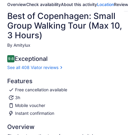
Overview
Check availability
About this activity
Location
Reviews
Best of Copenhagen: Small
Group Walking Tour (Max 10,
3 Hours)
By Amitylux
Exceptional
9.6
9.6 out of 10
See all 408 Viator reviews
Features
Free cancellation available
3h
Mobile voucher
Instant confirmation
Overview