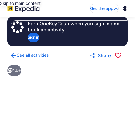
Skip to main content
Get the app
Earn OneKeyCash when you sign in and
book an activity
Sign in
See all activities
Share
Back
to
14+
activities
results
page