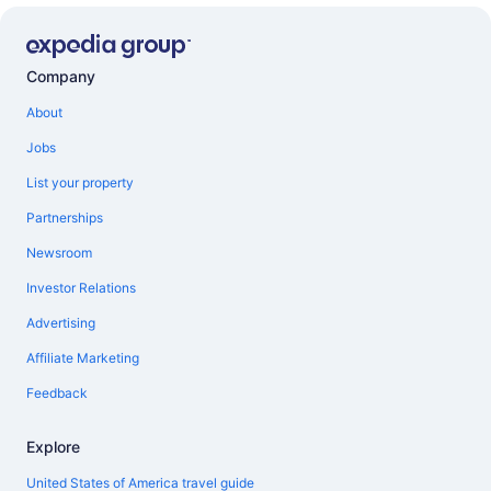
Company
About
Jobs
List your property
Partnerships
Newsroom
Investor Relations
Advertising
Affiliate Marketing
Feedback
Explore
United States of America travel guide