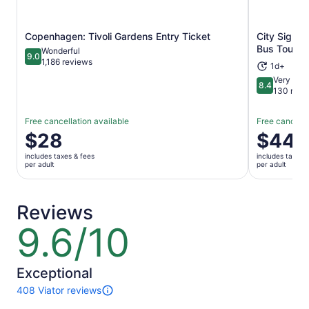
Copenhagen: Tivoli Gardens Entry Ticket
City Sight
Opens in new tab
Bus Tour +
Wonderful
9.0
9.0 out of 10
1,186 reviews
1d+
Very Goo
8.4
8.4 out of 
130 revi
Free cancellation available
Free cancella
Price
$28
Price
$44
is
is
includes taxes & fees
includes taxes 
$28
$44
per adult
per adult
per
per
adult
adult
Reviews
9.6/10
9.6
out
of
10
Exceptional
408 Viator reviews
408
reviews