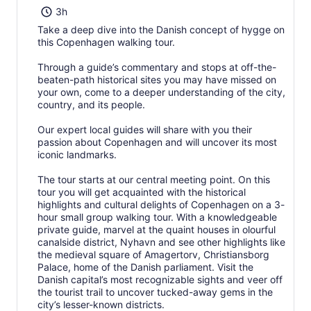
3h
Take a deep dive into the Danish concept of hygge on
this Copenhagen walking tour.
Through a guide’s commentary and stops at off-the-
beaten-path historical sites you may have missed on
your own, come to a deeper understanding of the city,
country, and its people.
Our expert local guides will share with you their
passion about Copenhagen and will uncover its most
iconic landmarks.
The tour starts at our central meeting point. On this
tour you will get acquainted with the historical
highlights and cultural delights of Copenhagen on a 3-
hour small group walking tour. With a knowledgeable
private guide, marvel at the quaint houses in olourful
canalside district, Nyhavn and see other highlights like
the medieval square of Amagertorv, Christiansborg
Palace, home of the Danish parliament. Visit the
Danish capital’s most recognizable sights and veer off
the tourist trail to uncover tucked-away gems in the
city’s lesser-known districts.