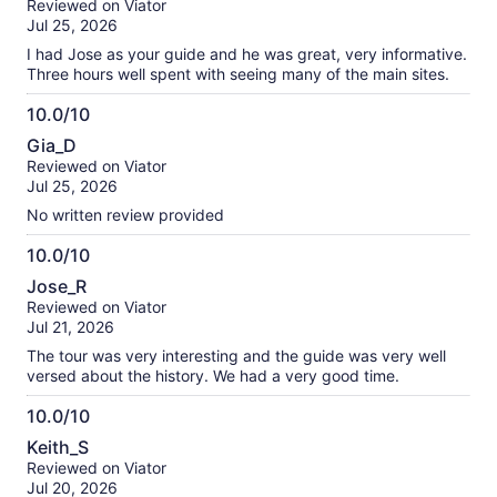
Reviewed on Viator
of
Jul 25, 2026
10
I had Jose as your guide and he was great, very informative.
Three hours well spent with seeing many of the main sites.
10.0/10
10.0
Gia_D
out
Reviewed on Viator
of
Jul 25, 2026
10
No written review provided
10.0/10
10.0
Jose_R
out
Reviewed on Viator
of
Jul 21, 2026
10
The tour was very interesting and the guide was very well
versed about the history. We had a very good time.
10.0/10
10.0
Keith_S
out
Reviewed on Viator
of
Jul 20, 2026