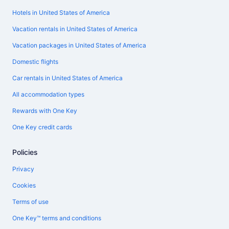
Hotels in United States of America
Vacation rentals in United States of America
Vacation packages in United States of America
Domestic flights
Car rentals in United States of America
All accommodation types
Rewards with One Key
One Key credit cards
Policies
Privacy
Cookies
Terms of use
One Key™ terms and conditions