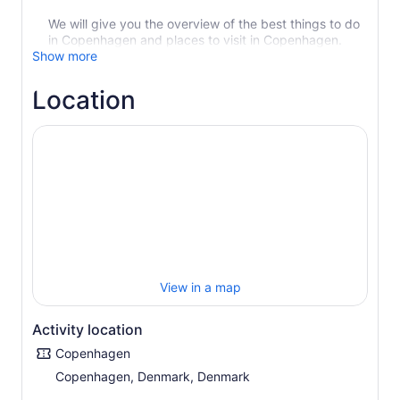
We will give you the overview of the best things to do
in Copenhagen and places to visit in Copenhagen.
Show more
Location
View in a map
Activity location
Copenhagen
Copenhagen, Denmark, Denmark