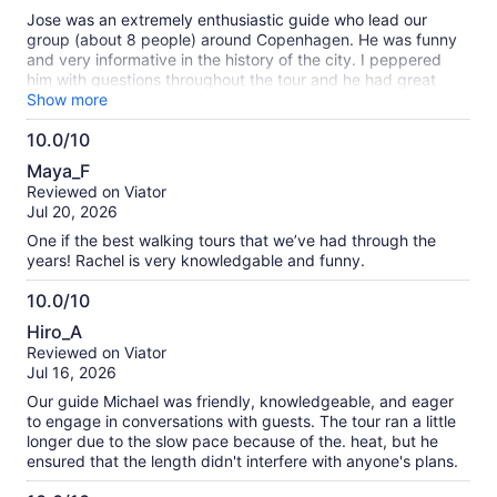
10
Jose was an extremely enthusiastic guide who lead our
group (about 8 people) around Copenhagen. He was funny
and very informative in the history of the city. I peppered
him with questions throughout the tour and he had great
answers for all. He took the time to chat with each person
Show more
over the course of the walking tour. And be prepared to walk
10.0/10
miles and miles. Wear good shoes. Would highly recommend.
10.0
Maya_F
out
Reviewed on Viator
of
Jul 20, 2026
10
One if the best walking tours that we’ve had through the
years! Rachel is very knowledgable and funny.
10.0/10
10.0
Hiro_A
out
Reviewed on Viator
of
Jul 16, 2026
10
Our guide Michael was friendly, knowledgeable, and eager
to engage in conversations with guests. The tour ran a little
longer due to the slow pace because of the. heat, but he
ensured that the length didn't interfere with anyone's plans.