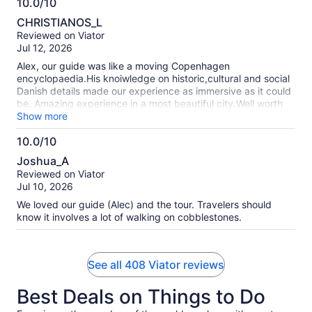
10.0/10
10.0
CHRISTIANOS_L
out
Reviewed on Viator
of
Jul 12, 2026
10
Alex, our guide was like a moving Copenhagen
encyclopaedia.His knoiwledge on historic,cultural and social
Danish details made our experience as immersive as it could
be. Amazing experience in a most beautiful city.Well worth
the 3 hours walking
Show more
10.0/10
10.0
Joshua_A
out
Reviewed on Viator
of
Jul 10, 2026
10
We loved our guide (Alec) and the tour. Travelers should
know it involves a lot of walking on cobblestones.
See all 408 Viator reviews
Best Deals on Things to Do