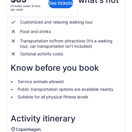
What's included, what's not
See tickets
is
includes taxes & fees
$69
per adult
English speaking local guide
per
adult
Customized and relaxing walking tour
Food and drinks
Transportation to/from attractions (It’s a walking
tour, car transportation isn’t included)
Optional activity costs
Know before you book
Service animals allowed
Public transportation options are available nearby
Suitable for all physical fitness levels
Activity itinerary
Copenhagen