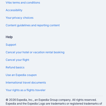
Vrbo terms and conditions
Accessibility
Your privacy choices
Content guidelines and reporting content
Help
Support
Cancel your hotel or vacation rental booking
Cancel your flight
Refund basics
Use an Expedia coupon
International travel documents
Your rights as a flights traveler
© 2026 Expedia, Inc., an Expedia Group company. All rights reserved.
Expedia and the Expedia Logo are trademarks or registered trademarks of