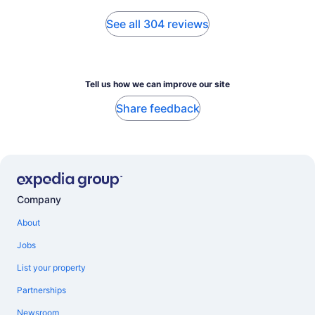
See all 304 reviews
Tell us how we can improve our site
Share feedback
Company
About
Jobs
List your property
Partnerships
Newsroom