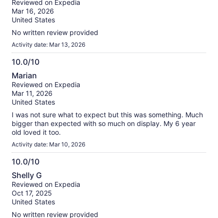
Reviewed on Expedia
of
Mar 16, 2026
10
United States
No written review provided
Activity date: Mar 13, 2026
10.0/10
10.0
Marian
out
Reviewed on Expedia
of
Mar 11, 2026
10
United States
I was not sure what to expect but this was something. Much
bigger than expected with so much on display. My 6 year
old loved it too.
Activity date: Mar 10, 2026
10.0/10
10.0
Shelly G
out
Reviewed on Expedia
of
Oct 17, 2025
10
United States
No written review provided