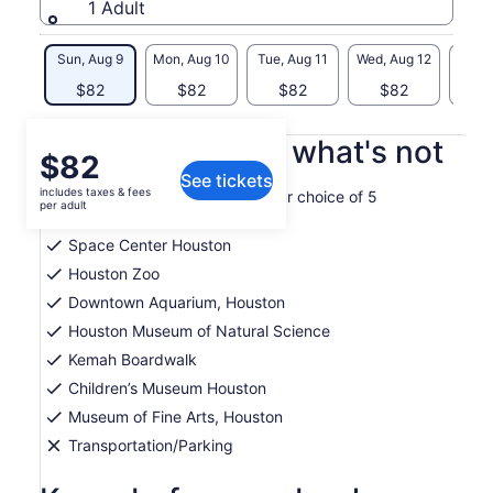
1 Adult
Sun, Aug 9
Mon, Aug 10
Tue, Aug 11
Wed, Aug 12
Thu, 
$82
$82
$82
$82
$
What's included, what's not
Price
$82
See tickets
is
includes taxes & fees
Get one-time admission to your choice of 5
$82
per adult
attractions
per
Space Center Houston
adult
Houston Zoo
Downtown Aquarium, Houston
Houston Museum of Natural Science
Kemah Boardwalk
Children’s Museum Houston
Museum of Fine Arts, Houston
Transportation/Parking