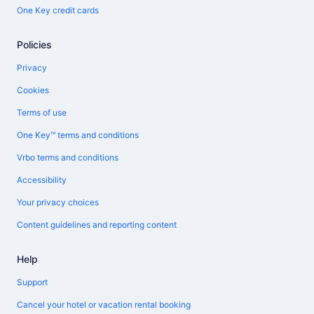
One Key credit cards
Policies
Privacy
Cookies
Terms of use
One Key™ terms and conditions
Vrbo terms and conditions
Accessibility
Your privacy choices
Content guidelines and reporting content
Help
Support
Cancel your hotel or vacation rental booking