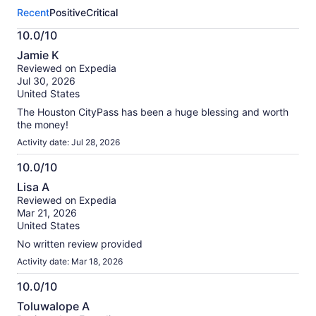
this
Recent
Positive
Critical
activity.
More
10.0/10
information
10.0
about
Jamie K
out
our
Reviewed on Expedia
of
verified
Jul 30, 2026
10
reviews
United States
The Houston CityPass has been a huge blessing and worth
the money!
Activity date: Jul 28, 2026
10.0/10
10.0
Lisa A
out
Reviewed on Expedia
of
Mar 21, 2026
10
United States
No written review provided
Activity date: Mar 18, 2026
10.0/10
10.0
Toluwalope A
out