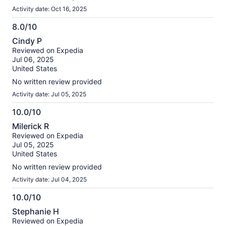
Activity date: Oct 16, 2025
8.0/10
8.0
Cindy P
out
Reviewed on Expedia
of
Jul 06, 2025
10
United States
No written review provided
Activity date: Jul 05, 2025
10.0/10
10.0
Milerick R
out
Reviewed on Expedia
of
Jul 05, 2025
10
United States
No written review provided
Activity date: Jul 04, 2025
10.0/10
10.0
Stephanie H
out
Reviewed on Expedia