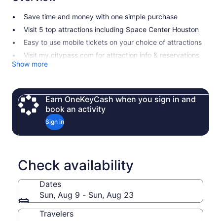
Save time and money with one simple purchase
Visit 5 top attractions including Space Center Houston
Easy to use mobile tickets on your choice of attractions
Visit my.citypass.com for attraction info & reservations
Show more
Earn OneKeyCash when you sign in and
book an activity
Sign in
Check availability
Dates
Sun, Aug 9 - Sun, Aug 23
Travelers