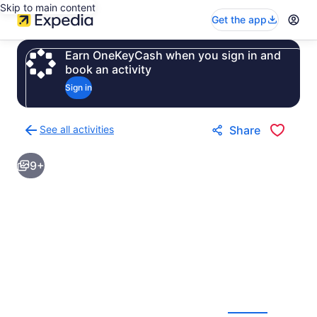
Skip to main content
Get the app
Earn OneKeyCash when you sign in and
book an activity
Sign in
See all activities
Share
Back
to
9+
activities
results
page