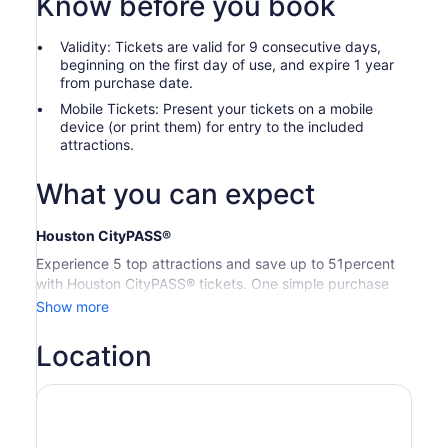
Know before you book
Validity: Tickets are valid for 9 consecutive days,
beginning on the first day of use, and expire 1 year
from purchase date.
Mobile Tickets: Present your tickets on a mobile
device (or print them) for entry to the included
attractions.
What you can expect
Houston CityPASS®
Experience 5 top attractions and save up to 51percent
with Houston CityPASS® tickets. One simple purchase
removes the stress of planning, so you can relax and
Show more
enjoy your memories in the making. With 9 days to use
your tickets, you’ll have plenty of time to explore the best
Location
sights.
Houston CityPASS® tickets include one-time admission to
your choice of 5 attractions.
Space Center Houston:
General Admission — Entry