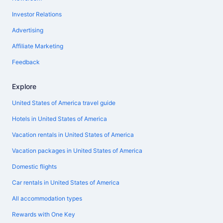
Investor Relations
Advertising
Affiliate Marketing
Feedback
Explore
United States of America travel guide
Hotels in United States of America
Vacation rentals in United States of America
Vacation packages in United States of America
Domestic flights
Car rentals in United States of America
All accommodation types
Rewards with One Key