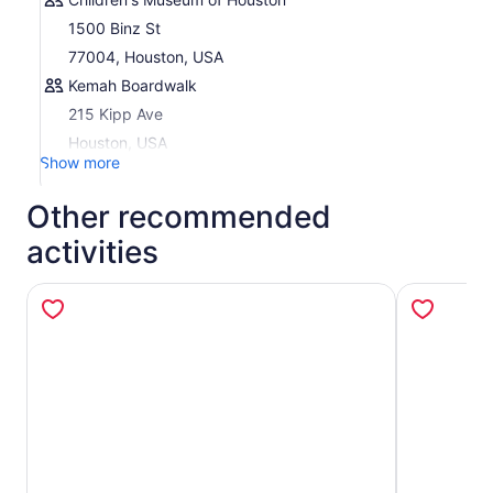
Plan Your Trip:
Download the My CityPASS® app or
1500 Binz St
visit
my.citypass.com
to access your tickets, make
77004, Houston, USA
reservations (if required), and view attraction details.
Kemah Boardwalk
215 Kipp Ave
Houston, USA
Show more
Other recommended
activities