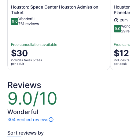
Houston: Space Center Houston Admission
Houston Mu
Opens in new tab
Ticket
Planetarium
Wonderful
20m
9.0
9.0 out of 10
761 reviews
Wonderfu
9.0
9.0 out of 
29 revie
Free cancellation available
Free cancella
Price
$30
Price
$12
is
is
includes taxes & fees
includes taxes 
$30
$12
per adult
per adult
per
per
adult
adult
Reviews
9.0/10
9.0
out
of
10
Wonderful
304 verified reviews
304
reviews
Sort reviews by
of