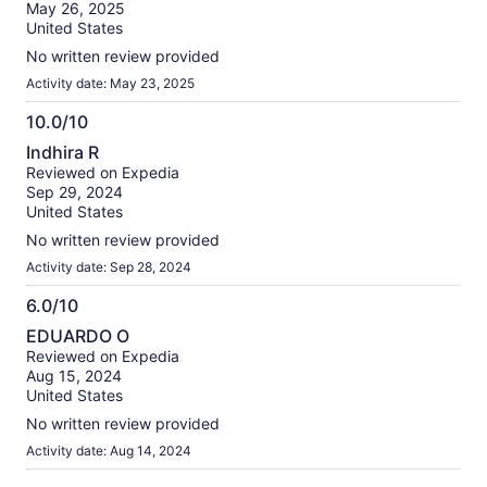
of
May 26, 2025
10
United States
No written review provided
Activity date: May 23, 2025
10.0/10
10.0
Indhira R
out
Reviewed on Expedia
of
Sep 29, 2024
10
United States
No written review provided
Activity date: Sep 28, 2024
6.0/10
6.0
EDUARDO O
out
Reviewed on Expedia
of
Aug 15, 2024
10
United States
No written review provided
Activity date: Aug 14, 2024