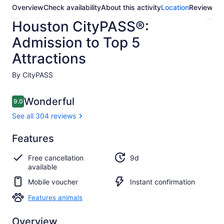
Overview
Check availability
About this activity
Location
Reviews
Houston CityPASS®:
Admission to Top 5
Attractions
By CityPASS
Reviews
Wonderful
9.0
9.0 out of 10
See all 304 reviews
Wonderful
Features
9.0
9.0 out of 10
See all
Free cancellation
9d
304
available
reviews
Mobile voucher
Instant confirmation
Features animals
Overview