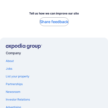
Tell us how we can improve our site
Share feedback
Company
About
Jobs
List your property
Partnerships
Newsroom
Investor Relations
Advertising