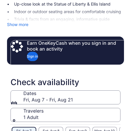
Up-close look at the Statue of Liberty & Ellis Island
Indoor or outdoor seating areas for comfortable cruising
Trivia & facts from an engaging, informative guide
Show more
Earn OneKeyCash when you sign in and
book an activity
Sign in
Check availability
Dates
Fri, Aug 7 - Fri, Aug 21
Travelers
1 Adult
Fri, Aug 7
Sat, Aug 8
Sun, Aug 9
Mon, Aug 10
Tue, 