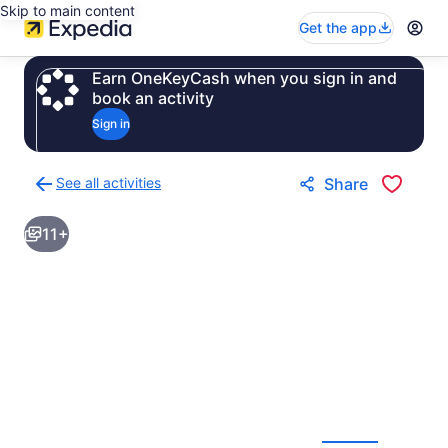
Skip to main content
Get the app
Earn OneKeyCash when you sign in and
book an activity
Sign in
See all activities
Share
Back
to
11+
activities
results
page