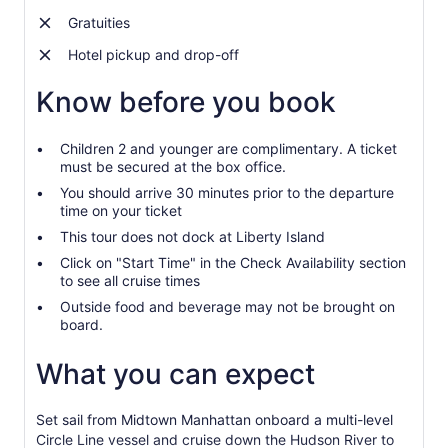
Gratuities
Hotel pickup and drop-off
Know before you book
Children 2 and younger are complimentary. A ticket
must be secured at the box office.
You should arrive 30 minutes prior to the departure
time on your ticket
This tour does not dock at Liberty Island
Click on "Start Time" in the Check Availability section
to see all cruise times
Outside food and beverage may not be brought on
board.
What you can expect
Set sail from Midtown Manhattan onboard a multi-level
Circle Line vessel and cruise down the Hudson River to