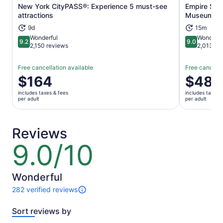
New York CityPASS®: Experience 5 must-see
Empire Stat
Opens in new tab
attractions
Museum Ti
9d
15m
Wonderful
Wonderfu
9.2
9.0
9.2 out of 10
9.0 out of 
2,150 reviews
2,013 re
Free cancellation available
Free cancella
Price
$164
Price
$48
is
is
includes taxes & fees
includes taxes 
$164
$48
per adult
per adult
per
per
adult
adult
Reviews
9.0/10
9.0
out
of
10
Wonderful
282 verified reviews
282
reviews
Sort reviews by
of
this