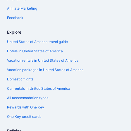
Affiliate Marketing
Feedback
Explore
United States of America travel guide
Hotels in United States of America
Vacation rentals in United States of America
Vacation packages in United States of America
Domestic flights
Car rentals in United States of America
All accommodation types
Rewards with One Key
One Key credit cards
Policies