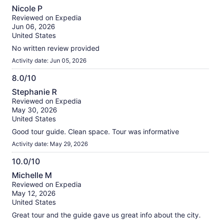
10.0
Nicole P
out
Reviewed on Expedia
of
Jun 06, 2026
10
United States
No written review provided
Activity date: Jun 05, 2026
8.0/10
8.0
Stephanie R
out
Reviewed on Expedia
of
May 30, 2026
10
United States
Good tour guide. Clean space. Tour was informative
Activity date: May 29, 2026
10.0/10
10.0
Michelle M
out
Reviewed on Expedia
of
May 12, 2026
10
United States
Great tour and the guide gave us great info about the city.