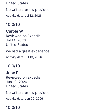
10
United States
No written review provided
Activity date: Jul 12, 2026
10.0/10
10.0
Carole W
out
Reviewed on Expedia
of
Jul 14, 2026
10
United States
We had a great experience
Activity date: Jul 13, 2026
10.0/10
10.0
Jose P
out
Reviewed on Expedia
of
Jun 10, 2026
10
United States
No written review provided
Activity date: Jun 09, 2026
10.0/10