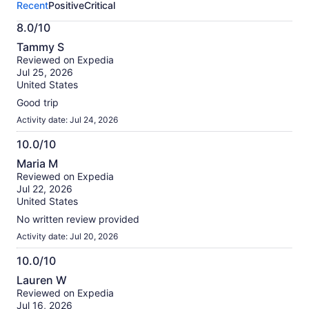
Recent
Positive
Critical
activity.
More
8.0/10
information
8.0
about
Tammy S
out
our
Reviewed on Expedia
of
verified
Jul 25, 2026
10
reviews
United States
Good trip
Activity date: Jul 24, 2026
10.0/10
10.0
Maria M
out
Reviewed on Expedia
of
Jul 22, 2026
10
United States
No written review provided
Activity date: Jul 20, 2026
10.0/10
10.0
Lauren W
out
Reviewed on Expedia
of
Jul 16, 2026