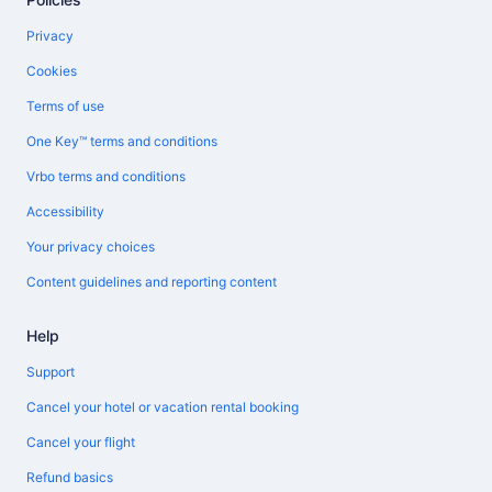
Privacy
Cookies
Terms of use
One Key™ terms and conditions
Vrbo terms and conditions
Accessibility
Your privacy choices
Content guidelines and reporting content
Help
Support
Cancel your hotel or vacation rental booking
Cancel your flight
Refund basics