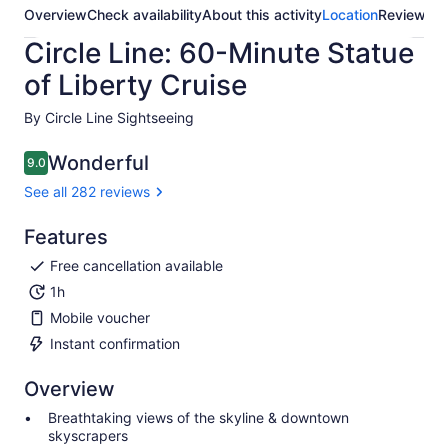
Overview
Check availability
About this activity
Location
Reviews
Circle Line: 60-Minute Statue
of Liberty Cruise
By Circle Line Sightseeing
Wonderful
9.0
9.0 out of 10
See all 282 reviews
Features
Free cancellation available
1h
Mobile voucher
Instant confirmation
Overview
Breathtaking views of the skyline & downtown
skyscrapers