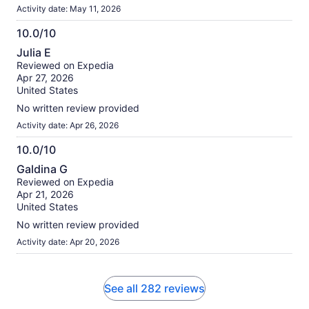
Activity date: May 11, 2026
10.0/10
10.0
Julia E
out
Reviewed on Expedia
of
Apr 27, 2026
10
United States
No written review provided
Activity date: Apr 26, 2026
10.0/10
10.0
Galdina G
out
Reviewed on Expedia
of
Apr 21, 2026
10
United States
No written review provided
Activity date: Apr 20, 2026
See all 282 reviews