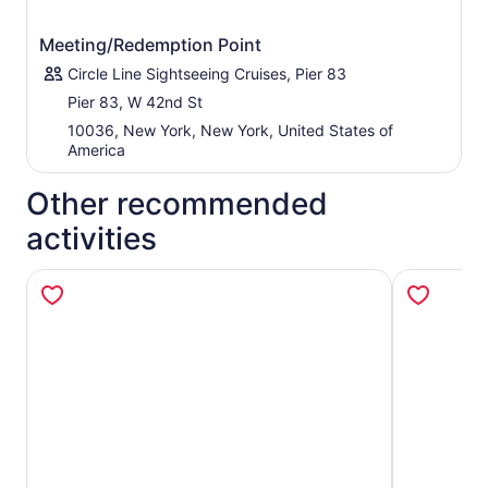
Meeting/Redemption Point
Circle Line Sightseeing Cruises, Pier 83
Pier 83, W 42nd St
10036, New York, New York, United States of
America
Other recommended
activities