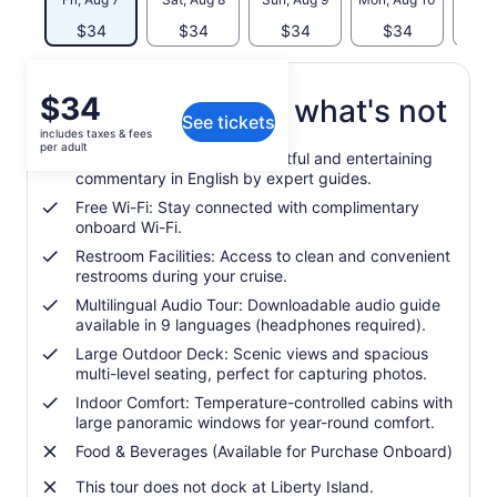
$34
$34
$34
$34
$
Price
$34
What's included, what's not
See tickets
is
includes taxes & fees
$34
per adult
Live Guided Narration: Insightful and entertaining
per
commentary in English by expert guides.
adult
Free Wi-Fi: Stay connected with complimentary
onboard Wi-Fi.
Restroom Facilities: Access to clean and convenient
restrooms during your cruise.
Multilingual Audio Tour: Downloadable audio guide
available in 9 languages (headphones required).
Large Outdoor Deck: Scenic views and spacious
multi-level seating, perfect for capturing photos.
Indoor Comfort: Temperature-controlled cabins with
large panoramic windows for year-round comfort.
Food & Beverages (Available for Purchase Onboard)
This tour does not dock at Liberty Island.