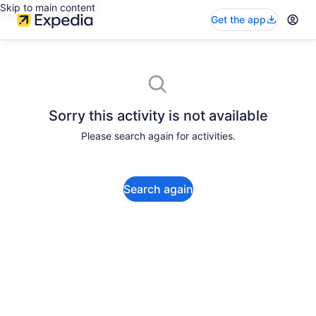
Skip to main content
Get the app
Sorry this activity is not available
Please search again for activities.
Search again