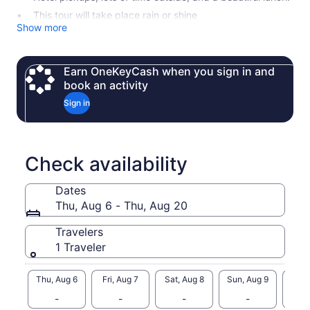
This tour will take place rain or shine
Show more
Earn OneKeyCash when you sign in and
book an activity
Sign in
Check availability
Dates
Thu, Aug 6 - Thu, Aug 20
Travelers
1 Traveler
Thu, Aug 6
Fri, Aug 7
Sat, Aug 8
Sun, Aug 9
Mon, 
-
-
-
-