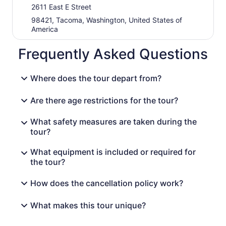
2611 East E Street
98421, Tacoma, Washington, United States of
America
Frequently Asked Questions
Where does the tour depart from?
Are there age restrictions for the tour?
What safety measures are taken during the
tour?
What equipment is included or required for
the tour?
How does the cancellation policy work?
What makes this tour unique?