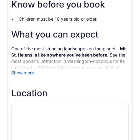
Know before you book
Children must be 10 years old or older.
What you can expect
One of the most stunning landscapes on the planet—
Mt.
St. Helens is like nowhere you’ve been before
. See the
most powerful attraction in Washington–notorious for its
catastrophic 1980 eruption. Take an up-close look at
Show more
restored ecosystems and learn about the events of that
fateful day.
Join
the hardest-working guides in the Pacific
Location
Northwest
on a day tour to remember! We’re a small,
award-winning travel company that blends jaw-dropping
natural wonders, outdoor adventure, first-rate customer
service and local experiences into relaxing small-group
tours that depart from Seattle, WA.
Our guides and
tours have been recognized by National Geographic
Traveler, CNN, Huffington Post, USA Today 10 Best,
Vogue and more.