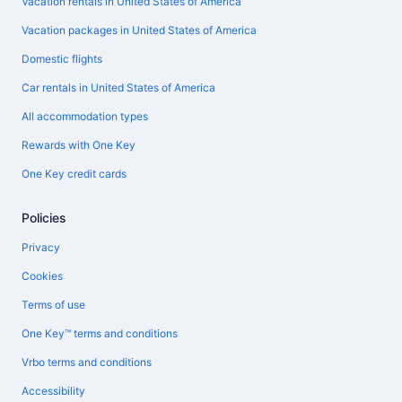
Vacation rentals in United States of America
Vacation packages in United States of America
Domestic flights
Car rentals in United States of America
All accommodation types
Rewards with One Key
One Key credit cards
Policies
Privacy
Cookies
Terms of use
One Key™ terms and conditions
Vrbo terms and conditions
Accessibility