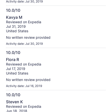
Activity date: Jul 30, 2019
10.0/10
10.0
Kavya M
out
Reviewed on Expedia
of
Jul 31, 2019
10
United States
No written review provided
Activity date: Jul 30, 2019
10.0/10
10.0
Flora R
out
Reviewed on Expedia
of
Jul 17, 2019
10
United States
No written review provided
Activity date: Jul 16, 2019
10.0/10
10.0
Steven K
out
Reviewed on Expedia
of
Jun 18, 2018