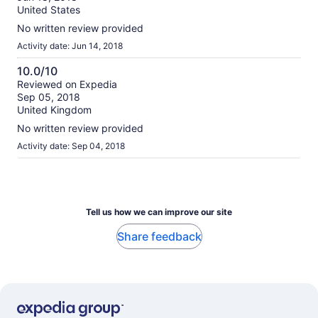
10
United States
No written review provided
Activity date: Jun 14, 2018
10.0/10
10.0
Reviewed on Expedia
Sep 05, 2018
out
United Kingdom
of
10
No written review provided
Activity date: Sep 04, 2018
Tell us how we can improve our site
Share feedback