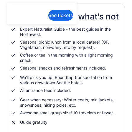
What's included, what's not
See tickets
Expert Naturalist Guide - the best guides in the
Northwest.
Seasonal picnic lunch from a local caterer (GF,
Vegetarian, non-dairy, etc by request).
Coffee or tea in the morning with a light morning
snack
Seasonal snacks and refreshments included.
We'll pick you up! Roundtrip transportation from
various downtown Seattle hotels
All entrance fees included.
Gear when necessary: Winter coats, rain jackets,
snowshoes, hiking poles, etc.
Awesome small group size! 10 travelers or fewer.
Guide gratuity