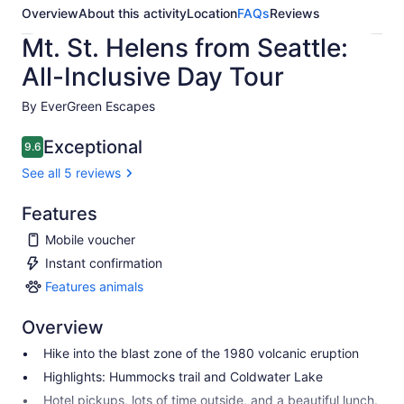
Overview
About this activity
Location
FAQs
Reviews
Mt. St. Helens from Seattle:
All-Inclusive Day Tour
By EverGreen Escapes
Exceptional
9.6
9.6 out of 10
See all 5 reviews
Features
Mobile voucher
Instant confirmation
Features animals
Features
animals
Overview
Hike into the blast zone of the 1980 volcanic eruption
Highlights: Hummocks trail and Coldwater Lake
Hotel pickups, lots of time outside, and a beautiful lunch.