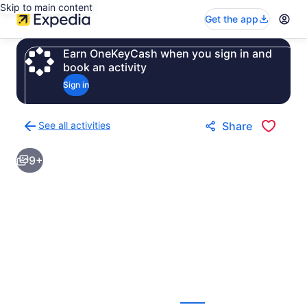
Skip to main content
Get the app
Earn OneKeyCash when you sign in and
book an activity
Sign in
See all activities
Share
Back
to
9+
activities
results
page