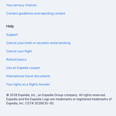
Your privacy choices
Content guidelines and reporting content
Help
Support
Cancel your hotel or vacation rental booking
Cancel your flight
Refund basics
Use an Expedia coupon
International travel documents
Your rights as a flights traveler
© 2026 Expedia, Inc., an Expedia Group company. All rights reserved.
Expedia and the Expedia Logo are trademarks or registered trademarks of
Expedia, Inc. CST# 2029030-50.