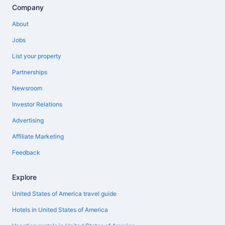
Company
About
Jobs
List your property
Partnerships
Newsroom
Investor Relations
Advertising
Affiliate Marketing
Feedback
Explore
United States of America travel guide
Hotels in United States of America