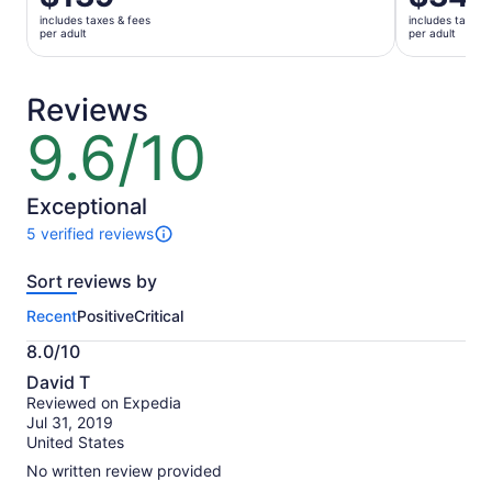
is
is
includes taxes & fees
includes taxes 
$139
$34
per adult
per adult
per
per
adult
adult
Reviews
9.6/10
9.6
out
of
10
Exceptional
5 verified reviews
5
reviews
Sort reviews by
of
this
Recent
Positive
Critical
activity.
More
8.0/10
information
8.0
about
David T
out
our
Reviewed on Expedia
of
verified
Jul 31, 2019
10
reviews
United States
No written review provided