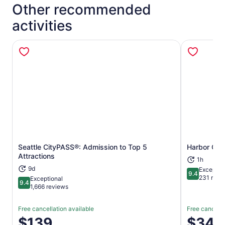
Other recommended
activities
Seattle CityPASS®: Admission to Top 5
Harbor Cruis
Opens in new tab
Attractions
1h
9d
Exceptio
9.4
9.4 out of 
231 revi
Exceptional
9.4
9.4 out of 10
1,666 reviews
Free cancellation available
Free cancella
Price
$139
Price
$34