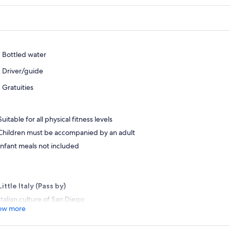
Bottled water
Driver/guide
Gratuities
Suitable for all physical fitness levels
Children must be accompanied by an adult
Infant meals not included
Little Italy (Pass by)
Italian culture of San Diego
ow more