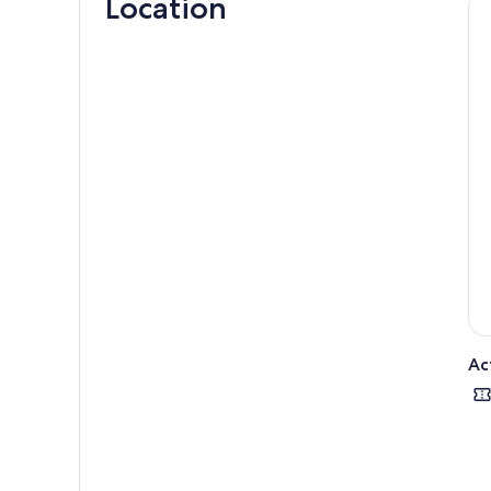
Location
Ac