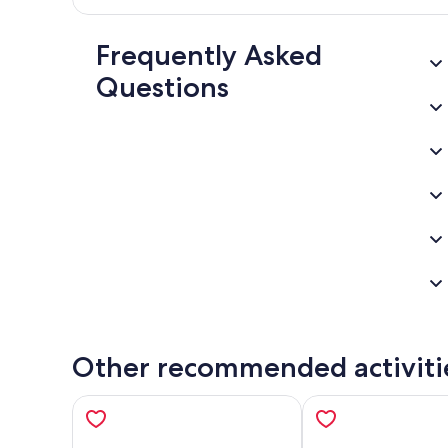
Frequently Asked
Questions
Other recommended activiti