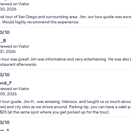
t
iewed on Viator
 30, 2026
at tour of San Diego and surrounding area. Jim, our tour guide was exc
. Would highly recommend this experience.
.0/10
0
i_B
t
iewed on Viator
 21, 2026
 tour was great! Jim was informative and very entertaining. He was also 
estaurant afterwards.
.0/10
0
vid_F
t
iewed on Viator
 05, 2026
 tour guide, Jim H., was amazing, hilarious, and taught us so much about
ited and city sites as we drove around. Parking tip, you can have a valet p
 $25 (at the same spot where you get picked up for the tour).
.0/10
0
on_S