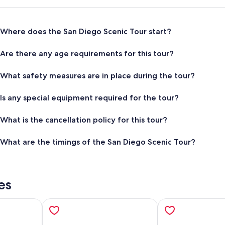
Where does the San Diego Scenic Tour start?
Are there any age requirements for this tour?
What safety measures are in place during the tour?
Is any special equipment required for the tour?
What is the cancellation policy for this tour?
What are the timings of the San Diego Scenic Tour?
es