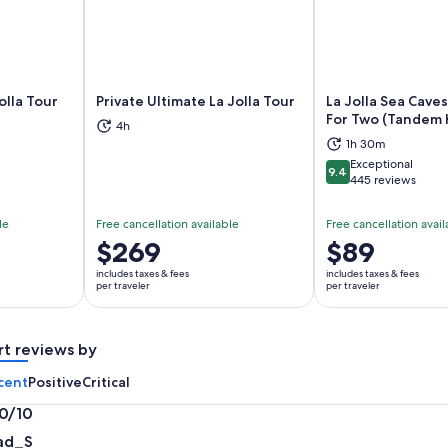
olla Tour
Private Ultimate La Jolla Tour
La Jolla Sea Cave
For Two (Tandem 
4h
ns in new tab
Opens in new tab
Op
1h 30m
Exceptional
9.4
9.4 out of 10
445 reviews
le
Free cancellation available
Free cancellation avail
Price
$269
Price
$89
is
is
includes taxes & fees
includes taxes & fees
$269
$89
per traveler
per traveler
per
per
traveler
traveler
rt reviews by
cent
Positive
Critical
.0/10
0
ad_S