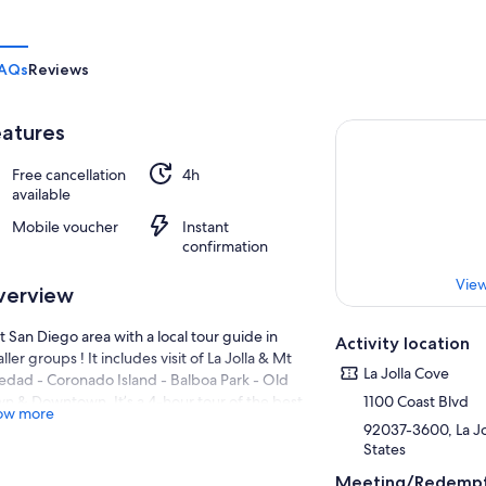
AQs
Reviews
atures
Free cancellation
4h
available
Mobile voucher
Instant
confirmation
View
verview
it San Diego area with a local tour guide in
Activity location
ller groups ! It includes visit of La Jolla & Mt
La Jolla Cove
edad - Coronado Island - Balboa Park - Old
n & Downtown. It’s a 4-hour tour of the best
1100 Coast Blvd
ow more
nic stops.
92037-3600, La Jol
States
r is offer Monday to Friday from 9.30am to
30pm
Meeting/Redempt