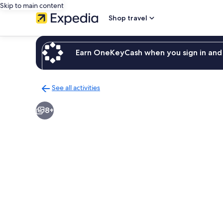
Skip to main content
Shop travel
Earn OneKeyCash when you sign in and 
See all activities
Back
to
8+
activities
results
page