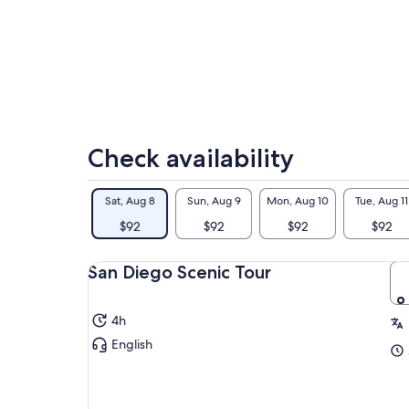
Sat
5.
Check availability
Sat, Aug 8
Sun, Aug 9
Mon, Aug 10
Tue, Aug 11
$92
$92
$92
$92
San Diego Scenic Tour
4h
English