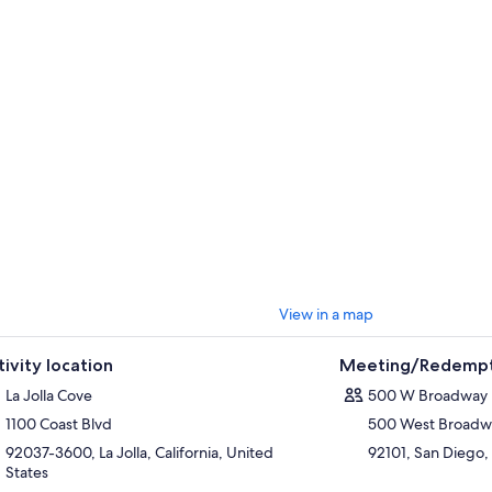
View in a map
tivity location
Meeting/Redempt
La Jolla Cove
500 W Broadway
1100 Coast Blvd
500 West Broadw
92037-3600, La Jolla, California, United
92101, San Diego, 
States