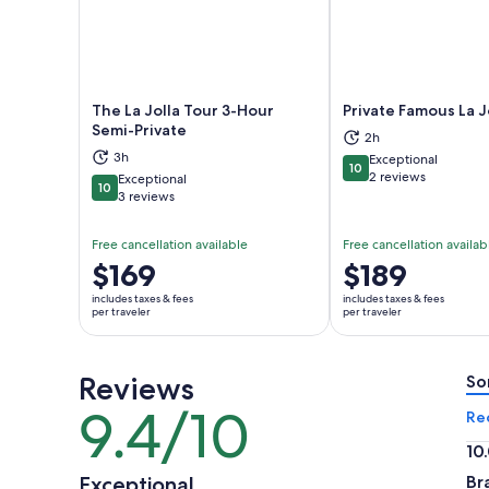
The La Jolla Tour 3-Hour
Private Famous La J
Semi-Private
2h
Opens in new tab
Ope
3h
Exceptional
10
10 out of 10
2 reviews
Exceptional
10
10 out of 10
3 reviews
Free cancellation available
Free cancellation availab
Price
$169
Price
$189
is
is
includes taxes & fees
includes taxes & fees
$169
$189
per traveler
per traveler
per
per
traveler
traveler
Reviews
So
9.4/10
9.4
Re
out
10
of
10.
Exceptional
Br
10