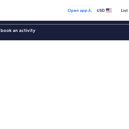
Open app
USD
List
book an activity