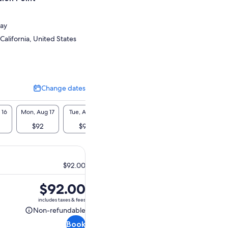
ay
California, United States
Change dates
Change
dates
 16
Mon, Aug 17
Tue, Aug 18
Wed, Aug 19
Thu, Aug 20
Fri, A
$92
$92
$92
$92
$9
$92.00
Price
$92.00
is
includes taxes & fees
$92.00
Non-refundable
Non-
Book
refundable