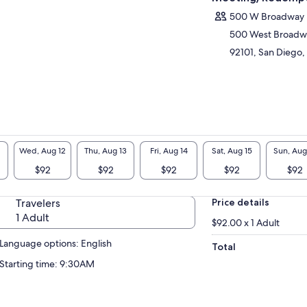
urday & Sunday: 9am to 1pm or 1.30pm to
500 W Broadway
30pm
500 West Broadw
92101, San Diego, 
Wed, Aug 12
Thu, Aug 13
Fri, Aug 14
Sat, Aug 15
Sun, Aug
$92
$92
$92
$92
$92
Travelers
Price details
1 Adult
$92.00 x 1 Adult
Language options: English
Total
Starting time: 9:30AM