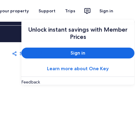
 your property
Support
Trips
Sign in
Unlock instant savings with Member
Sign in
Prices
Sign in
Share
Save
Learn more about One Key
Feedback