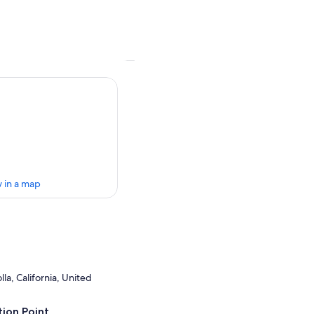
 in a map
la, California, United
ion Point