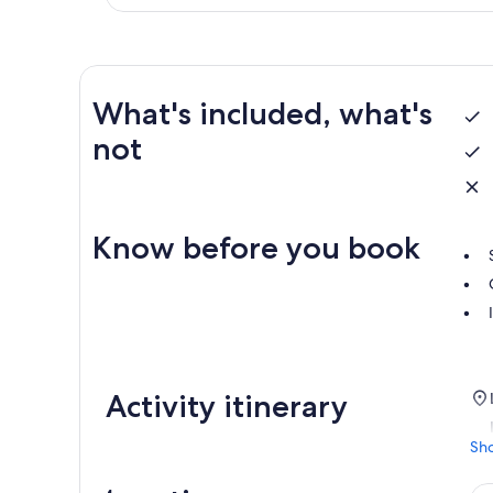
What's included, what's
not
Know before you book
Activity itinerary
Sh