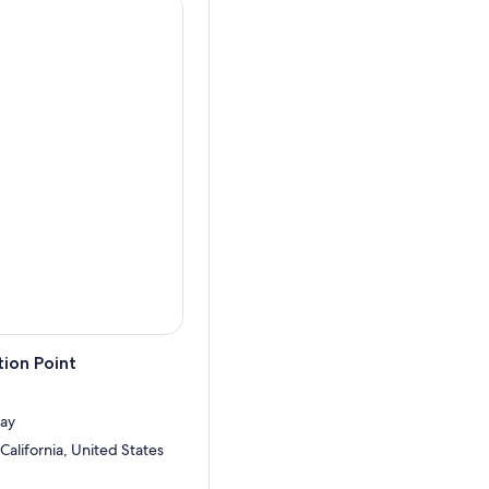
ion Point
ay
California, United States