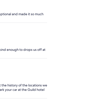
eptional and made it so much
kind enough to drops us off at
 the history of the locations we
ark your car at the Guild hotel